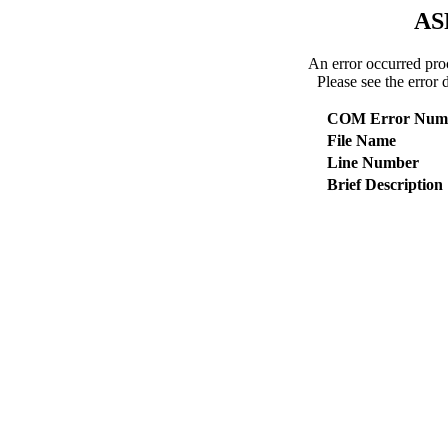
AS
An error occurred pro
Please see the error 
COM Error Num
File Name
Line Number
Brief Description