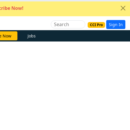
ribe Now!
Sign In
CCI Pro
e Now
Jobs