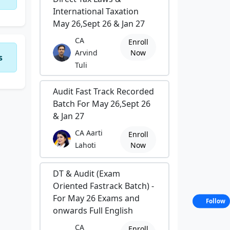
International Taxation
May 26,Sept 26 & Jan 27
CA
Enroll
Arvind
Now
s
Tuli
Audit Fast Track Recorded
Batch For May 26,Sept 26
& Jan 27
CA Aarti
Enroll
Lahoti
Now
DT & Audit (Exam
Oriented Fastrack Batch) -
For May 26 Exams and
Follow
onwards Full English
CA
Enroll