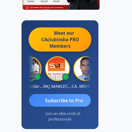
Meet our
CAclubindia
PRO
Members
Prashant Kumar Singh
CA Damodaram
RAJ SANKLECHA
CA. MOHIT SHARMA
Sreerama Reddy
Subscribe to Pro
Join an elite circle of
professionals