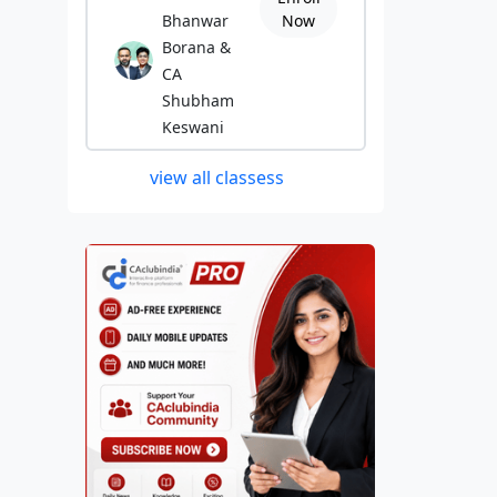
Bhanwar
Now
Borana &
CA
Shubham
Keswani
view all classess