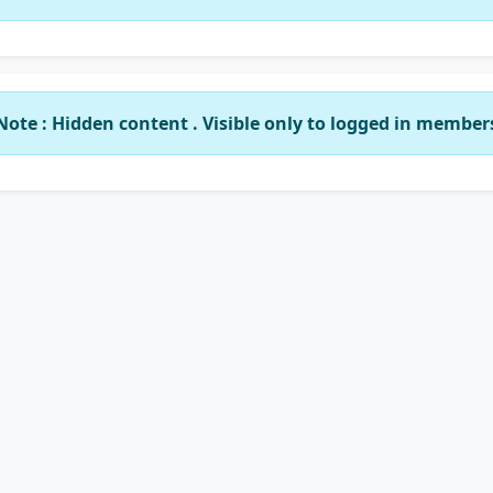
Note : Hidden content . Visible only to logged in member