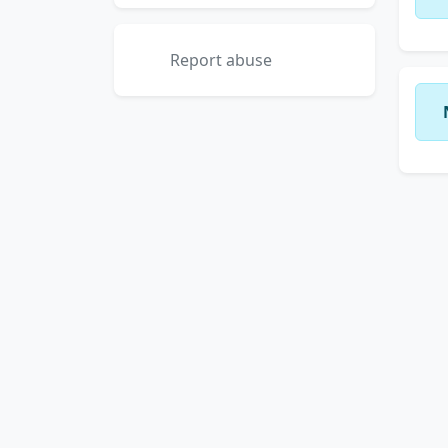
Report abuse