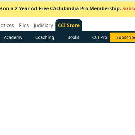
9 on a 2-Year Ad-Free CAclubindia Pro Membership.
Subsc
otices
Files
Judiciary
CCI Store
Academy
Coaching
Books
CCI Pro
Subscrib