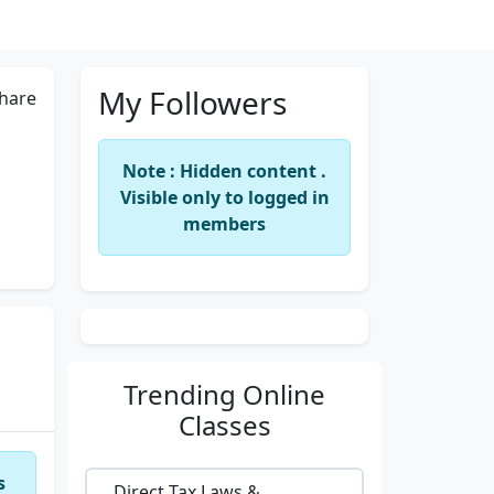
My Followers
hare
Note : Hidden content .
Visible only to logged in
members
Trending
Online
Classes
s
Direct Tax Laws &