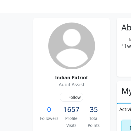
Ab
Me
" I 
Indian Patriot
Audit Assist
My
Follow
0
1657
35
Activ
Followers
Profile
Total
Visits
Points