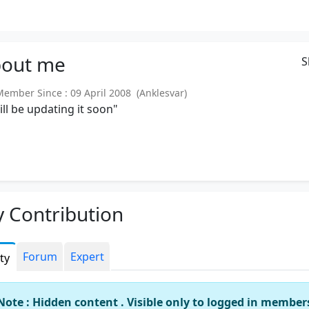
out
me
S
mber Since : 09 April 2008 (Anklesvar)
will be updating it soon"
 Contribution
Forum
Expert
ity
Note : Hidden content . Visible only to logged in member