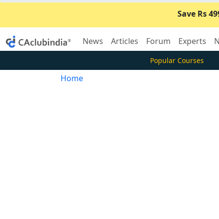
Save Rs 49
News
Articles
Forum
Experts
N
Popular Courses
Home