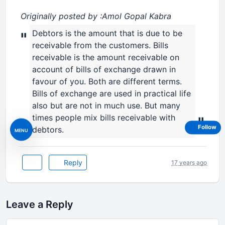
Originally posted by :Amol Gopal Kabra
Debtors is the amount that is due to be
"
receivable from the customers. Bills
receivable is the amount receivable on
account of bills of exchange drawn in
favour of you. Both are different terms.
Bills of exchange are used in practical life
also but are not in much use. But many
times people mix bills receivable with
"
Follow
debtors.
MENU
Reply
17 years ago
Leave a Reply