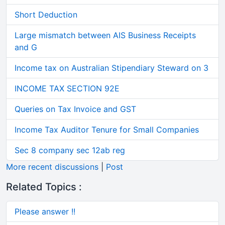
Short Deduction
Large mismatch between AIS Business Receipts
and G
Income tax on Australian Stipendiary Steward on 3
INCOME TAX SECTION 92E
Queries on Tax Invoice and GST
Income Tax Auditor Tenure for Small Companies
Sec 8 company sec 12ab reg
More recent discussions
|
Post
Related Topics :
Please answer !!