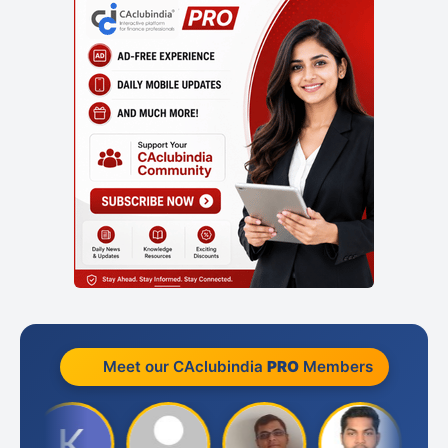
Meet our CAclubindia
PRO
Members