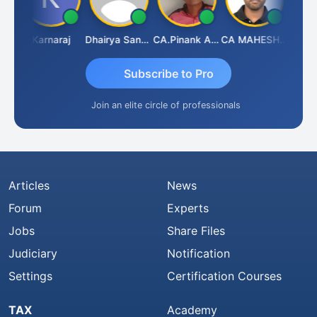
Suman Lata Saraswat
Karnaraj
Dhairya Sanghvi
CA.Pinank Arvindbhai Shah
CA MAHESH MAHATO
Subscribe to Pro
Join an elite circle of professionals
Articles
News
Forum
Experts
Jobs
Share Files
Judiciary
Notification
Settings
Certification Courses
TAX
Academy