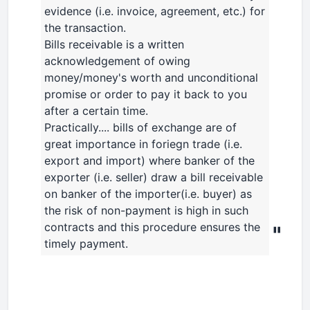
evidence (i.e. invoice, agreement, etc.) for
the transaction.
Bills receivable is a written
acknowledgement of owing
money/money's worth and unconditional
promise or order to pay it back to you
after a certain time.
Practically.... bills of exchange are of
great importance in foriegn trade (i.e.
export and import) where banker of the
exporter (i.e. seller) draw a bill receivable
on banker of the importer(i.e. buyer) as
the risk of non-payment is high in such
contracts and this procedure ensures the
"
timely payment.