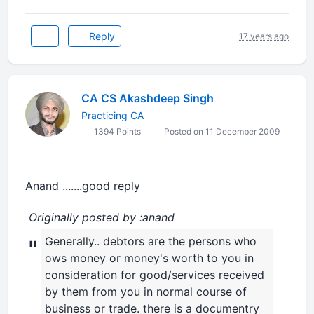
Reply
17 years ago
CA CS Akashdeep Singh
Practicing CA
1394 Points
Posted on 11 December 2009
Anand .......good reply
Originally posted by :anand
Generally.. debtors are the persons who
"
ows money or money's worth to you in
consideration for good/services received
by them from you in normal course of
business or trade. there is a documentry