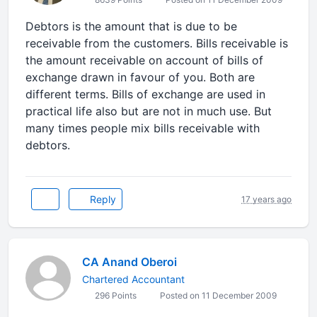
Debtors is the amount that is due to be
receivable from the customers. Bills receivable is
the amount receivable on account of bills of
exchange drawn in favour of you. Both are
different terms. Bills of exchange are used in
practical life also but are not in much use. But
many times people mix bills receivable with
debtors.
Reply
17 years ago
CA Anand Oberoi
Chartered Accountant
296 Points
Posted on 11 December 2009