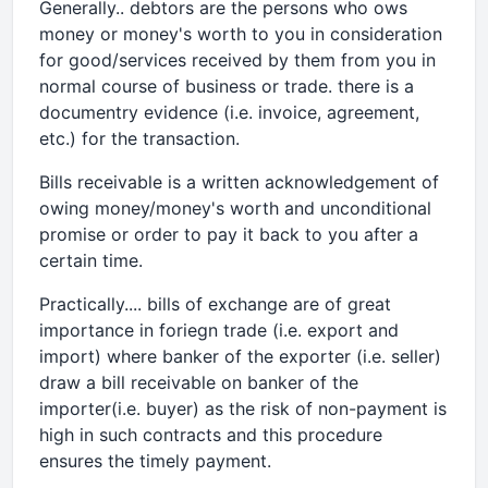
Generally.. debtors are the persons who ows
money or money's worth to you in consideration
for good/services received by them from you in
normal course of business or trade. there is a
documentry evidence (i.e. invoice, agreement,
etc.) for the transaction.
Bills receivable is a written acknowledgement of
owing money/money's worth and unconditional
promise or order to pay it back to you after a
certain time.
Practically.... bills of exchange are of great
importance in foriegn trade (i.e. export and
import) where banker of the exporter (i.e. seller)
draw a bill receivable on banker of the
importer(i.e. buyer) as the risk of non-payment is
high in such contracts and this procedure
ensures the timely payment.