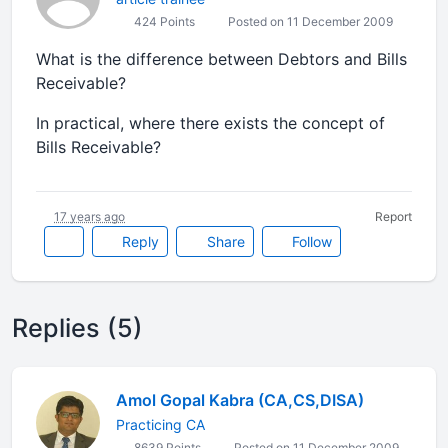
424 Points
Posted on 11 December 2009
What is the difference between Debtors and Bills
Receivable?
In practical, where there exists the concept of
Bills Receivable?
17 years ago
Report
Reply
Share
Follow
Replies (5)
Amol Gopal Kabra (CA,CS,DISA)
Practicing CA
8639 Points
Posted on 11 December 2009