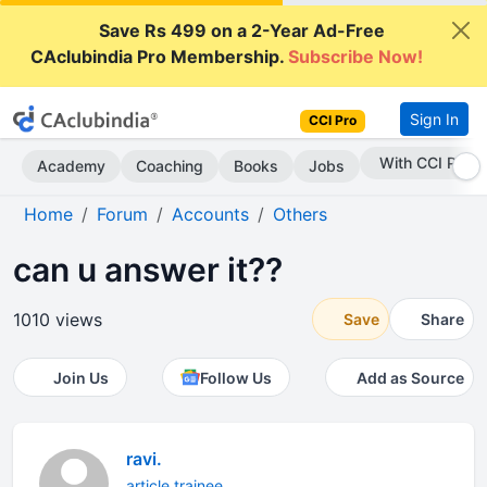
Save Rs 499 on a 2-Year Ad-Free
CAclubindia Pro Membership.
Subscribe Now!
Sign In
CCI Pro
Subscribe Now
Academy
Coaching
Books
Jobs
Home
Forum
Accounts
Others
can u answer it??
1010 views
Save
Share
Join Us
Follow Us
Add as Source
ravi.
article trainee