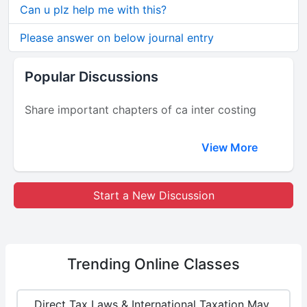
Can u plz help me with this?
Please answer on below journal entry
Popular Discussions
Share important chapters of ca inter costing
View More
Start a New Discussion
Trending
Online Classes
Direct Tax Laws & International Taxation May