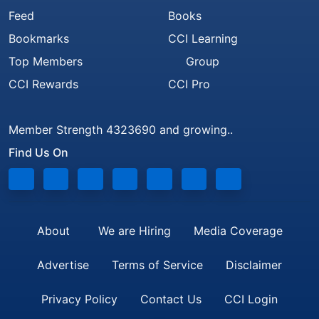
Feed
Books
Bookmarks
CCI Learning
Top Members
Group
CCI Rewards
CCI Pro
Member Strength 4323690 and growing..
Find Us On
About
We are Hiring
Media Coverage
Advertise
Terms of Service
Disclaimer
Privacy Policy
Contact Us
CCI Login