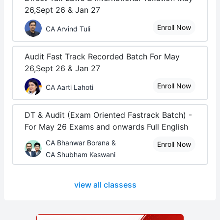
26,Sept 26 & Jan 27
Enroll Now
CA Arvind Tuli
Audit Fast Track Recorded Batch For May
26,Sept 26 & Jan 27
Enroll Now
CA Aarti Lahoti
DT & Audit (Exam Oriented Fastrack Batch) -
For May 26 Exams and onwards Full English
CA Bhanwar Borana &
Enroll Now
CA Shubham Keswani
view all classess