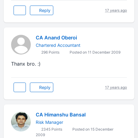
Reply
17 years ago
CA Anand Oberoi
Chartered Accountant
296 Points
Posted on 11 December 2009
Thanx bro. :)
Reply
17 years ago
CA Himanshu Bansal
Risk Manager
2345 Points
Posted on 15 December
2009