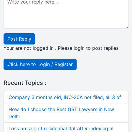
Post Reply
Your are not logged in . Please login to post replies
Click here to Login / Register
Recent Topics :
Company 3 months old, INC-20A not filed, all 3 of
How do I choose the Best GST Lawyers in New
Delhi
Loss on sale of residential flat after indexing al