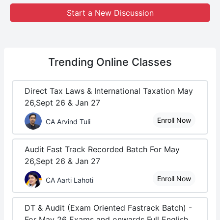
Start a New Discussion
Trending
Online Classes
Direct Tax Laws & International Taxation May
26,Sept 26 & Jan 27
Enroll Now
CA Arvind Tuli
Audit Fast Track Recorded Batch For May
26,Sept 26 & Jan 27
Enroll Now
CA Aarti Lahoti
DT & Audit (Exam Oriented Fastrack Batch) -
For May 26 Exams and onwards Full English