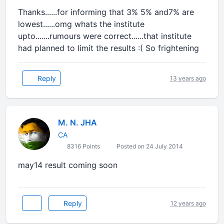
Thanks......for informing that 3% 5% and7% are
lowest......omg whats the institute
upto.......rumours were correct......that institute
had planned to limit the results :( So frightening
Reply
13 years ago
M. N. JHA
CA
8316 Points
Posted on 24 July 2014
may14 result coming soon
Reply
12 years ago