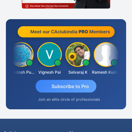
Meet our CAclubindia
PRO
Members
Ashutosh Purohit
Vignesh Pai
Selvaraj K
Ramesh Kumar
Ankit
Subscribe to Pro
Join an elite circle of professionals