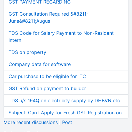
GST PAYMENT REGARDING
GST Consultation Required &#8211;
June&#8211;Augus
TDS Code for Salary Payment to Non-Resident
Intern
TDS on property
Company data for software
Car purchase to be eligible for ITC
GST Refund on payment to builder
TDS u/s 194Q on electricity supply by DHBVN etc.
Subject: Can I Apply for Fresh GST Registration on
More recent discussions
|
Post