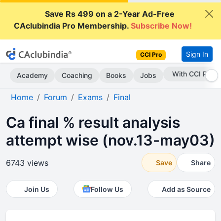
Save Rs 499 on a 2-Year Ad-Free
CAclubindia Pro Membership.
Subscribe Now!
Sign In
CCI Pro
Subscribe Now
Academy
Coaching
Books
Jobs
Home
Forum
Exams
Final
Ca final % result analysis
attempt wise (nov.13-may03)
6743 views
Save
Share
Join Us
Follow Us
Add as Source