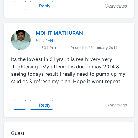
Reply
13 years ago
MOHIT MATHURAN
STUDENT
334 Points
Posted on 15 January 2014
Its the lowest in 21 yrs, it is really very very
frightening . My attempt is due in may 2014 &
seeing todays result I really need to pump up my
studies & refresh my plan. Hope it wont repeat...
Reply
13 years ago
Guest