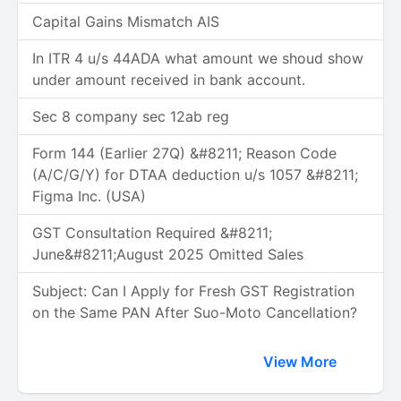
Capital Gains Mismatch AIS
In ITR 4 u/s 44ADA what amount we shoud show
under amount received in bank account.
Sec 8 company sec 12ab reg
Form 144 (Earlier 27Q) &#8211; Reason Code
(A/C/G/Y) for DTAA deduction u/s 1057 &#8211;
Figma Inc. (USA)
GST Consultation Required &#8211;
June&#8211;August 2025 Omitted Sales
Subject: Can I Apply for Fresh GST Registration
on the Same PAN After Suo-Moto Cancellation?
View More