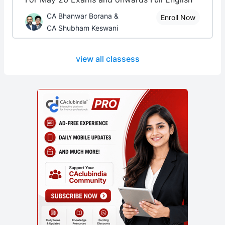
CA Bhanwar Borana &
Enroll Now
CA Shubham Keswani
view all classess