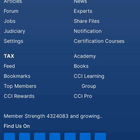
Articles
News
Forum
Experts
Jobs
Share Files
Judiciary
Notification
Settings
Certification Courses
TAX
Academy
Feed
Books
Bookmarks
CCI Learning
Top Members
Group
CCI Rewards
CCI Pro
Member Strength 4324083 and growing..
Find Us On