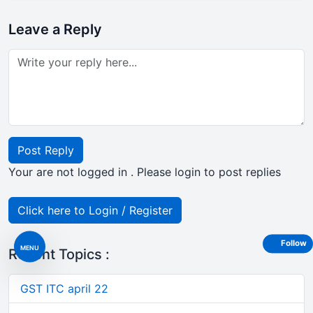
Leave a Reply
Post Reply
Your are not logged in . Please login to post replies
Click here to Login / Register
Follow
MENU
Recent Topics :
GST ITC april 22