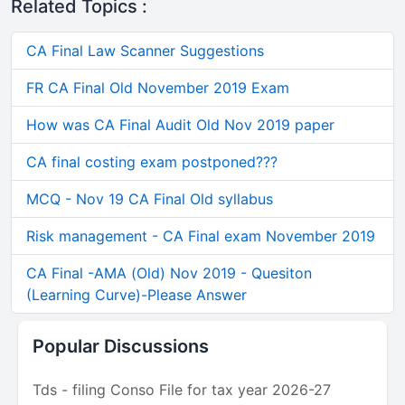
Related Topics :
CA Final Law Scanner Suggestions
FR CA Final Old November 2019 Exam
How was CA Final Audit Old Nov 2019 paper
CA final costing exam postponed???
MCQ - Nov 19 CA Final Old syllabus
Risk management - CA Final exam November 2019
CA Final -AMA (Old) Nov 2019 - Quesiton
(Learning Curve)-Please Answer
Popular Discussions
Tds - filing Conso File for tax year 2026-27