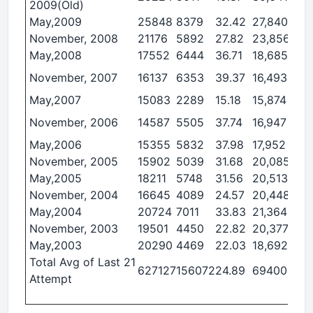
2009(Old)
May,2009
25848
8379
32.42
27,840
4,1
November, 2008
21176
5892
27.82
23,856
5,7
May,2008
17552
6444
36.71
18,685
5,2
November, 2007
16137
6353
39.37
16,493
5,0
May,2007
15083
2289
15.18
15,874
2,7
November, 2006
14587
5505
37.74
16,947
6,5
May,2006
15355
5832
37.98
17,952
5,7
November, 2005
15902
5039
31.68
20,085
5,7
May,2005
18211
5748
31.56
20,513
3,5
November, 2004
16645
4089
24.57
20,448
4,4
May,2004
20724
7011
33.83
21,364
3,3
November, 2003
19501
4450
22.82
20,377
4,3
May,2003
20290
4469
22.03
18,692
2,2
Total Avg of Last 21
627127
156072
24.89
694004
14
Attempt