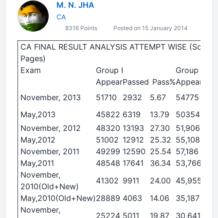
M. N. JHA
CA
8316 Points
Posted on 15 January 2014
CA FINAL RESULT ANALYSIS ATTEMPT WISE (Source : 
Pages)
Exam
Group I
Group II
Appear
Passed
Pass%
Appear
Pas
November, 2013
51710
2932
5.67
54775
40
May,2013
45822
6319
13.79
50354
93
November, 2012
48320
13193
27.30
51,906
11,
May,2012
51002
12912
25.32
55,108
16,
November, 2011
49299
12590
25.54
57,186
15,
May,2011
48548
17641
36.34
53,766
14,
November,
41302
9911
24.00
45,955
7,0
2010(Old+New)
May,2010(Old+New)
28889
4063
14.06
35,187
3,2
November,
25224
5011
19.87
30,641
3,0