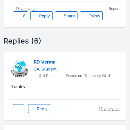
13 years ago
Report
6
Reply
Share
Follow
Replies (6)
RD Verma
CA. Student
314 Points
Posted on 15 January 2014
thanks
Reply
13 years ago