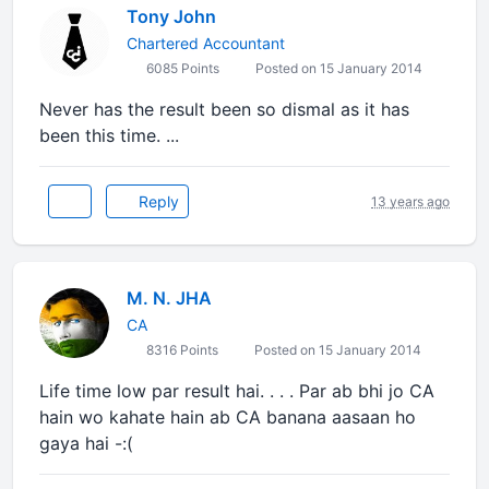
Tony John
Chartered Accountant
6085 Points
Posted on 15 January 2014
Never has the result been so dismal as it has
been this time. ...
Reply
13 years ago
M. N. JHA
CA
8316 Points
Posted on 15 January 2014
Life time low par result hai. . . . Par ab bhi jo CA
hain wo kahate hain ab CA banana aasaan ho
gaya hai -:(