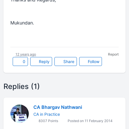
Mukundan.
12 years ago
Report
0
Reply
Share
Follow
Replies (1)
CA Bhargav Nathwani
CA in Practice
8307 Points
Posted on 11 February 2014