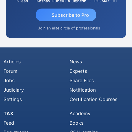
Sathish Kumar K
Nilesh
Keshav Dubey
CA Jignesh Daiya
THOMAS JOHN
Subscribe to Pro
Join an elite circle of professionals
Articles
News
Forum
Experts
Jobs
Share Files
Judiciary
Notification
Settings
Certification Courses
TAX
Academy
Feed
Books