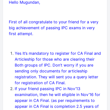
Hello Mugundan,
First of all congratulate to your friend for a very
big achievement of passing IPC exams in very
first attempt.
Yes It’s mandatory to register for CA Final and
Articleship for those who are clearing their
Both groups of IPC. Don’t worry if you are
sending only documents for articleship
registration. They will sent you a query letter
for registration of CA Final.
If your friend passing IPC in Nov’13
examination, then he will eligible in Nov’16 for
appear in CA Final. (as per requirements to
appear in CA Final is completion 2.5 years of