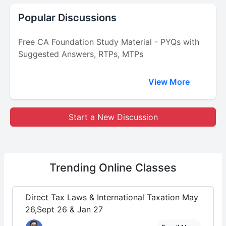
Popular Discussions
Free CA Foundation Study Material - PYQs with
Suggested Answers, RTPs, MTPs
View More
Start a New Discussion
Trending
Online Classes
Direct Tax Laws & International Taxation May
26,Sept 26 & Jan 27