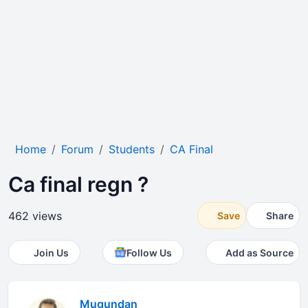
Home
Forum
Students
CA Final
Ca final regn ?
462 views
Save
Share
Join Us
Follow Us
Add as Source
Mugundan