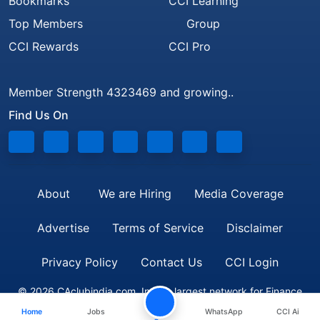
Bookmarks
CCI Learning
Top Members
Group
CCI Rewards
CCI Pro
Member Strength 4323469 and growing..
Find Us On
About
We are Hiring
Media Coverage
Advertise
Terms of Service
Disclaimer
Privacy Policy
Contact Us
CCI Login
© 2026 CAclubindia.com. India's largest network for Finance
Home
Jobs
WhatsApp
CCI Ai
Professionals