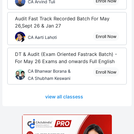
Enroll Now
CA Arvind Tuli
Audit Fast Track Recorded Batch For May
26,Sept 26 & Jan 27
Enroll Now
CA Aarti Lahoti
DT & Audit (Exam Oriented Fastrack Batch) -
For May 26 Exams and onwards Full English
CA Bhanwar Borana &
Enroll Now
CA Shubham Keswani
view all classess