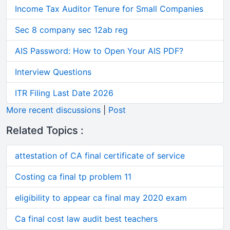
Income Tax Auditor Tenure for Small Companies
Sec 8 company sec 12ab reg
AIS Password: How to Open Your AIS PDF?
Interview Questions
ITR Filing Last Date 2026
More recent discussions
|
Post
Related Topics :
attestation of CA final certificate of service
Costing ca final tp problem 11
eligibility to appear ca final may 2020 exam
Ca final cost law audit best teachers