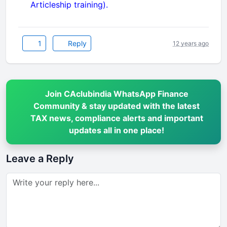
Articleship training).
1
Reply
12 years ago
Join CAclubindia WhatsApp Finance
Community & stay updated with the latest
TAX news, compliance alerts and important
updates all in one place!
Leave a Reply