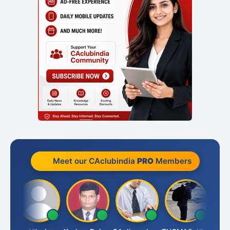
Meet our CAclubindia
PRO
Members