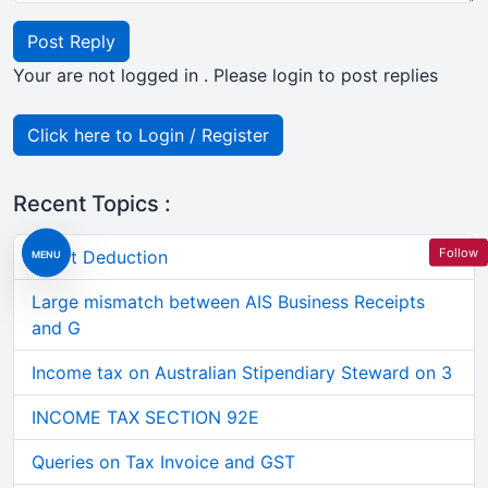
Post Reply
Your are not logged in . Please login to post replies
Click here to Login / Register
Recent Topics :
Follow
Short Deduction
MENU
Large mismatch between AIS Business Receipts
and G
Income tax on Australian Stipendiary Steward on 3
INCOME TAX SECTION 92E
Queries on Tax Invoice and GST