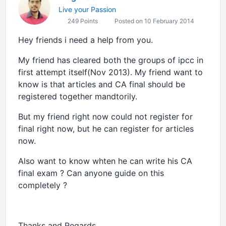
Live your Passion
249 Points
Posted on 10 February 2014
Hey friends i need a help from you.
My friend has cleared both the groups of ipcc in
first attempt itself(Nov 2013). My friend want to
know is that articles and CA final should be
registered together mandtorily.
But my friend right now could not register for
final right now, but he can register for articles
now.
Also want to know whten he can write his CA
final exam ? Can anyone guide on this
completely ?
Thanks and Regards,