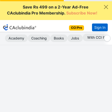
Save Rs 499 on a 2-Year Ad-Free
CAclubindia Pro Membership.
Subscribe Now!
Sign In
CCI Pro
Subscribe Now
Academy
Coaching
Books
Jobs