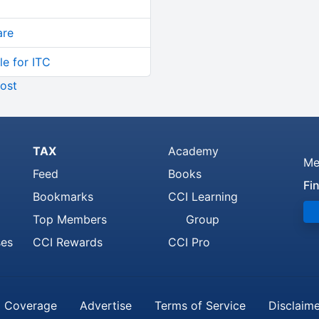
are
le for ITC
ost
TAX
Academy
Me
Feed
Books
Fi
Bookmarks
CCI Learning
Top Members
Group
ses
CCI Rewards
CCI Pro
 Coverage
Advertise
Terms of Service
Disclaim