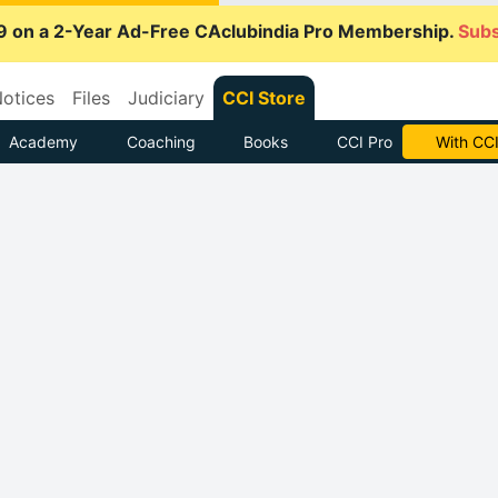
9 on a 2-Year Ad-Free CAclubindia Pro Membership.
Subs
otices
Files
Judiciary
CCI Store
Academy
Coaching
Books
CCI Pro
With CCI