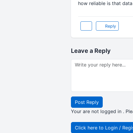
how reliable is that data
Reply
Leave a Reply
Post Reply
Your are not logged in . Ple
Click here to Login / Regi