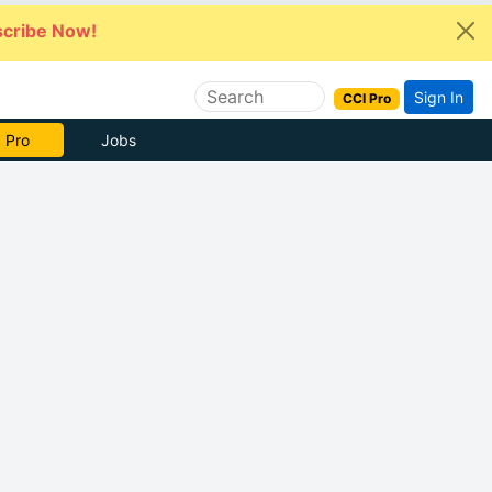
cribe Now!
Sign In
CCI Pro
 Pro
Jobs