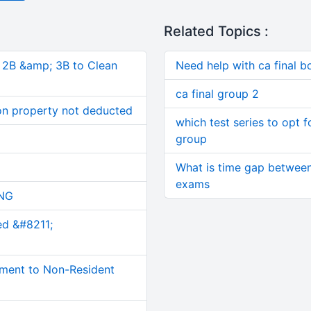
Related Topics :
, 2B &amp; 3B to Clean
Need help with ca final b
ca final group 2
on property not deducted
which test series to opt 
group
What is time gap between 
exams
NG
ed &#8211;
ment to Non-Resident