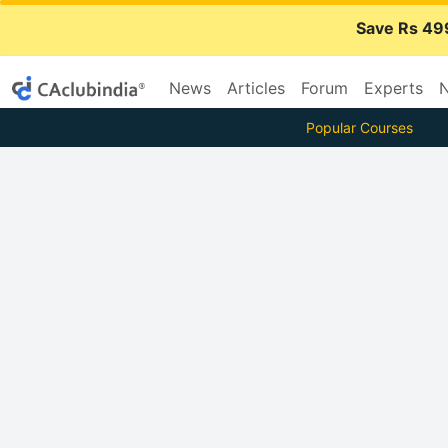
Save Rs 49
News
Articles
Forum
Experts
N
Popular Courses