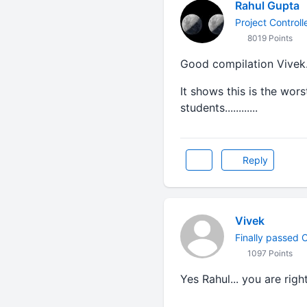
Rahul Gupta
Project Control
8019 Points
Good compilation Vivek
It shows this is the wors
students............
Reply
Vivek
Finally passed CA
1097 Points
Yes Rahul... you are right