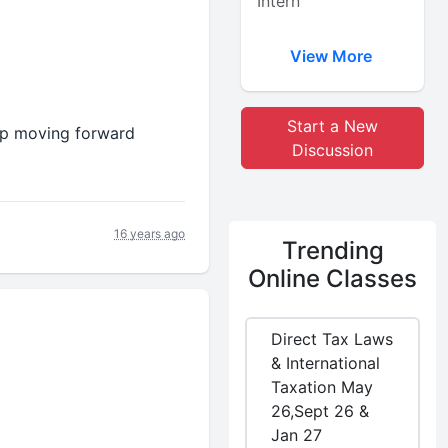
Intern
View More
Start a New
keep moving forward
Discussion
16 years ago
Trending
Online Classes
Direct Tax Laws
& International
Taxation May
26,Sept 26 &
Jan 27