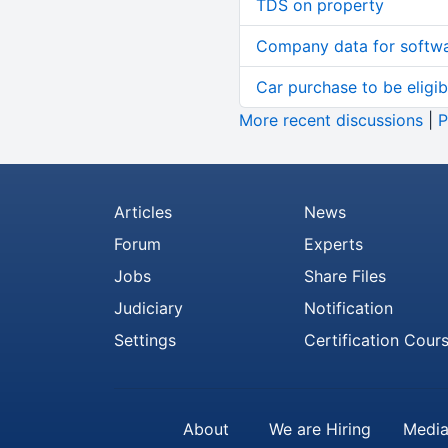
TDS on property
Company data for softw
Car purchase to be eligib
More recent discussions
|
P
Articles
News
Forum
Experts
Jobs
Share Files
Judiciary
Notification
Settings
Certification Cour
About
We are Hiring
Media