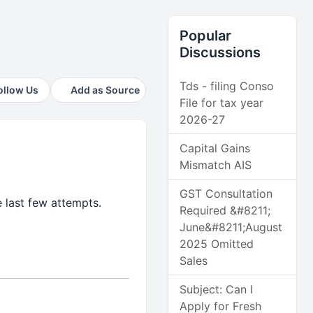
Popular
Discussions
Tds - filing Conso
ollow Us
Add as Source
File for tax year
2026-27
Capital Gains
Mismatch AIS
GST Consultation
 last few attempts.
Required &#8211;
June&#8211;August
2025 Omitted
Sales
Subject: Can I
Apply for Fresh