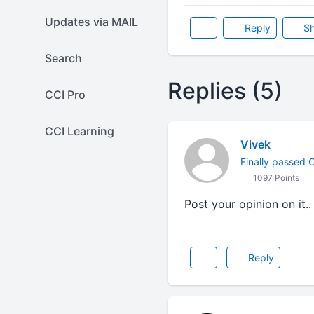
Updates via MAIL
Reply
Sh
Search
Replies (5)
CCI Pro
CCI Learning
Vivek
Finally passed CA
1097 Points
Post your opinion on it..
Reply