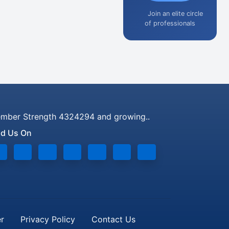
Join an elite circle
of professionals
mber Strength 4324294 and growing..
nd Us On
er
Privacy Policy
Contact Us