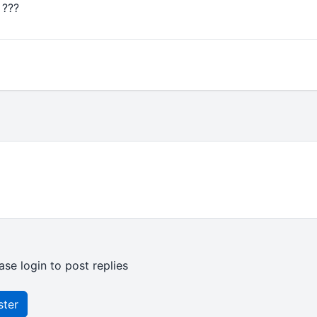
 ???
ase login to post replies
ster