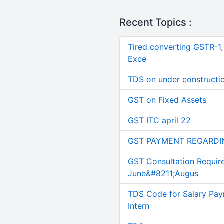
Recent Topics :
Tired converting GSTR-1
Exce
TDS on under constructi
GST on Fixed Assets
GST ITC april 22
GST PAYMENT REGARDI
GST Consultation Requir
June&#8211;Augus
TDS Code for Salary Pay
Intern