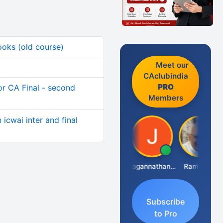
ooks (old course)
Meet our
CAclubindia
PRO
for CA Final - second
Members
icwai inter and final
Raval Umesh
Jagannathan Seshadri
Ramesh J
Subscribe
to Pro