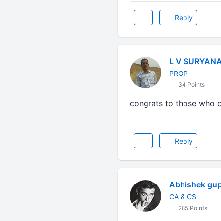
Reply
L V SURYAN
PROP
34 Points
congrats to those who qua
Reply
Abhishek gup
CA & CS
285 Points