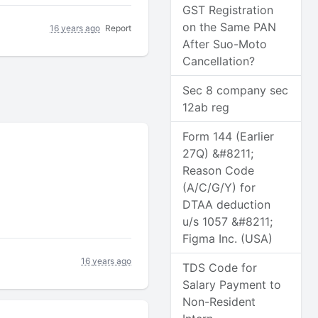
GST Registration
on the Same PAN
16 years ago
Report
After Suo-Moto
Cancellation?
Sec 8 company sec
12ab reg
Form 144 (Earlier
27Q) &#8211;
Reason Code
(A/C/G/Y) for
DTAA deduction
u/s 1057 &#8211;
Figma Inc. (USA)
16 years ago
TDS Code for
Salary Payment to
Non-Resident