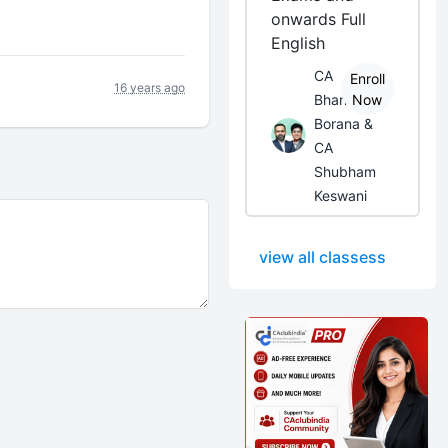
onwards Full
English
CA
Enroll
16 years ago
Bhanwar
Now
Borana &
CA
Shubham
Keswani
view all classess