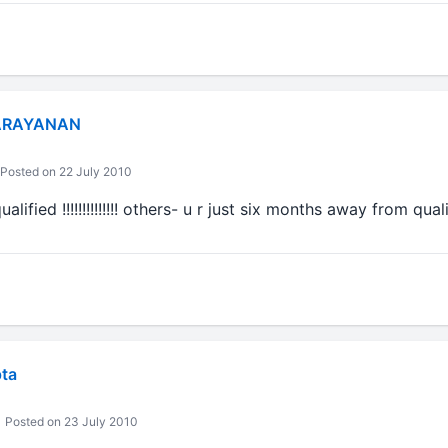
ARAYANAN
Posted on 22 July 2010
lified !!!!!!!!!!!!!! others- u r just six months away from qua
ta
Posted on 23 July 2010