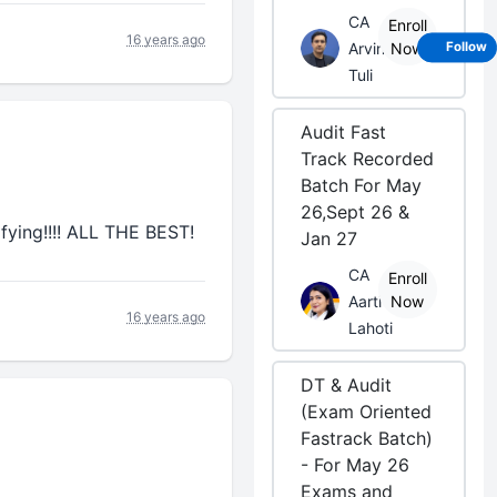
CA
Enroll
16 years ago
Arvind
Now
Follow
Tuli
Audit Fast
Track Recorded
Batch For May
26,Sept 26 &
lifying!!!! ALL THE BEST!
Jan 27
CA
Enroll
Aarti
Now
16 years ago
Lahoti
DT & Audit
(Exam Oriented
Fastrack Batch)
- For May 26
Exams and