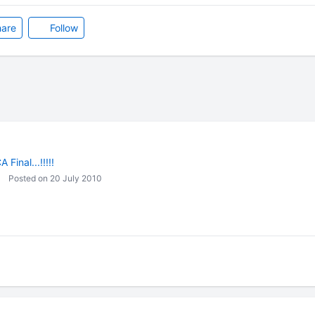
are
Follow
 Final...!!!!!
Posted on 20 July 2010