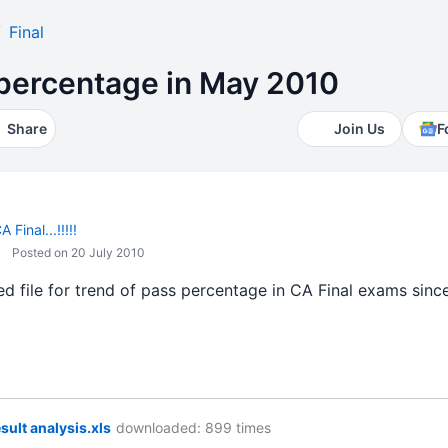
Final
 percentage in May 2010
Share
Join Us
F
 Final...!!!!!
Posted on 20 July 2010
d file for trend of pass percentage in CA Final exams since
esult analysis.xls
downloaded: 899 times