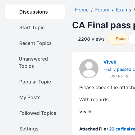
Home
Forum
Exams
Discussions
CA Final pass
Start Topic
2208 views
Save
Recent Topics
Unanswered
Vivek
Topics
Finally passed CA
1097 Points
Popular Topic
Please check the attache
My Posts
With regards,
Vivek
Followed Topics
Settings
Attached File :
22 ca final r