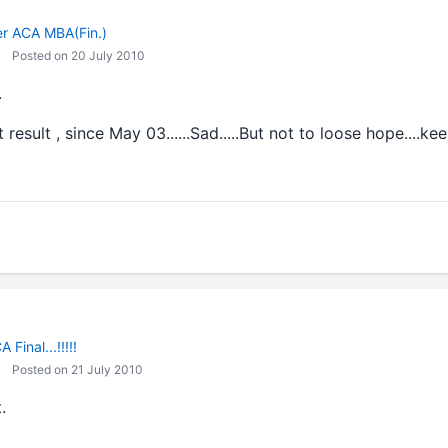
ler ACA MBA(Fin.)
Posted on 20 July 2010
.
t result , since May 03......Sad.....But not to loose hope....
 Final...!!!!!
Posted on 21 July 2010
.