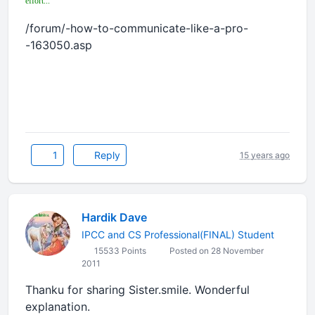
effort...
/forum/-how-to-communicate-like-a-pro-
-163050.asp
1
Reply
15 years ago
Hardik Dave
IPCC and CS Professional(FINAL) Student
15533 Points
Posted on 28 November
2011
Thanku for sharing Sister.smile. Wonderful
explanation.