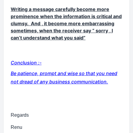
Writing a message carefully become more
prominence when the information is critical and
clumsy. And , it become more embarrassing
sometimes, when the receiver say “ sorry , I
can’t understand what you said”
Conclusion :-
Be patience, prompt and wise so that you need
not dread of any business communication.
Regards
Renu