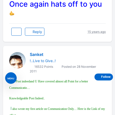
Once again hats off to you
Reply
15 years ago
Sanket
!..Live to Give..!
16532 Points
Posted on 28 November
2011
Follow
MENU
Nice Post indeedand U Have covered almost all Point for a better
Communicatio....
Knowledgeable Post Indeed..
I
also wrote my first article on Communication Only.... Here is the Link of my