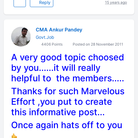
Reply
15 years ago
CMA Ankur Pandey
Govt.Job
4406 Points
Posted on 28 November 2011
A very good topic choosed
by you......it will really
helpful to the members.....
Thanks for such Marvelous
Effort ,you put to create
this informative post...
Once again hats off to you