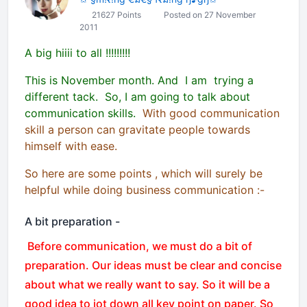
21627 Points
Posted on 27 November
2011
A big hiiii to all !!!!!!!!!
This is November month. And I am trying a
different tack. So, I am going to talk about
communication skills.
With good communication
skill a person can gravitate people towards
himself with ease.
So here are some points , which will surely be
helpful while doing business communication :-
A bit preparation -
Before communication, we must do a bit of
preparation. Our ideas must be clear and concise
about what we really want to say. So it will be a
good idea to jot down all key point on paper. So