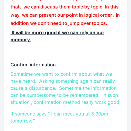
that, we can discuss them topic by topic. In this
way, we can present our point in logical order . In
addition we don’t need to jump over topics.
It will be more good if we can rely on our
memory.
Confirm information -
Sometime we want to confirm about what we
have heard. Asking something again can really
cause a disturbance. Sometime the information
can be cumbersome to be remembered. In such
situation , confirmation method really work good.
If someone says “ I can meet you at 5.30pm
tomorrow.”