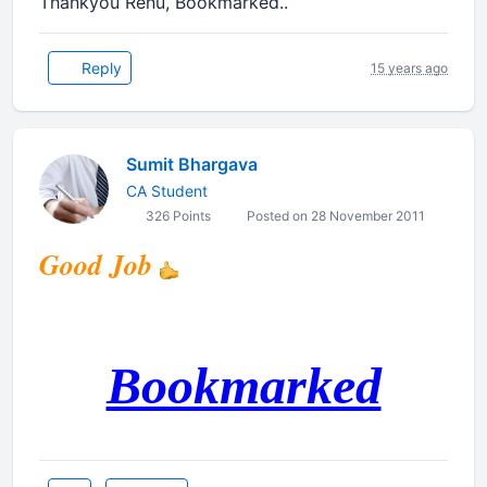
Thankyou Renu, Bookmarked..
Reply
15 years ago
Sumit Bhargava
CA Student
326 Points
Posted on 28 November 2011
Good Job
Bookmarked