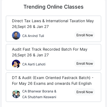
Trending
Online Classes
Direct Tax Laws & International Taxation May
26,Sept 26 & Jan 27
Enroll Now
CA Arvind Tuli
Audit Fast Track Recorded Batch For May
26,Sept 26 & Jan 27
Enroll Now
CA Aarti Lahoti
DT & Audit (Exam Oriented Fastrack Batch) -
For May 26 Exams and onwards Full English
CA Bhanwar Borana &
Enroll Now
CA Shubham Keswani