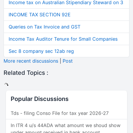
Income tax on Australian Stipendiary Steward on 3
INCOME TAX SECTION 92E
Queries on Tax Invoice and GST
Income Tax Auditor Tenure for Small Companies
Sec 8 company sec 12ab reg
More recent discussions
|
Post
Related Topics :
Popular Discussions
Tds - filing Conso File for tax year 2026-27
In ITR 4 u/s 44ADA what amount we shoud show
under amount received in bank account.