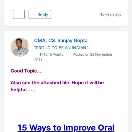
Reply
15 years ago
CMA. CS. Sanjay Gupta
"PROUD TO BE AN INDIAN"
114245 Points
Posted on 28 November
2011
Good Topic....
Also see the attached file. Hope it will be
helpful......
15 Ways to Improve Oral