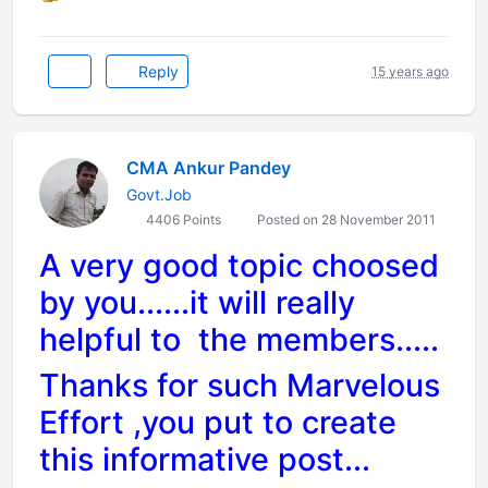
Reply
15 years ago
CMA Ankur Pandey
Govt.Job
4406 Points
Posted on 28 November 2011
A very good topic choosed
by you......it will really
helpful to the members.....
Thanks for such Marvelous
Effort ,you put to create
this informative post...