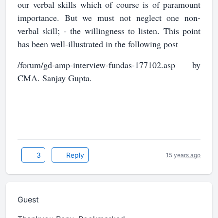
our verbal skills which of course is of paramount
importance. But we must not neglect one non-
verbal skill; - the willingness to listen. This point
has been well-illustrated in the following post
/forum/gd-amp-interview-fundas-177102.asp by
CMA. Sanjay Gupta.
3
Reply
15 years ago
Guest