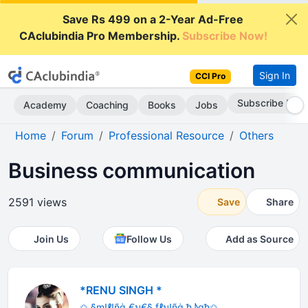
Save Rs 499 on a 2-Year Ad-Free
CAclubindia Pro Membership.
Subscribe Now!
Sign In
CCI Pro
Subscribe Now
Academy
Coaching
Books
Jobs
Home
Forum
Professional Resource
Others
Business communication
2591 views
Save
Share
Join Us
Follow Us
Add as Source
*RENU SINGH *
✩ §m!ℓ!ñġ €ม€§ fℓม!ñġ ђ♪gђ✩