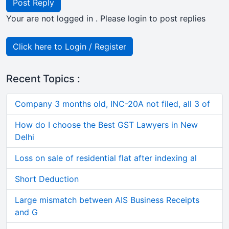
Post Reply
Your are not logged in . Please login to post replies
Click here to Login / Register
Recent Topics :
Company 3 months old, INC-20A not filed, all 3 of
How do I choose the Best GST Lawyers in New
Delhi
Loss on sale of residential flat after indexing al
Short Deduction
Large mismatch between AIS Business Receipts
and G