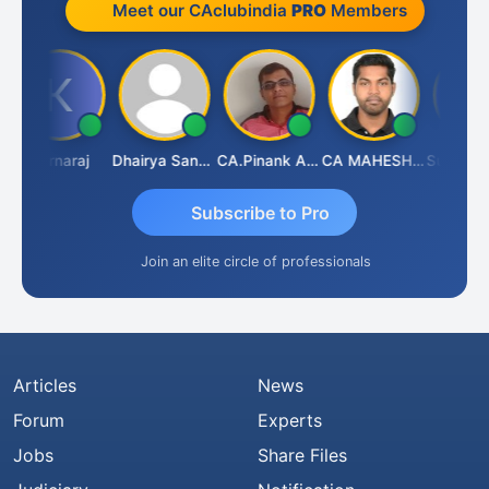
Meet our CAclubindia
PRO
Members
Karnaraj
Dhairya Sanghvi
CA.Pinank Arvindbhai Shah
CA MAHESH MAHATO
Subscribe to Pro
Join an elite circle of professionals
Articles
News
Forum
Experts
Jobs
Share Files