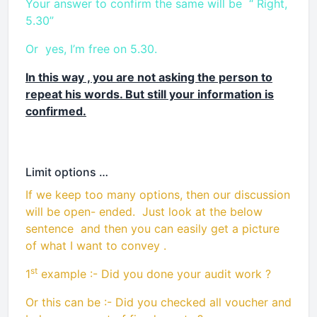
Your answer to confirm the same will be “ Right,
5.30”
Or yes, I’m free on 5.30.
In this way , you are not asking the person to
repeat his words. But still your information is
confirmed.
Limit options …
If we keep too many options, then our discussion
will be open- ended. Just look at the below
sentence and then you can easily get a picture
of what I want to convey .
st
1
example :- Did you done your audit work ?
Or this can be :- Did you checked all voucher and