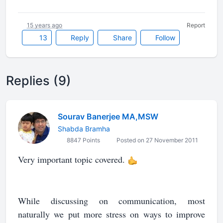
15 years ago
Report
13
Reply
Share
Follow
Replies (9)
Sourav Banerjee MA,MSW
Shabda Bramha
8847 Points
Posted on 27 November 2011
Very important topic covered.
While discussing on communication, most
naturally we put more stress on ways to improve