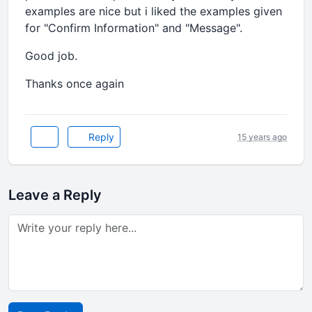
examples are nice but i liked the examples given
for "Confirm Information" and "Message".
Good job.
Thanks once again
Reply
15 years ago
Leave a Reply