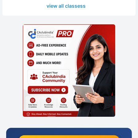
view all classess