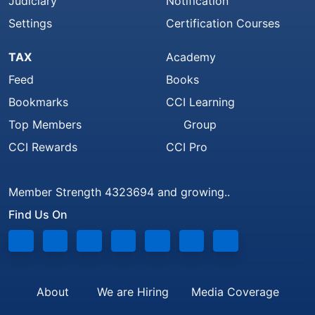
Judiciary
Notification
Settings
Certification Courses
TAX
Academy
Feed
Books
Bookmarks
CCI Learning
Top Members
Group
CCI Rewards
CCI Pro
Member Strength 4323694 and growing..
Find Us On
About
We are Hiring
Media Coverage