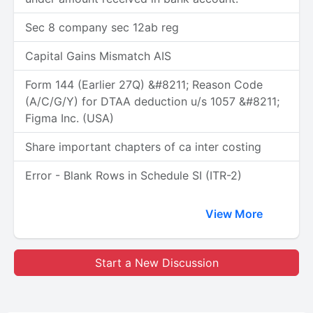
Sec 8 company sec 12ab reg
Capital Gains Mismatch AIS
Form 144 (Earlier 27Q) &#8211; Reason Code
(A/C/G/Y) for DTAA deduction u/s 1057 &#8211;
Figma Inc. (USA)
Share important chapters of ca inter costing
Error - Blank Rows in Schedule SI (ITR-2)
View More
Start a New Discussion