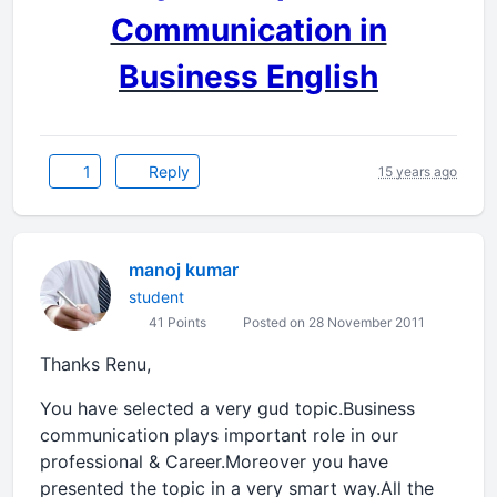
Communication in
Business English
1
Reply
15 years ago
manoj kumar
student
41 Points
Posted on 28 November 2011
Thanks Renu,
You have selected a very gud topic.Business
communication plays important role in our
professional & Career.Moreover you have
presented the topic in a very smart way.All the