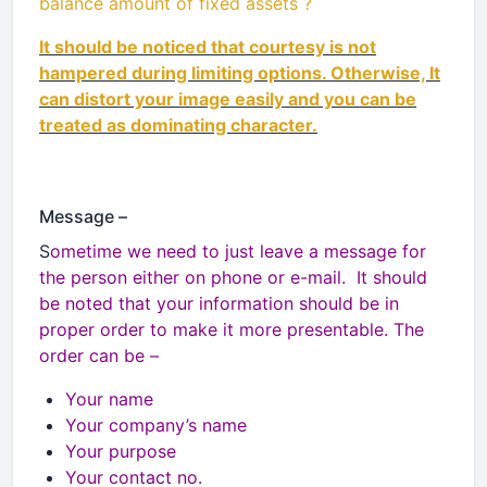
balance amount of fixed assets ?
It should be noticed that courtesy is not
hampered during limiting options. Otherwise, It
can distort your image easily and you can be
treated as dominating character.
Message –
S
ometime we need to just leave a message for
the person either on phone or e-mail. It should
be noted that your information should be in
proper order to make it more presentable. The
order can be –
Your name
Your company’s name
Your purpose
Your contact no.