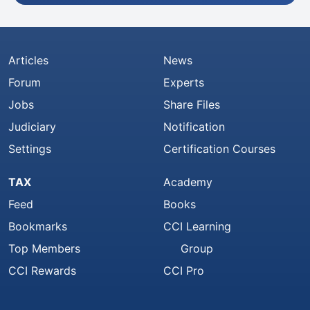
Articles
News
Forum
Experts
Jobs
Share Files
Judiciary
Notification
Settings
Certification Courses
TAX
Academy
Feed
Books
Bookmarks
CCI Learning
Top Members
Group
CCI Rewards
CCI Pro