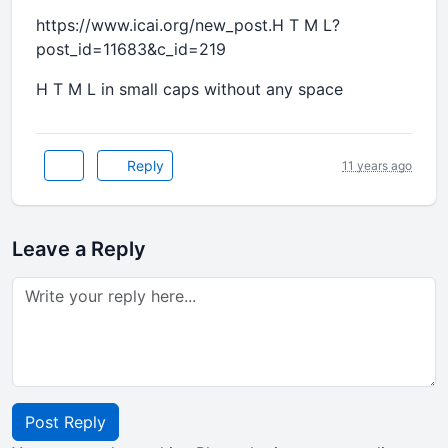
https://www.icai.org/new_post.H T M L?
post_id=11683&c_id=219
H T M L in small caps without any space
Reply
11 years ago
Leave a Reply
Post Reply