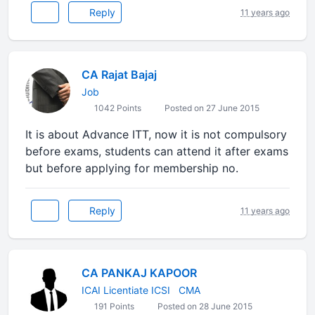
Reply
11 years ago
CA Rajat Bajaj
Job
1042 Points
Posted on 27 June 2015
It is about Advance ITT, now it is not compulsory
before exams, students can attend it after exams
but before applying for membership no.
Reply
11 years ago
CA PANKAJ KAPOOR
ICAI Licentiate ICSI ​ ​ CMA
191 Points
Posted on 28 June 2015