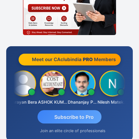
Meet our CAclubindia
PRO
Members
Dhananjay Singh
Narayan Bera
ASHOK KUMAR TEKURU
Dhananjay Patil
Nilesh Matekar
Subscribe to Pro
Join an elite circle of professionals