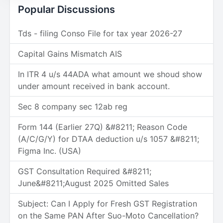
Popular Discussions
Tds - filing Conso File for tax year 2026-27
Capital Gains Mismatch AIS
In ITR 4 u/s 44ADA what amount we shoud show
under amount received in bank account.
Sec 8 company sec 12ab reg
Form 144 (Earlier 27Q) &#8211; Reason Code
(A/C/G/Y) for DTAA deduction u/s 1057 &#8211;
Figma Inc. (USA)
GST Consultation Required &#8211;
June&#8211;August 2025 Omitted Sales
Subject: Can I Apply for Fresh GST Registration
on the Same PAN After Suo-Moto Cancellation?