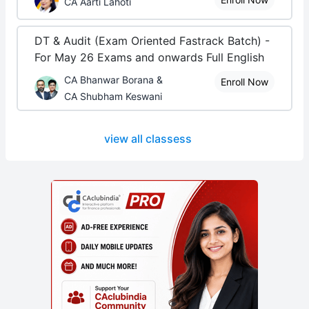
CA Aarti Lahoti
DT & Audit (Exam Oriented Fastrack Batch) -
For May 26 Exams and onwards Full English
CA Bhanwar Borana &
Enroll Now
CA Shubham Keswani
view all classess