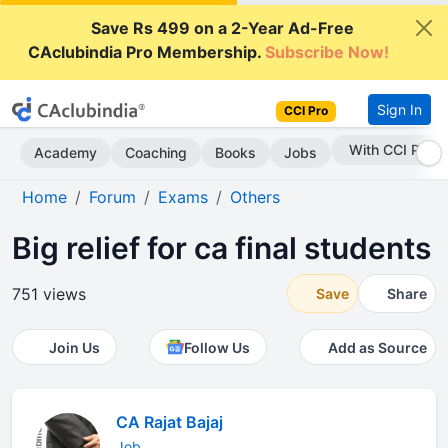
Save Rs 499 on a 2-Year Ad-Free
CAclubindia Pro Membership.
Subscribe Now!
Sign In
CCI Pro
Subscribe Now
Academy
Coaching
Books
Jobs
Home
Forum
Exams
Others
Big relief for ca final students
751 views
Save
Share
Join Us
Follow Us
Add as Source
CA Rajat Bajaj
Job