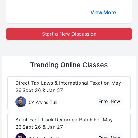
View More
Start a New Discussion
Trending
Online Classes
Direct Tax Laws & International Taxation May
26,Sept 26 & Jan 27
Enroll Now
CA Arvind Tuli
Audit Fast Track Recorded Batch For May
26,Sept 26 & Jan 27
Enroll Now