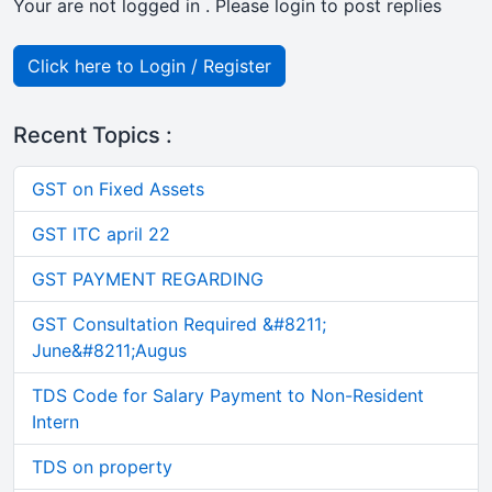
Your are not logged in . Please login to post replies
Click here to Login / Register
Recent Topics :
GST on Fixed Assets
GST ITC april 22
GST PAYMENT REGARDING
GST Consultation Required &#8211;
June&#8211;Augus
TDS Code for Salary Payment to Non-Resident
Intern
TDS on property