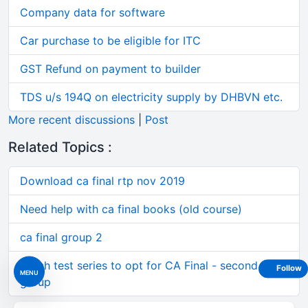
Company data for software
Car purchase to be eligible for ITC
GST Refund on payment to builder
TDS u/s 194Q on electricity supply by DHBVN etc.
More recent discussions
|
Post
Related Topics :
Download ca final rtp nov 2019
Need help with ca final books (old course)
ca final group 2
which test series to opt for CA Final - second
Follow
MENU
group