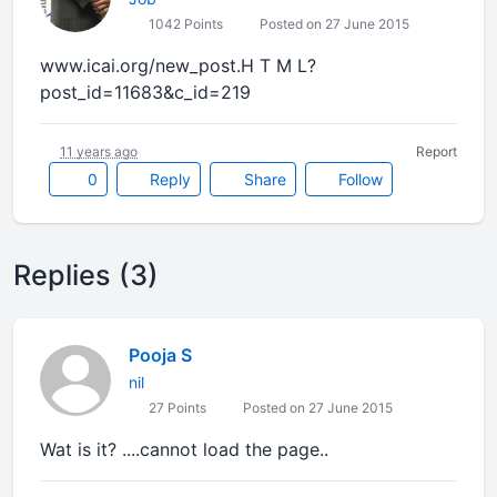
1042 Points
Posted on 27 June 2015
www.icai.org/new_post.H T M L?
post_id=11683&c_id=219
11 years ago
Report
0
Reply
Share
Follow
Replies (3)
Pooja S
nil
27 Points
Posted on 27 June 2015
Wat is it? ....cannot load the page..