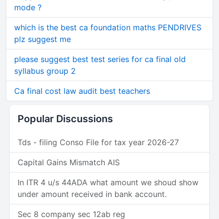
mode ?
which is the best ca foundation maths PENDRIVES
plz suggest me
please suggest best test series for ca final old
syllabus group 2
Ca final cost law audit best teachers
Popular Discussions
Tds - filing Conso File for tax year 2026-27
Capital Gains Mismatch AIS
In ITR 4 u/s 44ADA what amount we shoud show
under amount received in bank account.
Sec 8 company sec 12ab reg