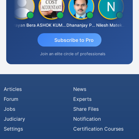
Dhananjay Singh
Narayan Bera
ASHOK KUMAR TEKURU
Dhananjay Patil
Nilesh Matekar
Subscribe to Pro
Join an elite circle of professionals
Articles
News
Forum
Experts
Jobs
Share Files
Judiciary
Notification
Settings
Certification Courses