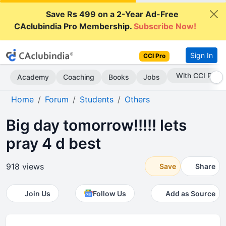
Save Rs 499 on a 2-Year Ad-Free
CAclubindia Pro Membership.
Subscribe Now!
Sign In
CCI Pro
Subscribe Now
Academy
Coaching
Books
Jobs
Home
Forum
Students
Others
Big day tomorrow!!!!! lets
pray 4 d best
918 views
Save
Share
Join Us
Follow Us
Add as Source