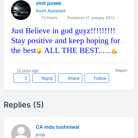
vinit powle
Audit Assistant
72 Points
Posted on 17 January 2012
Just Believe in god guyz!!!!!!!!!
Stay positive and keep hoping for
the best
ALL THE BEST......
15 years ago
Report
3
Reply
Share
Follow
Replies (5)
CA indu toshniwal
prop