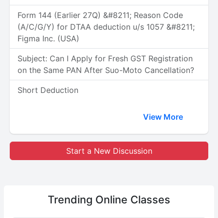
Form 144 (Earlier 27Q) &#8211; Reason Code
(A/C/G/Y) for DTAA deduction u/s 1057 &#8211;
Figma Inc. (USA)
Subject: Can I Apply for Fresh GST Registration
on the Same PAN After Suo-Moto Cancellation?
Short Deduction
View More
Start a New Discussion
Trending
Online Classes