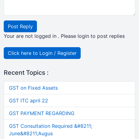
Post Reply
Your are not logged in . Please login to post replies
Click here to Login / Register
Recent Topics :
GST on Fixed Assets
GST ITC april 22
GST PAYMENT REGARDING
GST Consultation Required &#8211;
June&#8211;Augus