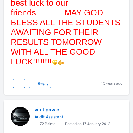
best luck to our
friends............MAY GOD
BLESS ALL THE STUDENTS
AWAITING FOR THEIR
RESULTS TOMORROW
WITH ALL THE GOOD
LUCK!!!!!!!!
Reply
15 years ago
vinit powle
Audit Assistant
72 Points
Posted on 17 January 2012