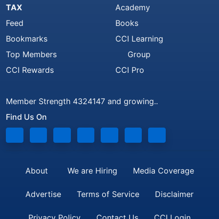
TAX
Academy
Feed
Books
Bookmarks
CCI Learning
Top Members
Group
CCI Rewards
CCI Pro
Member Strength 4324147 and growing..
Find Us On
About
We are Hiring
Media Coverage
Advertise
Terms of Service
Disclaimer
Privacy Policy
Contact Us
CCI Login