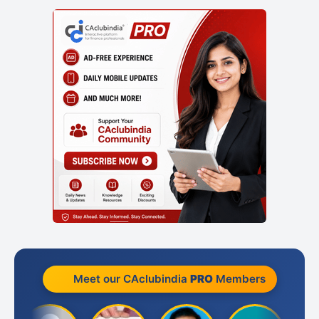
Meet our CAclubindia
PRO
Members