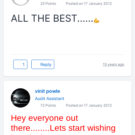
25 Points
Posted on 17 January 2012
ALL THE BEST......
1
Reply
15 years ago
vinit powle
Audit Assistant
72 Points
Posted on 17 January 2012
Hey everyone out
there........Lets start wishing