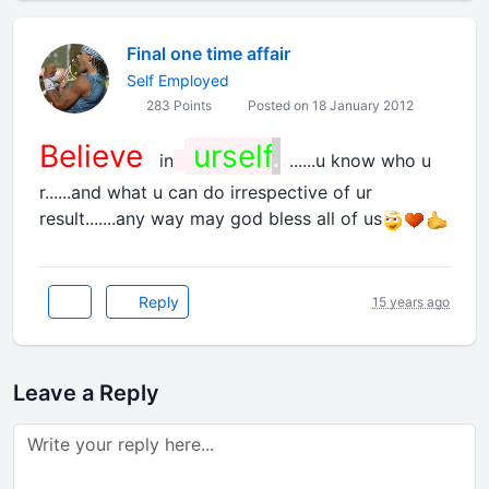
Final one time affair
Self Employed
283 Points
Posted on 18 January 2012
Believe
urself
.
.
in
......u know who u
r......and what u can do irrespective of ur
result.......any way may god bless all of us
Reply
15 years ago
Leave a Reply