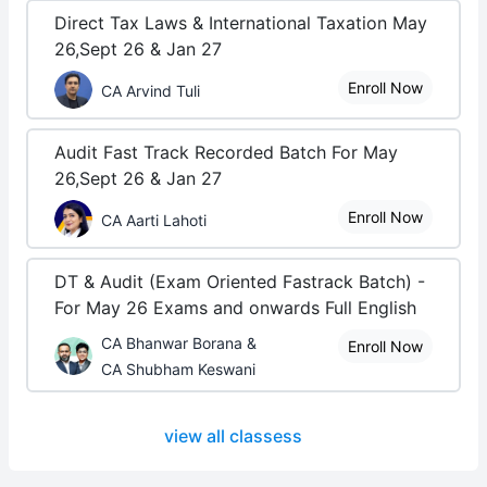
Direct Tax Laws & International Taxation May
26,Sept 26 & Jan 27
Enroll Now
CA Arvind Tuli
Audit Fast Track Recorded Batch For May
26,Sept 26 & Jan 27
Enroll Now
CA Aarti Lahoti
DT & Audit (Exam Oriented Fastrack Batch) -
For May 26 Exams and onwards Full English
CA Bhanwar Borana &
Enroll Now
CA Shubham Keswani
view all classess