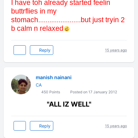
I have toh already started feelin
buttrflies in my
stomach.......................but just tryin 2
b calm n relaxed
Reply
15 years ago
manish nainani
CA
450 Points
Posted on 17 January 2012
"ALL IZ WELL"
Reply
15 years ago