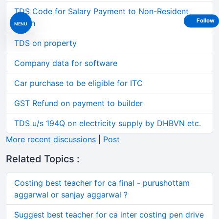
TDS Code for Salary Payment to Non-Resident
Follow
Intern
MENU
TDS on property
Company data for software
Car purchase to be eligible for ITC
GST Refund on payment to builder
TDS u/s 194Q on electricity supply by DHBVN etc.
More recent discussions
|
Post
Related Topics :
Costing best teacher for ca final - purushottam
aggarwal or sanjay aggarwal ?
Suggest best teacher for ca inter costing pen drive