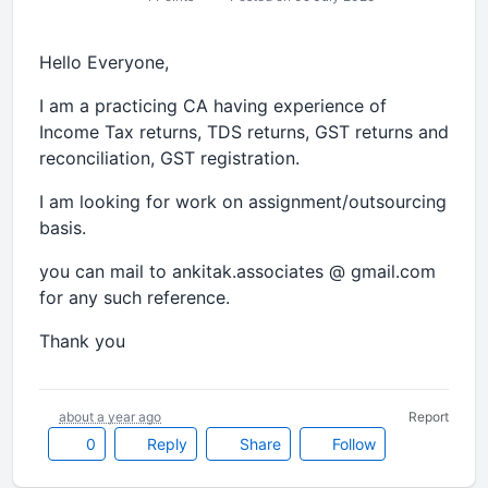
Hello Everyone,
I am a practicing CA having experience of
Income Tax returns, TDS returns, GST returns and
reconciliation, GST registration.
I am looking for work on assignment/outsourcing
basis.
you can mail to ankitak.associates @ gmail.com
for any such reference.
Thank you
about a year ago
Report
0
Reply
Share
Follow