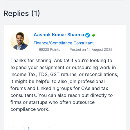
Replies (1)
Aashok Kumar Sharma
Finance/Compliance Consultant
69228 Points
Posted on 14 August 2025
Thanks for sharing, Ankita! If you're looking to
expand your assignment or outsourcing work in
Income Tax, TDS, GST returns, or reconciliations,
it might be helpful to also join professional
forums and LinkedIn groups for CAs and tax
consultants. You can also reach out directly to
firms or startups who often outsource
compliance work.