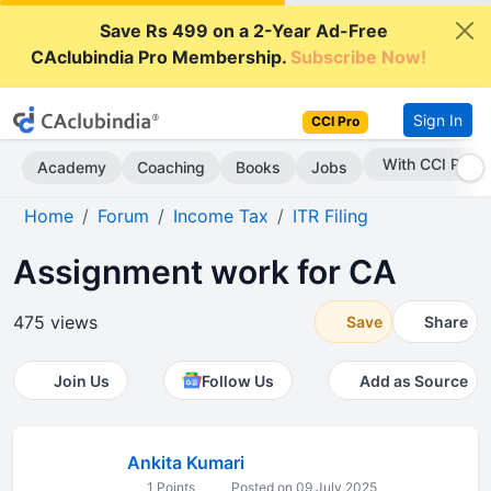
Save Rs 499 on a 2-Year Ad-Free
CAclubindia Pro Membership.
Subscribe Now!
Sign In
CCI Pro
With CCI Pro
Academy
Coaching
Books
Jobs
Home
Forum
Income Tax
ITR Filing
Assignment work for CA
475 views
Save
Share
Join Us
Follow Us
Add as Source
Ankita Kumari
1 Points
Posted on 09 July 2025