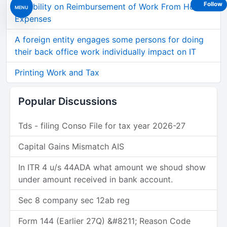
Follow
Taxability on Reimbursement of Work From Home
MENU
Expenses
A foreign entity engages some persons for doing
their back office work individually impact on IT
Printing Work and Tax
Popular Discussions
Tds - filing Conso File for tax year 2026-27
Capital Gains Mismatch AIS
In ITR 4 u/s 44ADA what amount we shoud show
under amount received in bank account.
Sec 8 company sec 12ab reg
Form 144 (Earlier 27Q) &#8211; Reason Code