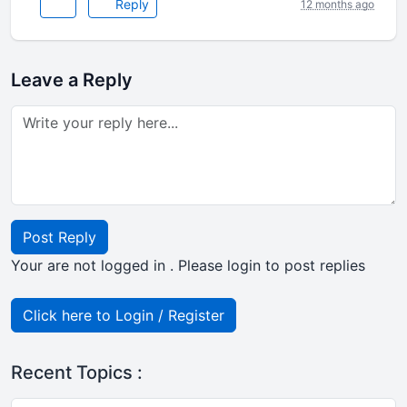
Reply
12 months ago
Leave a Reply
Post Reply
Your are not logged in . Please login to post replies
Click here to Login / Register
Recent Topics :