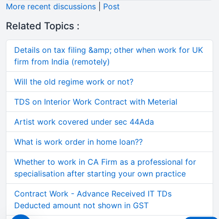
More recent discussions
|
Post
Related Topics :
Details on tax filing &amp; other when work for UK
firm from India (remotely)
Will the old regime work or not?
TDS on Interior Work Contract with Meterial
Artist work covered under sec 44Ada
What is work order in home loan??
Whether to work in CA Firm as a professional for
specialisation after starting your own practice
Contract Work - Advance Received IT TDs
Deducted amount not shown in GST