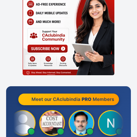
Meet our CAclubindia
PRO
Members