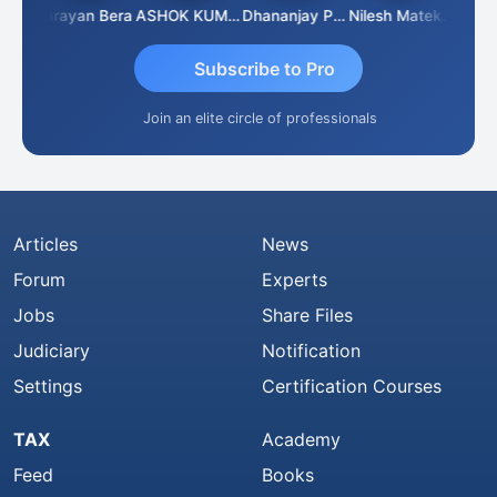
Dhananjay Singh
Narayan Bera
ASHOK KUMAR TEKURU
Dhananjay Patil
Nilesh Matekar
Subscribe to Pro
Join an elite circle of professionals
Articles
News
Forum
Experts
Jobs
Share Files
Judiciary
Notification
Settings
Certification Courses
TAX
Academy
Feed
Books