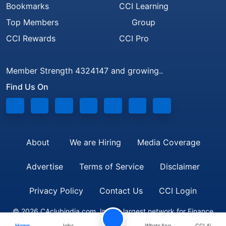
Bookmarks
CCI Learning
Top Members
Group
CCI Rewards
CCI Pro
Member Strength 4324147 and growing..
Find Us On
About
We are Hiring
Media Coverage
Advertise
Terms of Service
Disclaimer
Privacy Policy
Contact Us
CCI Login
© 2026 CAclubindia.com. India's largest network for Finance
Home
Jobs
WhatsApp
CCI Ai