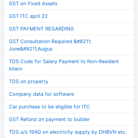
GST on Fixed Assets
GST ITC april 22
GST PAYMENT REGARDING
GST Consultation Required &#8211;
June&#8211;Augus
TDS Code for Salary Payment to Non-Resident
Intern
TDS on property
Company data for software
Car purchase to be eligible for ITC
GST Refund on payment to builder
TDS u/s 194Q on electricity supply by DHBVN etc.