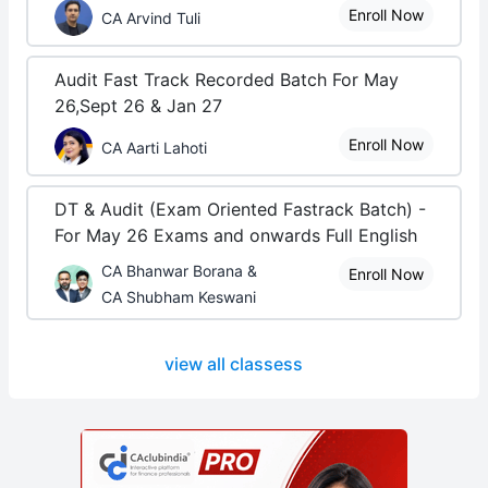
Enroll Now
CA Arvind Tuli
Audit Fast Track Recorded Batch For May
26,Sept 26 & Jan 27
Enroll Now
CA Aarti Lahoti
DT & Audit (Exam Oriented Fastrack Batch) -
For May 26 Exams and onwards Full English
CA Bhanwar Borana &
Enroll Now
CA Shubham Keswani
view all classess