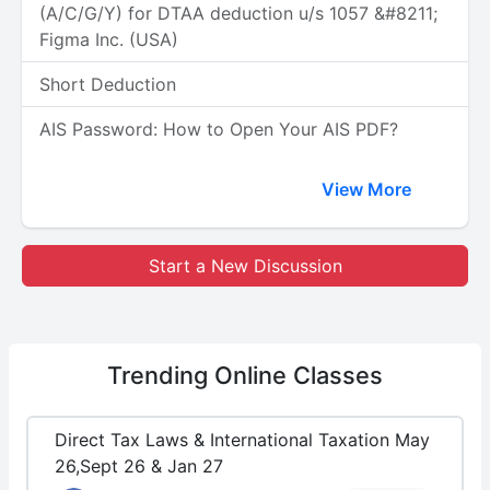
(A/C/G/Y) for DTAA deduction u/s 1057 &#8211;
Figma Inc. (USA)
Short Deduction
AIS Password: How to Open Your AIS PDF?
View More
Start a New Discussion
Trending
Online Classes
Direct Tax Laws & International Taxation May
26,Sept 26 & Jan 27