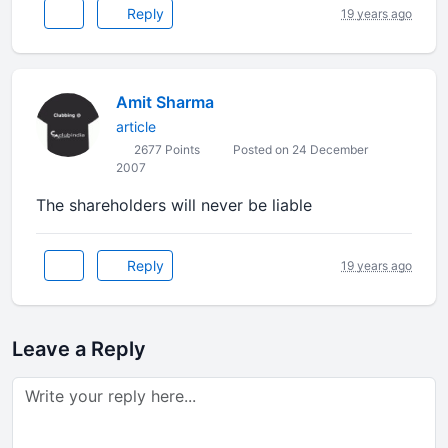
Reply
19 years ago
Amit Sharma
article
2677 Points
Posted on 24 December
2007
The shareholders will never be liable
Reply
19 years ago
Leave a Reply