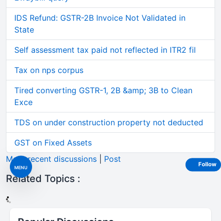
IDS Refund: GSTR-2B Invoice Not Validated in
State
Self assessment tax paid not reflected in ITR2 fil
Tax on nps corpus
Tired converting GSTR-1, 2B &amp; 3B to Clean
Exce
TDS on under construction property not deducted
GST on Fixed Assets
More recent discussions
|
Post
Follow
MENU
Related Topics :