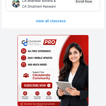
CA Bhanwar Borana &
Enroll Now
CA Shubham Keswani
view all classess