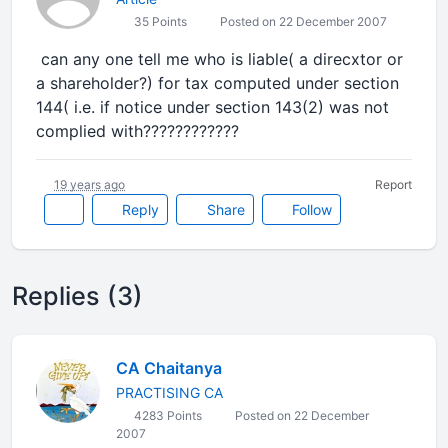
35 Points
Posted on 22 December 2007
can any one tell me who is liable( a direcxtor or
a shareholder?) for tax computed under section
144( i.e. if notice under section 143(2) was not
complied with????????????
19 years ago
Report
Reply
Share
Follow
Replies (3)
CA Chaitanya
PRACTISING CA
4283 Points
Posted on 22 December
2007