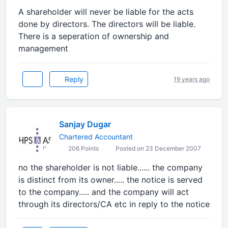
A shareholder will never be liable for the acts
done by directors. The directors will be liable.
There is a seperation of ownership and
management
Reply
19 years ago
Sanjay Dugar
Chartered Accountant
206 Points
Posted on 23 December 2007
no the shareholder is not liable...... the company
is distinct from its owner..... the notice is served
to the company..... and the company will act
through its directors/CA etc in reply to the notice