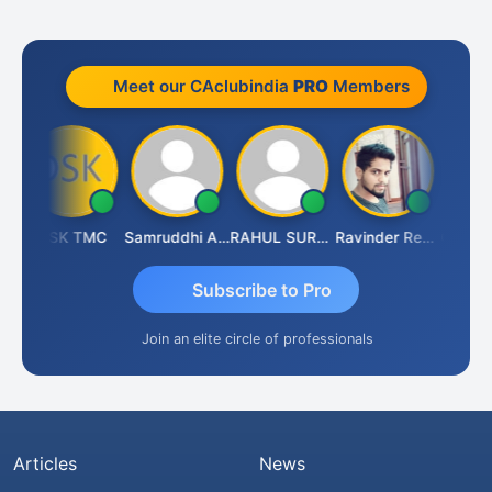
Meet our CAclubindia
PRO
Members
aya Parhi
DSK TMC
Samruddhi Agrawal
RAHUL SURANA
Ravinder Reddy
Subscribe to Pro
Join an elite circle of professionals
Articles
News