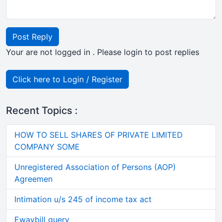
Post Reply
Your are not logged in . Please login to post replies
Click here to Login / Register
Recent Topics :
HOW TO SELL SHARES OF PRIVATE LIMITED
COMPANY SOME
Unregistered Association of Persons (AOP)
Agreemen
Intimation u/s 245 of income tax act
Ewaybill query