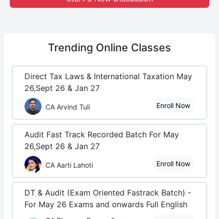
Trending
Online Classes
Direct Tax Laws & International Taxation May
26,Sept 26 & Jan 27
Enroll Now
CA Arvind Tuli
Audit Fast Track Recorded Batch For May
26,Sept 26 & Jan 27
Enroll Now
CA Aarti Lahoti
DT & Audit (Exam Oriented Fastrack Batch) -
For May 26 Exams and onwards Full English