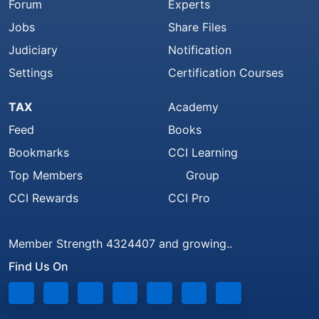
Forum
Experts
Jobs
Share Files
Judiciary
Notification
Settings
Certification Courses
TAX
Academy
Feed
Books
Bookmarks
CCI Learning
Top Members
Group
CCI Rewards
CCI Pro
Member Strength 4324407 and growing..
Find Us On