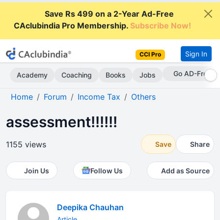
Save Rs 499 on a 2-Year Ad-Free
CAclubindia Pro Membership.
Subscribe Now!
Sign In
CCI Pro
Go AD-Free
Academy
Coaching
Books
Jobs
Home
Forum
Income Tax
Others
assessment!!!!!!
1155 views
Save
Share
Join Us
Follow Us
Add as Source
Deepika Chauhan
Article