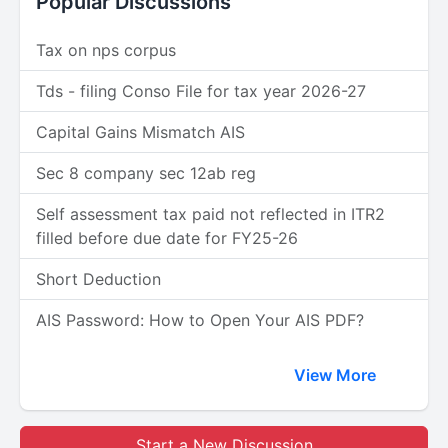
Popular Discussions
Tax on nps corpus
Tds - filing Conso File for tax year 2026-27
Capital Gains Mismatch AIS
Sec 8 company sec 12ab reg
Self assessment tax paid not reflected in ITR2
filled before due date for FY25-26
Short Deduction
AIS Password: How to Open Your AIS PDF?
View More
Start a New Discussion