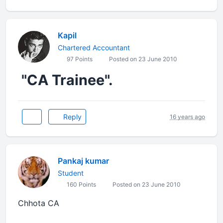
Kapil
Chartered Accountant
97 Points
Posted on 23 June 2010
"CA Trainee".
Reply
16 years ago
Pankaj kumar
Student
160 Points
Posted on 23 June 2010
Chhota CA