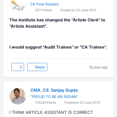
CA Final Student
2571 Points
Posted on 23 June 2010
The Institute has changed the "Article Clerk" to
"Article Assistant".
I would suggest "Audit Trainee" or "CA Trainee".
2
Reply
16 years ago
CMA. CS. Sanjay Gupta
"PROUD TO BE AN INDIAN"
114245 Points
Posted on 23 June 2010
I THINK ARTICLE ASSISTANT IS CORRECT