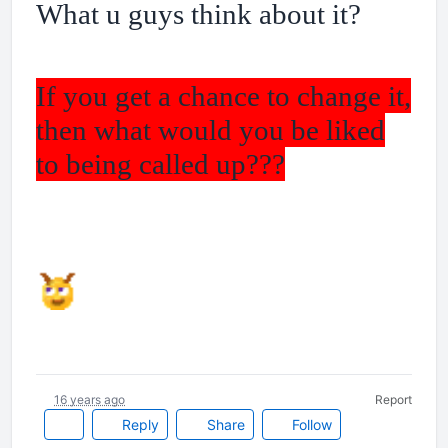
What u guys think about it?
If you get a chance to change it,
then what would you be liked
to being called up???
16 years ago
Report
Reply
Share
Follow