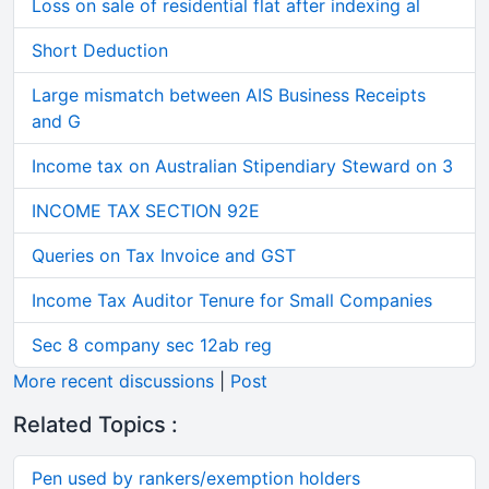
Loss on sale of residential flat after indexing al
Short Deduction
Large mismatch between AIS Business Receipts
and G
Income tax on Australian Stipendiary Steward on 3
INCOME TAX SECTION 92E
Queries on Tax Invoice and GST
Income Tax Auditor Tenure for Small Companies
Sec 8 company sec 12ab reg
More recent discussions
|
Post
Related Topics :
Pen used by rankers/exemption holders