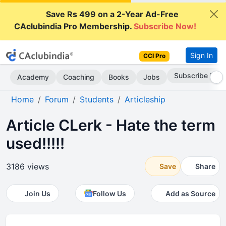
Save Rs 499 on a 2-Year Ad-Free
CAclubindia Pro Membership.
Subscribe Now!
Sign In
CCI Pro
Subscribe Now
Academy
Coaching
Books
Jobs
Home
Forum
Students
Articleship
Article CLerk - Hate the term
used!!!!!
3186 views
Save
Share
Join Us
Follow Us
Add as Source