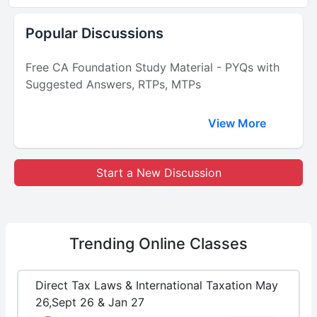
Popular Discussions
Free CA Foundation Study Material - PYQs with
Suggested Answers, RTPs, MTPs
View More
Start a New Discussion
Trending
Online Classes
Direct Tax Laws & International Taxation May
26,Sept 26 & Jan 27