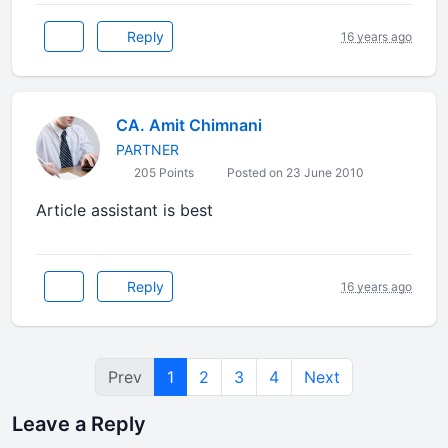
Reply
16 years ago
CA. Amit Chimnani
PARTNER
205 Points
Posted on 23 June 2010
Article assistant is best
Reply
16 years ago
Prev
1
2
3
4
Next
Leave a Reply