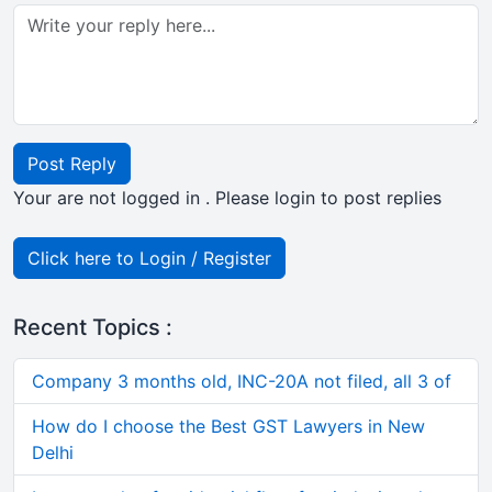
Post Reply
Your are not logged in . Please login to post replies
Click here to Login / Register
Recent Topics :
Company 3 months old, INC-20A not filed, all 3 of
How do I choose the Best GST Lawyers in New
Delhi