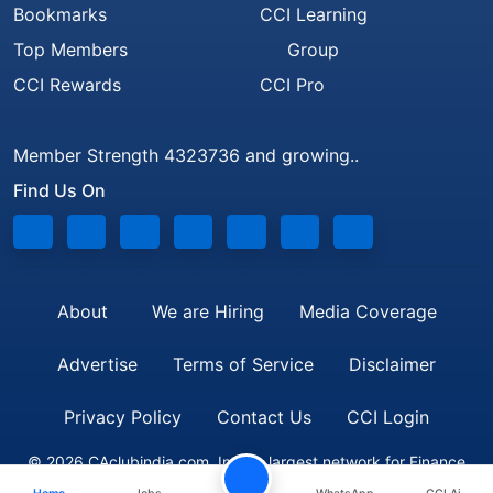
Bookmarks
CCI Learning
Top Members
Group
CCI Rewards
CCI Pro
Member Strength 4323736 and growing..
Find Us On
About
We are Hiring
Media Coverage
Advertise
Terms of Service
Disclaimer
Privacy Policy
Contact Us
CCI Login
© 2026 CAclubindia.com. India's largest network for Finance