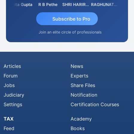
Asmita Gupta
R B Pethe
SHRI HARIRAO
RAGHUNATH KASIBHOTLA
Fahima 
Subscribe to Pro
Join an elite circle of professionals
Articles
News
Forum
Experts
Jobs
Share Files
Judiciary
Notification
Settings
Certification Courses
TAX
Academy
Feed
Books