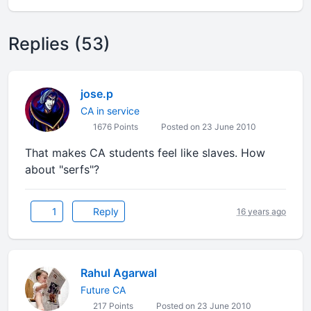
Replies (53)
jose.p
CA in service
1676 Points
Posted on 23 June 2010
That makes CA students feel like slaves. How
about "serfs"?
1
Reply
16 years ago
Rahul Agarwal
Future CA
217 Points
Posted on 23 June 2010