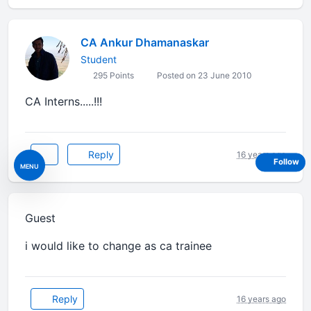
CA Ankur Dhamanaskar
Student
295 Points
Posted on 23 June 2010
CA Interns.....!!!
Reply
16 years ago
Follow
MENU
Guest
i would like to change as ca trainee
Reply
16 years ago