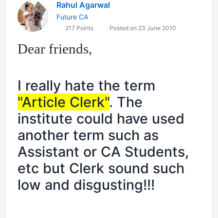
Rahul Agarwal
Future CA
217 Points
Posted on 23 June 2010
Dear friends,
I really hate the term
"Article Clerk"
. The
institute could have used
another term such as
Assistant or CA Students,
etc but Clerk sound such
low and disgusting!!!