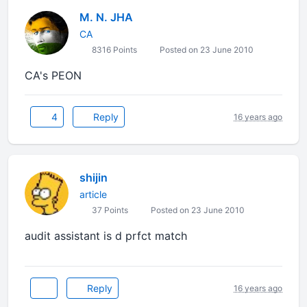
M. N. JHA
CA
8316 Points
Posted on 23 June 2010
CA's PEON
4
Reply
16 years ago
shijin
article
37 Points
Posted on 23 June 2010
audit assistant is d prfct match
Reply
16 years ago