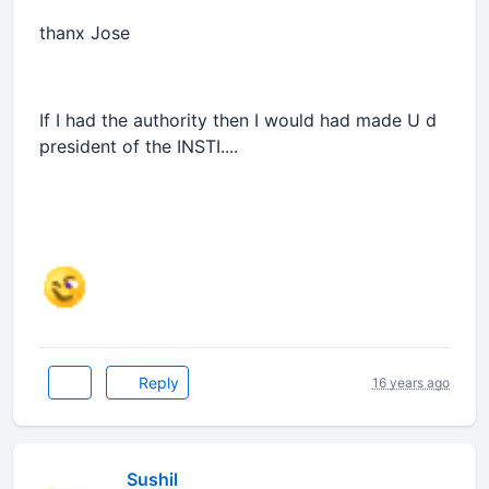
thanx Jose
If I had the authority then I would had made U d
president of the INSTI....
Reply
16 years ago
Sushil