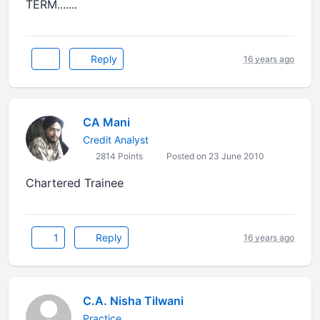
TERM.......
Reply
16 years ago
CA Mani
Credit Analyst
2814 Points
Posted on 23 June 2010
Chartered Trainee
1
Reply
16 years ago
C.A. Nisha Tilwani
Practice