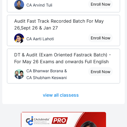
Enroll Now
CA Arvind Tuli
Audit Fast Track Recorded Batch For May
26,Sept 26 & Jan 27
Enroll Now
CA Aarti Lahoti
DT & Audit (Exam Oriented Fastrack Batch) -
For May 26 Exams and onwards Full English
CA Bhanwar Borana &
Enroll Now
CA Shubham Keswani
view all classess