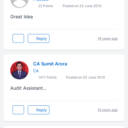
22 Points
Posted on 23 June 2010
Great Idea
Reply
16 years ago
CA Sumit Arora
CA
1411 Points
Posted on 23 June 2010
Audit Assistant...
Reply
16 years ago