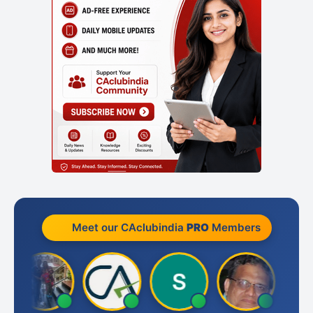
Meet our CAclubindia
PRO
Members