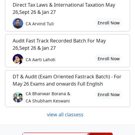
Direct Tax Laws & International Taxation May
26,Sept 26 & Jan 27
Enroll Now
CA Arvind Tuli
Audit Fast Track Recorded Batch For May
26,Sept 26 & Jan 27
Enroll Now
CA Aarti Lahoti
DT & Audit (Exam Oriented Fastrack Batch) - For
May 26 Exams and onwards Full English
CA Bhanwar Borana &
Enroll Now
CA Shubham Keswani
view all classess