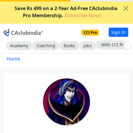
Save Rs 499 on a 2-Year Ad-Free CAclubindia
Pro Membership.
Subscribe Now!
Sign In
CCI Pro
With CCI Pro
Academy
Coaching
Books
Jobs
Home