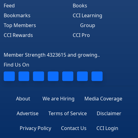
Feed
Books
Bookmarks
CCI Learning
Top Members
Group
CCI Rewards
CCI Pro
Member Strength 4323615 and growing..
Find Us On
About
We are Hiring
Media Coverage
Advertise
Terms of Service
Disclaimer
Privacy Policy
Contact Us
CCI Login