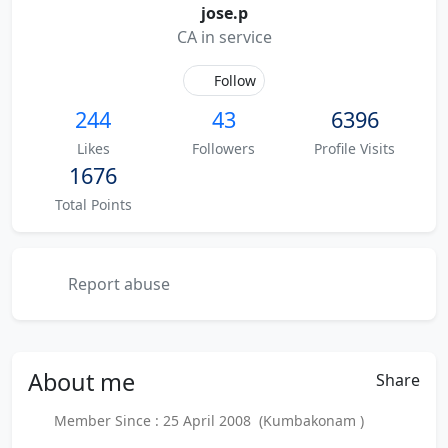
jose.p
CA in service
Follow
244
43
6396
Likes
Followers
Profile Visits
1676
Total Points
Report abuse
About
me
Share
Member Since : 25 April 2008 (Kumbakonam )