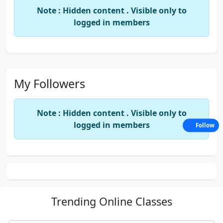
Note : Hidden content . Visible only to
logged in members
My Followers
Note : Hidden content . Visible only to
logged in members
Follow
Trending
Online Classes