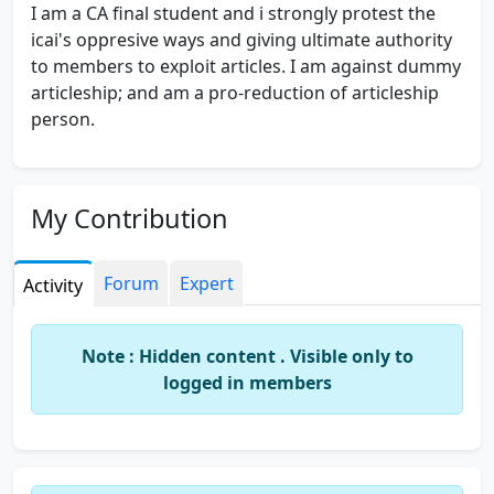
I am a CA final student and i strongly protest the
icai's oppresive ways and giving ultimate authority
to members to exploit articles. I am against dummy
articleship; and am a pro-reduction of articleship
person.
My Contribution
Forum
Expert
Activity
Note : Hidden content . Visible only to
logged in members