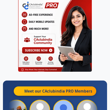
Meet our CAclubindia
PRO
Members