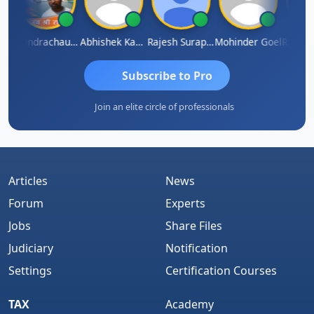
PARAKHI
Jitendrachaurasia
Abhishek Kabra
Rajesh Surapaneni
Mohinder Goel
Subscribe to Pro
Join an elite circle of professionals
Articles
News
Forum
Experts
Jobs
Share Files
Judiciary
Notification
Settings
Certification Courses
TAX
Academy