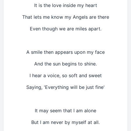
It is the love inside my heart
That lets me know my Angels are there
Even though we are miles apart.
A smile then appears upon my face
And the sun begins to shine.
I hear a voice, so soft and sweet
Saying, 'Everything will be just fine'
It may seem that I am alone
But I am never by myself at all.