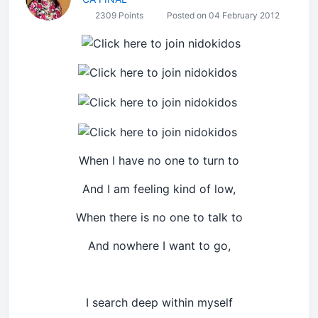
2309 Points
Posted on 04 February 2012
When I have no one to turn to
And I am feeling kind of low,
When there is no one to talk to
And nowhere I want to go,
I search deep within myself