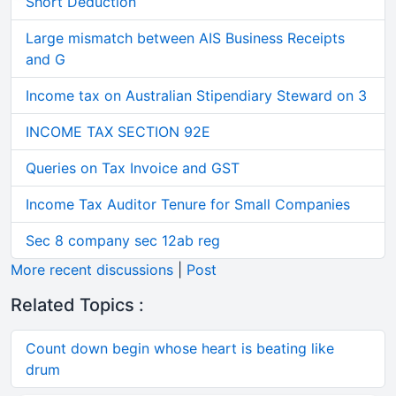
Short Deduction
Large mismatch between AIS Business Receipts
and G
Income tax on Australian Stipendiary Steward on 3
INCOME TAX SECTION 92E
Queries on Tax Invoice and GST
Income Tax Auditor Tenure for Small Companies
Sec 8 company sec 12ab reg
More recent discussions
|
Post
Related Topics :
Count down begin whose heart is beating like
drum