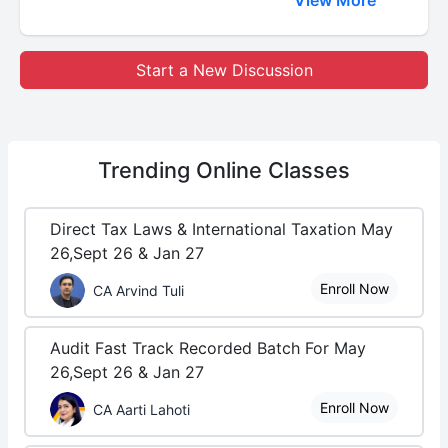
Start a New Discussion
Trending
Online Classes
Direct Tax Laws & International Taxation May
26,Sept 26 & Jan 27
Enroll Now
CA Arvind Tuli
Audit Fast Track Recorded Batch For May
26,Sept 26 & Jan 27
Enroll Now
CA Aarti Lahoti