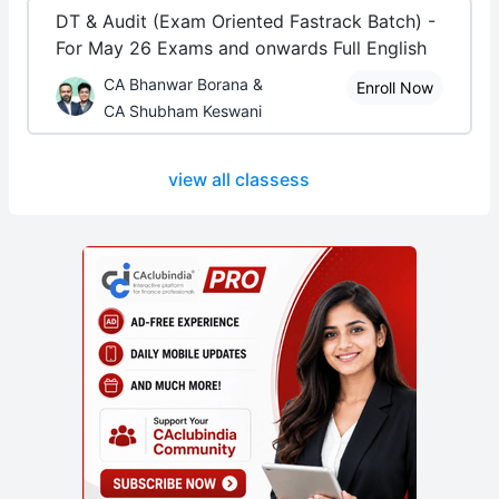
DT & Audit (Exam Oriented Fastrack Batch) -
For May 26 Exams and onwards Full English
CA Bhanwar Borana &
Enroll Now
CA Shubham Keswani
view all classess