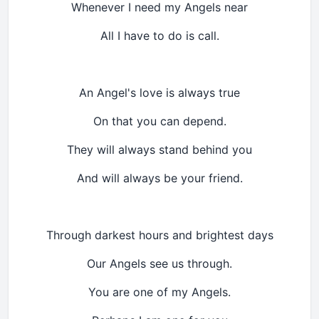
Whenever I need my Angels near
All I have to do is call.
An Angel's love is always true
On that you can depend.
They will always stand behind you
And will always be your friend.
Through darkest hours and brightest days
Our Angels see us through.
You are one of my Angels.