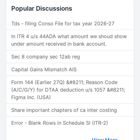
Popular Discussions
Tds - filing Conso File for tax year 2026-27
In ITR 4 u/s 44ADA what amount we shoud show
under amount received in bank account.
Sec 8 company sec 12ab reg
Capital Gains Mismatch AIS
Form 144 (Earlier 27Q) &#8211; Reason Code
(A/C/G/Y) for DTAA deduction u/s 1057 &#8211;
Figma Inc. (USA)
Share important chapters of ca inter costing
Error - Blank Rows in Schedule SI (ITR-2)
View More