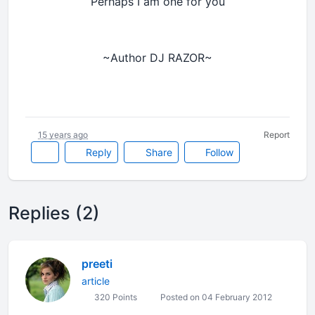
Perhaps I am one for you
~Author DJ RAZOR~
15 years ago
Report
Reply
Share
Follow
Replies (2)
preeti
article
320 Points
Posted on 04 February 2012