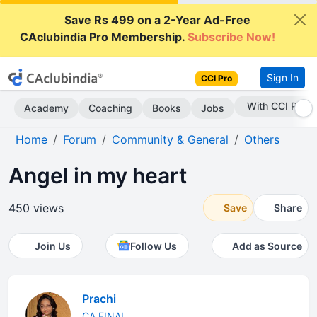
Save Rs 499 on a 2-Year Ad-Free
CAclubindia Pro Membership.
Subscribe Now!
Sign In
CCI Pro
Subscribe Now
Academy
Coaching
Books
Jobs
Home
Forum
Community & General
Others
Angel in my heart
450 views
Save
Share
Join Us
Follow Us
Add as Source
Prachi
CA FINAL