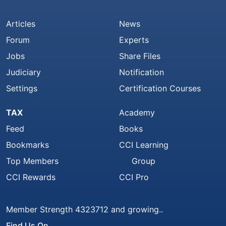
Articles
News
Forum
Experts
Jobs
Share Files
Judiciary
Notification
Settings
Certification Courses
TAX
Academy
Feed
Books
Bookmarks
CCI Learning
Top Members
Group
CCI Rewards
CCI Pro
Member Strength 4323712 and growing..
Find Us On