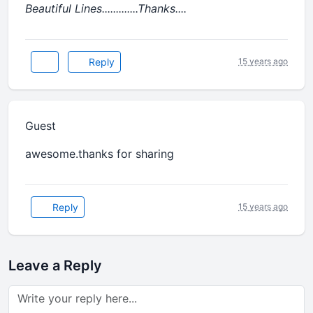
Beautiful Lines.............Thanks....
Reply
15 years ago
Guest
awesome.thanks for sharing
Reply
15 years ago
Leave a Reply