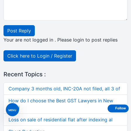
Post Reply
Your are not logged in . Please login to post replies
Click here to Login / Register
Recent Topics :
Company 3 months old, INC-20A not filed, all 3 of
How do I choose the Best GST Lawyers in New
Delhi
Follow
MENU
Loss on sale of residential flat after indexing al