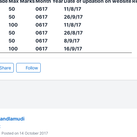
ade
Max Marks
Month Year
Date of updation on website
R
50
0617
11/8/17
50
0617
26/9/17
100
0617
11/8/17
50
0617
26/8/17
50
0617
8/9/17
100
0617
16/9/17
Share
Follow
Dandlamudi
t
Posted on 14 October 2017