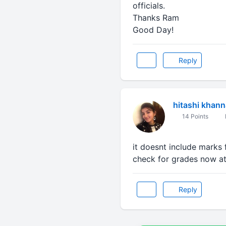
officials.
Thanks Ram
Good Day!
Reply
hitashi khann
14 Points
it doesnt include marks
check for grades now at
Reply