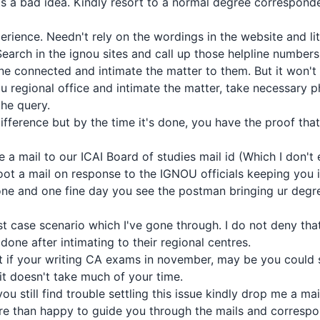
ts a bad idea. Kindly resort to a normal degree correspond
rience. Needn't rely on the wordings in the website and lit
Search in the ignou sites and call up those helpline numbers
one connected and intimate the matter to them. But it won't
ou regional office and intimate the matter, take necessary 
the query.
difference but by the time it's done, you have the proof tha
ite a mail to our ICAI Board of studies mail id (Which I don'
oot a mail on response to the IGNOU officials keeping you in 
e and one fine day you see the postman bringing ur degree
rst case scenario which I've gone through. I do not deny that
done after intimating to their regional centres.
t if your writing CA exams in november, may be you could set
it doesn't take much of your time.
ou still find trouble settling this issue kindly drop me a ma
ore than happy to guide you through the mails and corresp