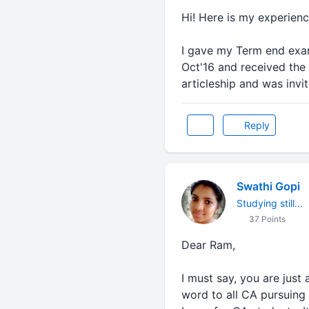
Hi! Here is my experien
I gave my Term end exam 
Oct'16 and received the 
articleship and was invi
Reply
Swathi Gopi
Studying still...
37 Points
Dear Ram,
I must say, you are just
word to all CA pursuing 