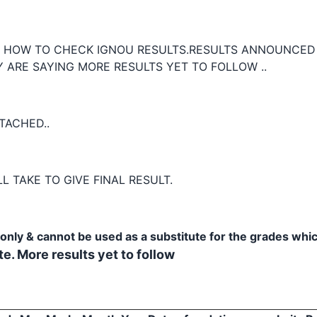
E HOW TO CHECK IGNOU RESULTS.RESULTS ANNOUNCED
 ARE SAYING MORE RESULTS YET TO FOLLOW ..
TACHED..
L TAKE TO GIVE FINAL RESULT.
e only & cannot be used as a substitute for the grades whi
e. More results yet to follow