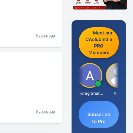
Meet our
9 years ago
CAclubindia
PRO
Members
Mikilesh Shah
Anurag Sharma
Vinal
9 years ago
Subscribe
to Pro