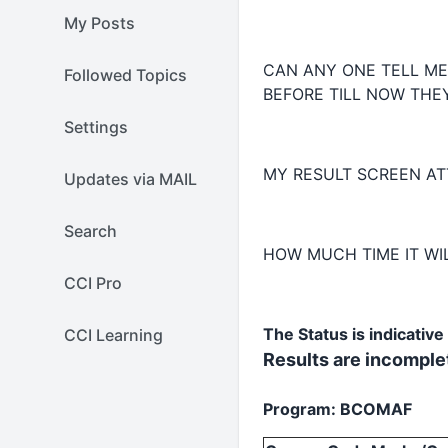
My Posts
CAN ANY ONE TELL M
Followed Topics
BEFORE TILL NOW THEY
Settings
MY RESULT SCREEN AT
Updates via MAIL
Search
HOW MUCH TIME IT WIL
CCI Pro
The Status is indicativ
CCI Learning
Results are incomplet
Program: BCOMAF