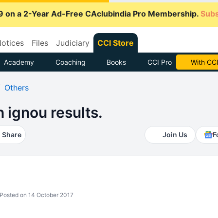
9 on a 2-Year Ad-Free CAclubindia Pro Membership.
Subs
otices
Files
Judiciary
CCI Store
Academy
Coaching
Books
CCI Pro
Subscrib
Others
 ignou results.
Share
Join Us
F
Posted on 14 October 2017