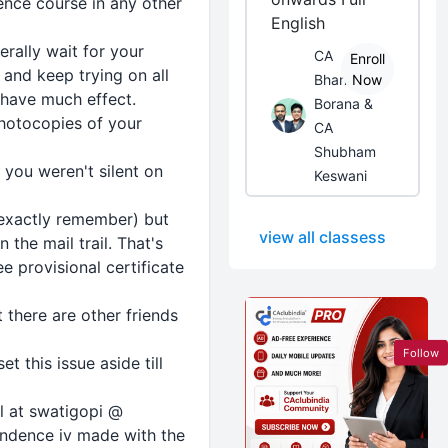
ence course in any other
English
erally wait for your
CA
Enroll
 and keep trying on all
Bhanwar
Now
 have much effect.
Borana &
photocopies of your
CA
Shubham
t you weren't silent on
Keswani
t exactly remember) but
view all classess
the mail trail. That's
 provisional certificate
 there are other friends
Follow
 this issue aside till
il at swatigopi @
ondence iv made with the