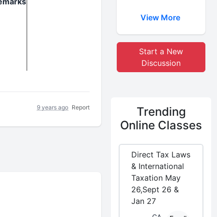
emarks
View More
Start a New
Discussion
9 years ago
Report
Trending
Online Classes
Direct Tax Laws
& International
Taxation May
26,Sept 26 &
Jan 27
CA