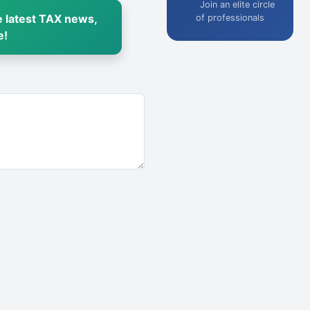
Join an elite circle
 latest TAX news,
of professionals
e!