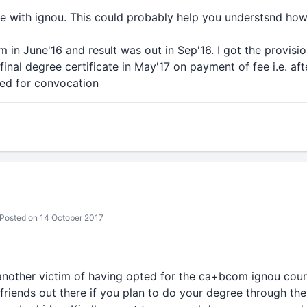
ce with ignou. This could probably help you understsnd ho
in June'16 and result was out in Sep'16. I got the provision
final degree certificate in May'17 on payment of fee i.e. af
ted for convocation
Posted on 14 October 2017
 another victim of having opted for the ca+bcom ignou cours
friends out there if you plan to do your degree through the