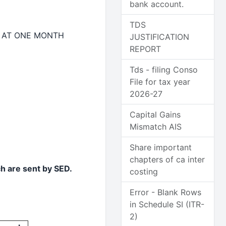
bank account.
TDS
 AT ONE MONTH
JUSTIFICATION
REPORT
Tds - filing Conso
File for tax year
2026-27
Capital Gains
Mismatch AIS
Share important
chapters of ca inter
ch are sent by SED.
costing
Error - Blank Rows
in Schedule SI (ITR-
2)