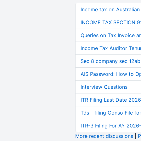
Income tax on Australian
INCOME TAX SECTION 9
Queries on Tax Invoice 
Income Tax Auditor Tenu
Sec 8 company sec 12ab
AIS Password: How to O
Interview Questions
ITR Filing Last Date 2026
Tds - filing Conso File f
ITR-3 Filing For AY 2026-
More recent discussions
|
P