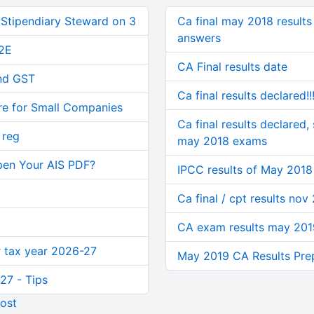
 Stipendiary Steward on 3
Ca final may 2018 result
answers
2E
CA Final results date
and GST
Ca final results declared!
re for Small Companies
Ca final results declared,
 reg
may 2018 exams
pen Your AIS PDF?
IPCC results of May 2018
Ca final / cpt results nov
CA exam results may 201
or tax year 2026-27
May 2019 CA Results Pr
27 - Tips
ost