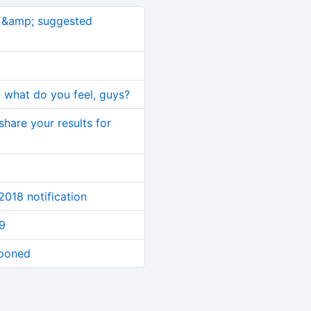
s &amp; suggested
!! what do you feel, guys?
 share your results for
 2018 notification
9
eponed