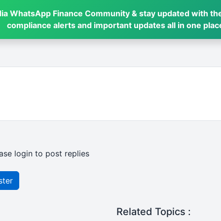
dia WhatsApp Finance Community & stay updated with the
compliance alerts and important updates all in one plac
ase login to post replies
ster
Related Topics :