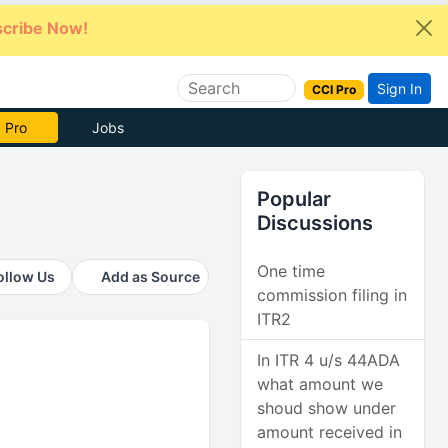
cribe Now!
Sign In
CCI Pro
e Now
Jobs
Popular
Discussions
One time
ollow Us
Add as Source
commission filing in
ITR2
In ITR 4 u/s 44ADA
what amount we
shoud show under
amount received in