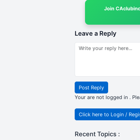
Join CAclubin
Leave a Reply
Post Reply
Your are not logged in . Ple
Click here to Login / Regi
Recent Topics :