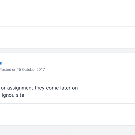
a
Posted on 15 October 2017
 for assignment they come later on
 ignou site