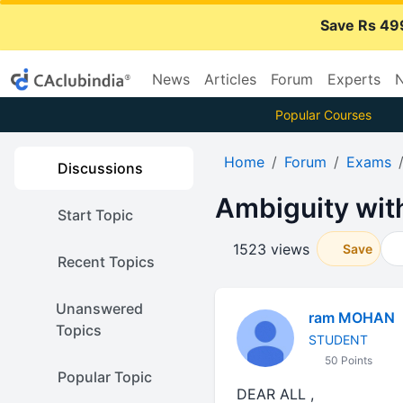
Save Rs 49
News
Articles
Forum
Experts
N
Popular Courses
Home
Forum
Exams
Discussions
Ambiguity with
Start Topic
1523 views
Save
Recent Topics
Unanswered
ram MOHAN
Topics
STUDENT
50 Points
Popular Topic
DEAR ALL ,