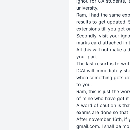
Ignou for CA students, I
university.
Ram, I had the same expe
results to get updated. 
extensions till you get 
Secondly, visit your ign
marks card attached in 
All this will not make a 
your part.
The last resort is to wr
ICAI will immediately sh
when something gets don
to you.
Ram, this is just the wo
of mine who have got it 
A word of caution is tha
exams are done so that 
After november 16th, if y
gmail.com. I shall be m