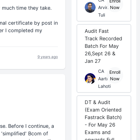
Enroll
w much time they take.
Arvind
Now
Tuli
al certificate by post in
ter I completed my
Audit Fast
Track Recorded
Batch For May
26,Sept 26 &
9 years ago
Jan 27
CA
Enroll
Aarti
Now
Lahoti
DT & Audit
(Exam Oriented
Fastrack Batch)
- For May 26
e. Before I continue, a
Exams and
 'simplified' Bcom of
onwards Full