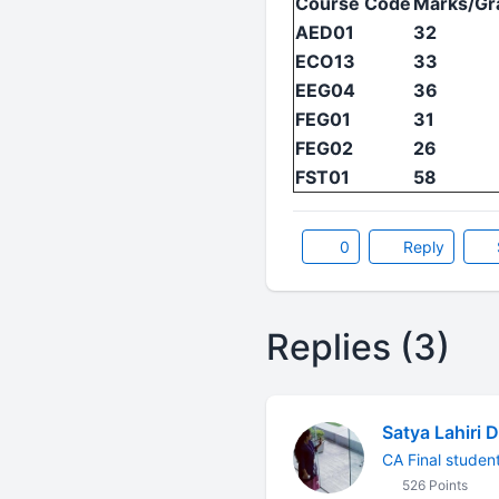
Course Code
Marks/Gr
AED01
32
ECO13
33
EEG04
36
FEG01
31
FEG02
26
FST01
58
0
Reply
Replies (3)
Satya Lahiri 
CA Final studen
526 Points