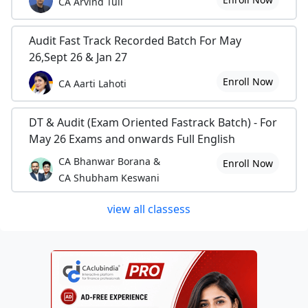
CA Arvind Tuli
Audit Fast Track Recorded Batch For May
26,Sept 26 & Jan 27
Enroll Now
CA Aarti Lahoti
DT & Audit (Exam Oriented Fastrack Batch) - For
May 26 Exams and onwards Full English
CA Bhanwar Borana &
Enroll Now
CA Shubham Keswani
view all classess