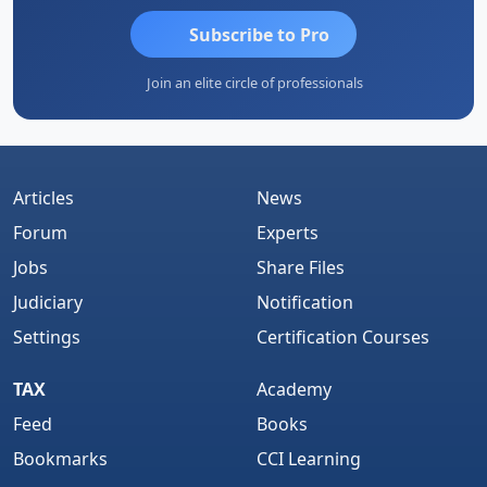
Subscribe to Pro
Join an elite circle of professionals
Articles
News
Forum
Experts
Jobs
Share Files
Judiciary
Notification
Settings
Certification Courses
TAX
Academy
Feed
Books
Bookmarks
CCI Learning