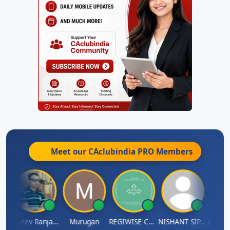
Meet our CAclubindia
PRO
Members
itin Aditya Kapur
Rajeev Ranjan Pandey
Murugan
REGIWISE CONSULTANTS PVT LTD
NISHANT SIPANI