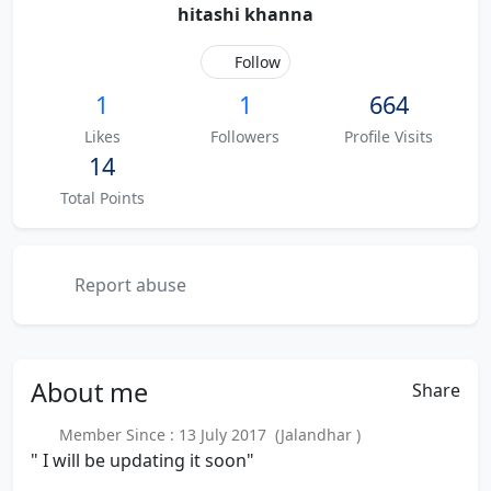
hitashi khanna
Follow
1
1
664
Likes
Followers
Profile Visits
14
Total Points
Report abuse
About
me
Share
Member Since : 13 July 2017 (Jalandhar )
" I will be updating it soon"