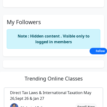
My Followers
Note : Hidden content . Visible only to
logged in members
Follow
Trending
Online Classes
Direct Tax Laws & International Taxation May
26,Sept 26 & Jan 27
Enroll Now