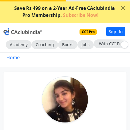
Save Rs 499 on a 2-Year Ad-Free CAclubindia
Pro Membership.
Subscribe Now!
Sign In
CCI Pro
With CCI Pro
Academy
Coaching
Books
Jobs
Home