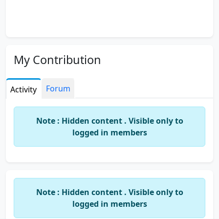
My Contribution
Forum
Activity
Note : Hidden content . Visible only to
logged in members
Note : Hidden content . Visible only to
logged in members