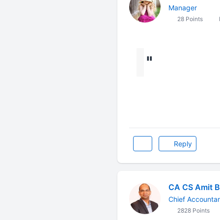
Manager
28 Points
"
Reply
CA CS Amit B
Chief Accounta
2828 Points