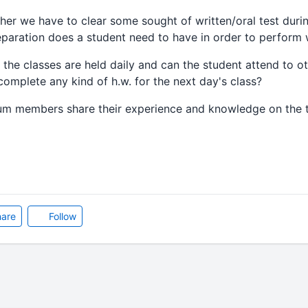
 we have to clear some sought of written/oral test duri
eparation does a student need to have in order to perform 
e classes are held daily and can the student attend to ot
complete any kind of h.w. for the next day's class?
um members share their experience and knowledge on the t
are
Follow