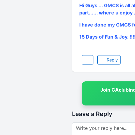
Hi Guys ... GMCS is all a
part...... where u enjoy ..
I have done my GMCS fo
15 Days of Fun & Joy. !!!!
Reply
Join CAclubin
Leave a Reply