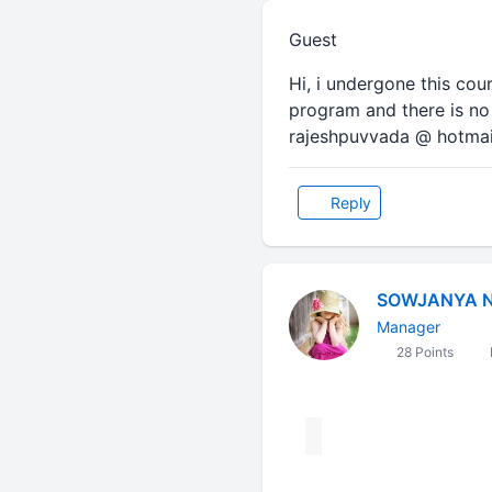
Guest
Hi, i undergone this cou
program and there is no 
rajeshpuvvada @ hotma
Reply
SOWJANYA 
Manager
28 Points