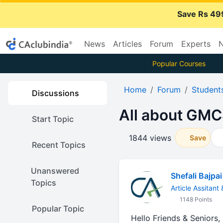
Save Rs 49
News
Articles
Forum
Experts
N
Popular Courses
Home
Forum
Student
Discussions
All about GMC
Start Topic
1844 views
Save
Recent Topics
Unanswered
Shefali Bajpai
Topics
Article Assitant
1148 Points
Popular Topic
Hello Friends & Seniors,