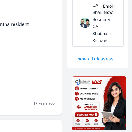
CA
Enroll
Bhanwar
Now
Borana &
ths resident
CA
Shubham
Keswani
view all classess
17 years ago