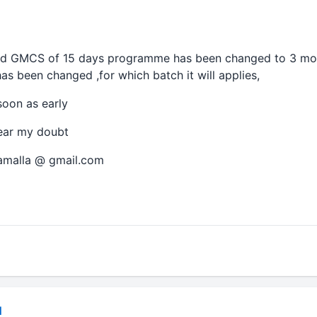
 d GMCS of 15 days programme has been changed to 3 mon
has been changed ,for which batch it will applies,
soon as early
ear my doubt
gamalla @ gmail.com
N