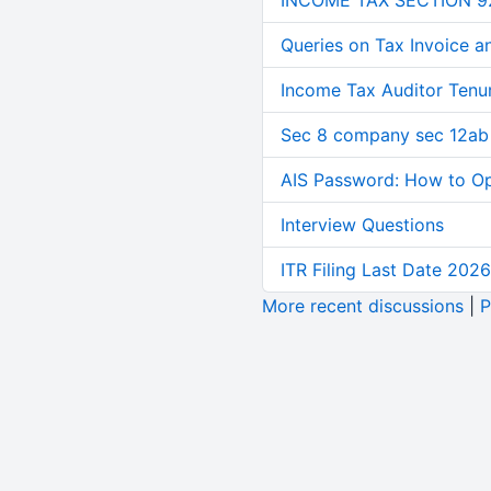
INCOME TAX SECTION 9
Queries on Tax Invoice 
Income Tax Auditor Tenu
Sec 8 company sec 12ab
AIS Password: How to O
Interview Questions
ITR Filing Last Date 2026
More recent discussions
|
P