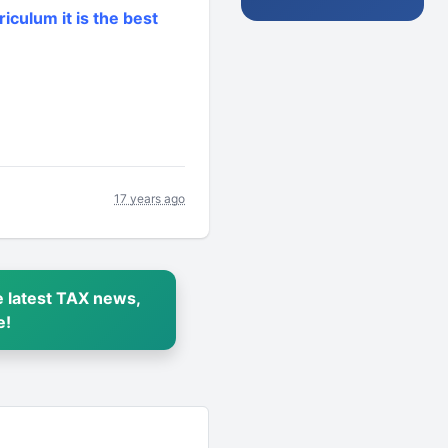
riculum it is the best
17 years ago
 latest TAX news,
e!