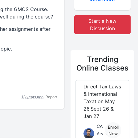
ng the GMCS Course.
well during the course?
Start a New
Discussion
her assignments after
opic.
Trending
Online Classes
Direct Tax Laws
& International
18 years ago
Report
Taxation May
26,Sept 26 &
Jan 27
CA
Enroll
Arvind
Now