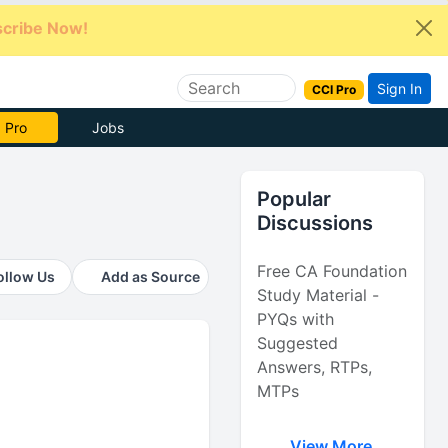
cribe Now!
Sign In
CCI Pro
e Now
Jobs
Popular
Discussions
Free CA Foundation
ollow Us
Add as Source
Study Material -
PYQs with
Suggested
Answers, RTPs,
MTPs
View More