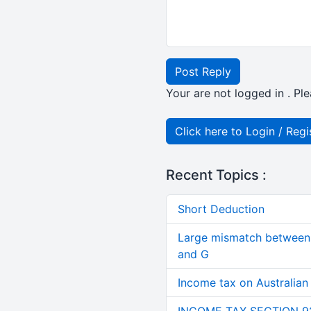
Post Reply
Your are not logged in . Ple
Click here to Login / Regi
Recent Topics :
Short Deduction
Large mismatch between 
and G
Income tax on Australian