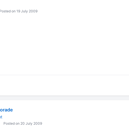
Posted on 19 July 2009
orade
nt
Posted on 20 July 2009