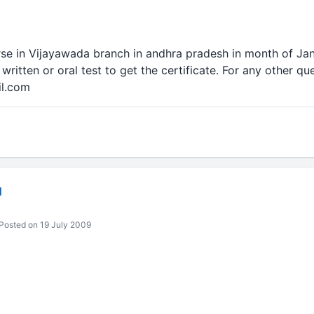
rse in Vijayawada branch in andhra pradesh in month of Jan,
written or oral test to get the certificate. For any other qu
il.com
N
Posted on 19 July 2009