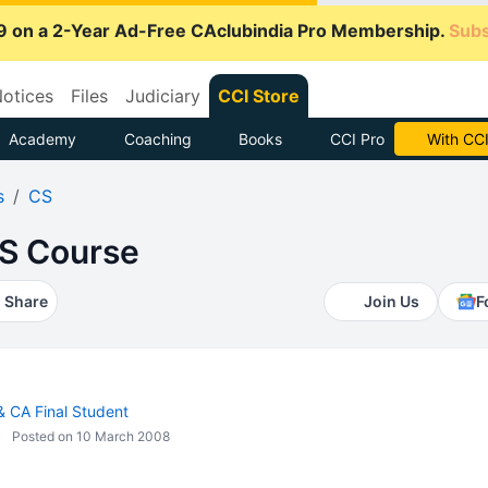
9 on a 2-Year Ad-Free CAclubindia Pro Membership.
Subs
otices
Files
Judiciary
CCI Store
Academy
Coaching
Books
CCI Pro
Subscrib
s
CS
S Course
Share
Join Us
F
 & CA Final Student
Posted on 10 March 2008