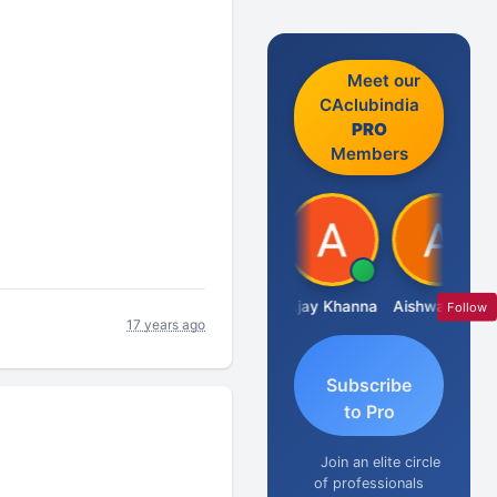
Meet our
CAclubindia
PRO
Members
Gokula Krishna Murthy Rao
Ajay Khanna
Aishwarya N
Ra
Follow
17 years ago
Subscribe
to Pro
Join an elite circle
of professionals