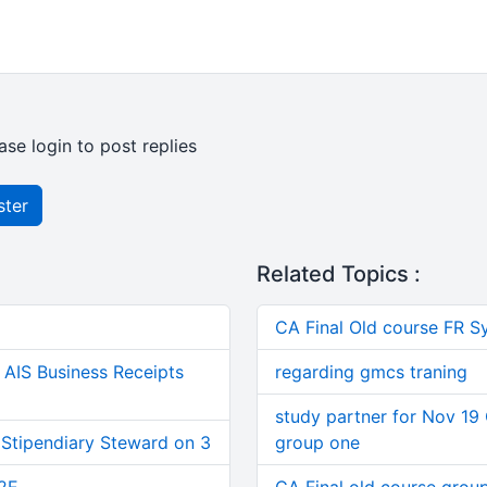
ase login to post replies
ster
Related Topics :
CA Final Old course FR S
AIS Business Receipts
regarding gmcs traning
study partner for Nov 19 
 Stipendiary Steward on 3
group one