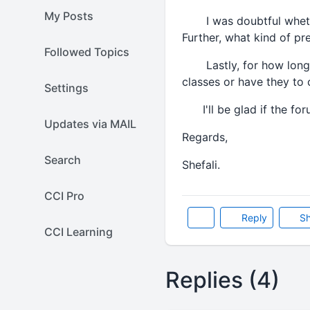
My Posts
I was doubtful whether
Further, what kind of pr
Followed Topics
Lastly, for how long th
classes or have they to 
Settings
I'll be glad if the for
Updates via MAIL
Regards,
Search
Shefali.
CCI Pro
Reply
Sh
CCI Learning
Replies (4)