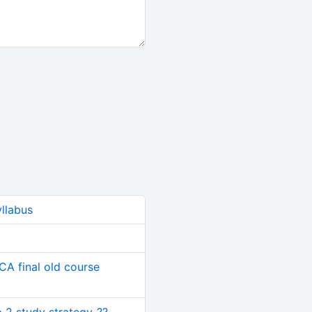
yllabus
CA final old course