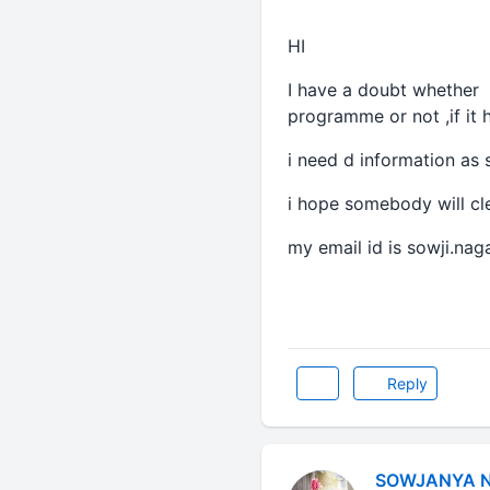
HI
I have a doubt whether
programme or not ,if it 
i need d information as 
i hope somebody will cl
my email id is sowji.na
Reply
SOWJANYA 