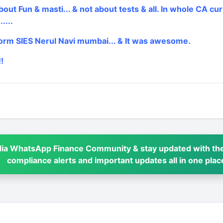
bout Fun & masti... & not about tests & all. In whole CA cur
....
rm SIES Nerul Navi mumbai... & It was awesome.
!
dia WhatsApp Finance Community & stay updated with the
compliance alerts and important updates all in one plac