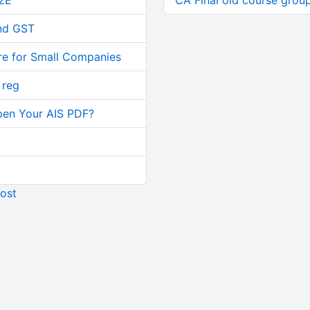
2E
CA Final old course group
and GST
re for Small Companies
 reg
pen Your AIS PDF?
ost