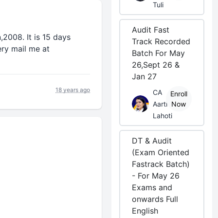
Tuli
Audit Fast
2008. It is 15 days
Track Recorded
ery mail me at
Batch For May
26,Sept 26 &
Jan 27
18 years ago
CA
Enroll
Aarti
Now
Lahoti
DT & Audit
(Exam Oriented
Fastrack Batch)
- For May 26
Exams and
onwards Full
English