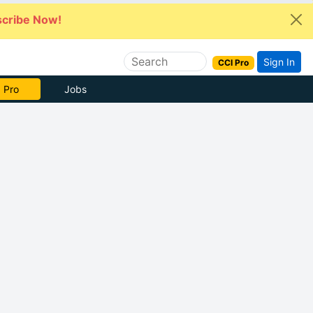
cribe Now!
Sign In
CCI Pro
 Pro
Jobs