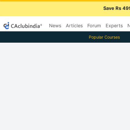
Save Rs 49
News
Articles
Forum
Experts
N
Popular Courses