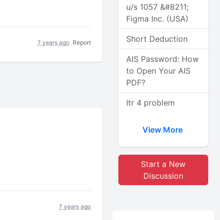
u/s 1057 &#8211;
Figma Inc. (USA)
Short Deduction
7 years ago
Report
AIS Password: How
to Open Your AIS
PDF?
Itr 4 problem
View More
Start a New
Discussion
7 years ago