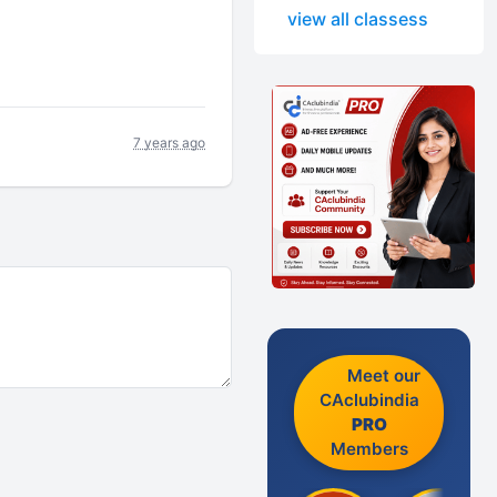
view all classess
7 years ago
Meet our
CAclubindia
PRO
Members