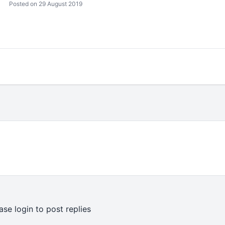
Posted on 29 August 2019
ase login to post replies