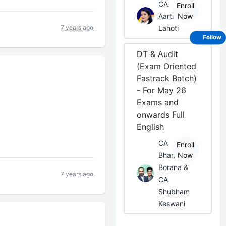
CA
Enroll
Aarti
Now
7 years ago
Lahoti
Follow
DT & Audit
(Exam Oriented
Fastrack Batch)
- For May 26
Exams and
onwards Full
English
CA
Enroll
Bhanwar
Now
Borana &
7 years ago
CA
Shubham
Keswani