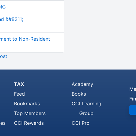
NG
ed &#8211;
ment to Non-Resident
ost
TAX
Academy
Me
Feed
Books
Fi
Bookmarks
CCI Learning
Top Members
Group
ses
CCI Rewards
CCI Pro