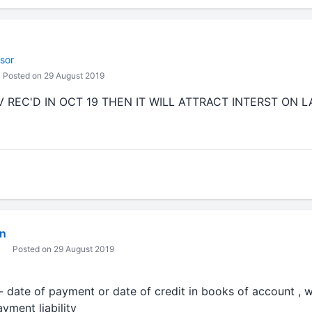
sor
Posted on 29 August 2019
 REC'D IN OCT 19 THEN IT WILL ATTRACT INTERST ON 
in
Posted on 29 August 2019
date of payment or date of credit in books of account , whi
yment liability