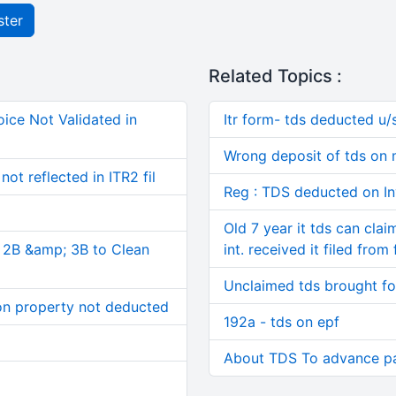
ster
Related Topics :
ice Not Validated in
Itr form- tds deducted u/
Wrong deposit of tds on
ot reflected in ITR2 fil
Reg : TDS deducted on I
Old 7 year it tds can cla
, 2B &amp; 3B to Clean
int. received it filed from
Unclaimed tds brought f
on property not deducted
192a - tds on epf
About TDS To advance p