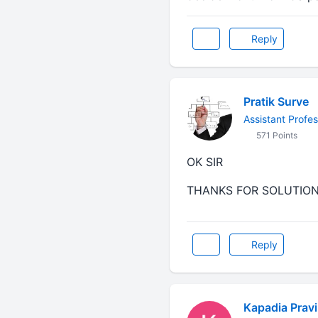
Reply
Pratik Surve
Assistant Profes
571 Points
OK SIR
THANKS FOR SOLUTIO
Reply
Kapadia Prav