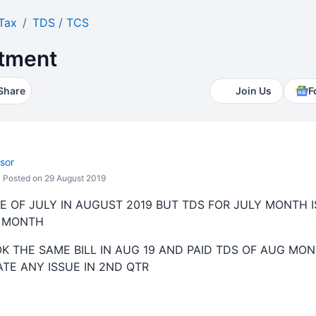
Tax
TDS / TCS
atment
Share
Join Us
F
sor
Posted on 29 August 2019
E OF JULY IN AUGUST 2019 BUT TDS FOR JULY MONTH IS
Y MONTH
K THE SAME BILL IN AUG 19 AND PAID TDS OF AUG MON
EATE ANY ISSUE IN 2ND QTR