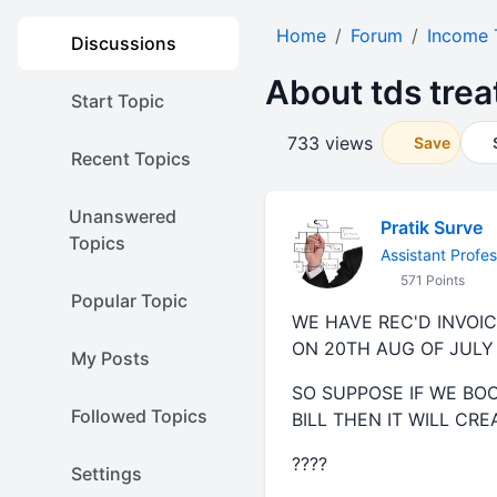
Home
Forum
Income 
Discussions
About tds tre
Start Topic
733 views
Save
Recent Topics
Unanswered
Pratik Surve
Topics
Assistant Profes
571 Points
Popular Topic
WE HAVE REC'D INVOIC
ON 20TH AUG OF JUL
My Posts
SO SUPPOSE IF WE BOO
Followed Topics
BILL THEN IT WILL CR
????
Settings