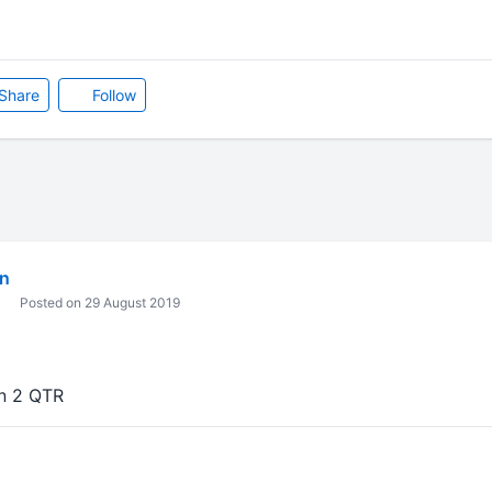
Share
Follow
in
Posted on 29 August 2019
in 2 QTR