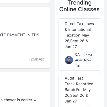
Trending
Online Classes
Direct Tax Laws
& International
LATE PAYMENT IN TDS
Taxation May
26,Sept 26 &
Jan 27
CA
Enroll
7 years ago
Arvind
Now
Tuli
Audit Fast
Track Recorded
Batch For May
26,Sept 26 &
chever is earlier will
Jan 27