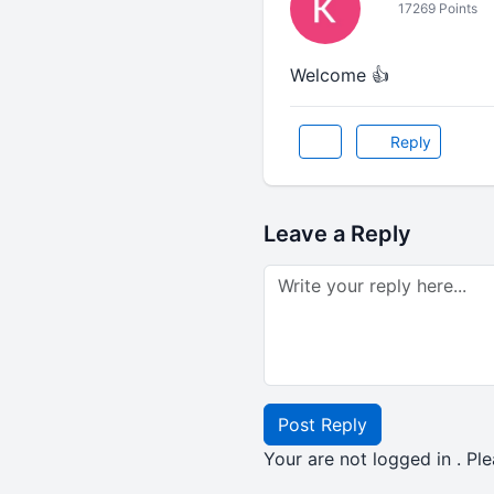
17269 Points
Welcome 👍
Reply
Leave a Reply
Post Reply
Your are not logged in . Ple