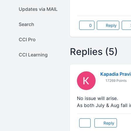
Updates via MAIL
Search
0
Reply
CCI Pro
Replies (5)
CCI Learning
Kapadia Prav
17269 Points
No issue will arise.
As both July & Aug fall 
Reply