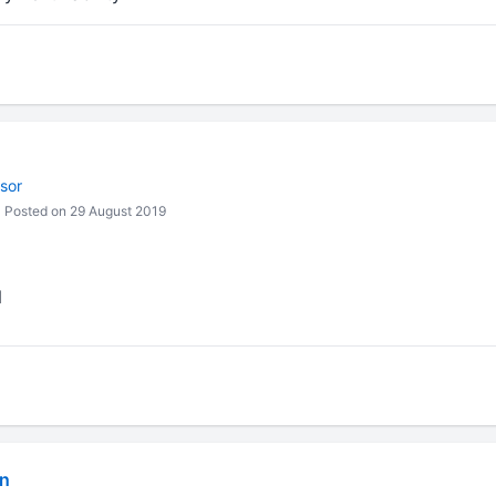
sor
Posted on 29 August 2019
N
in