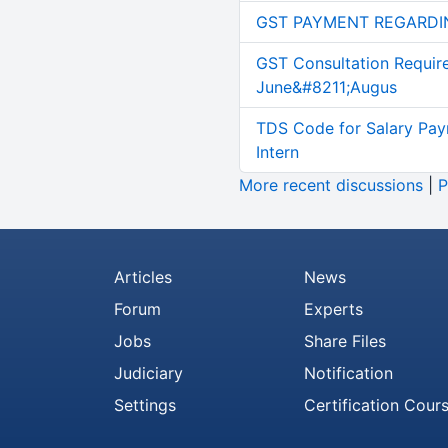
GST PAYMENT REGARDI
GST Consultation Requir
June&#8211;Augus
TDS Code for Salary Pay
Intern
More recent discussions
|
P
Articles
News
Forum
Experts
Jobs
Share Files
Judiciary
Notification
Settings
Certification Cour