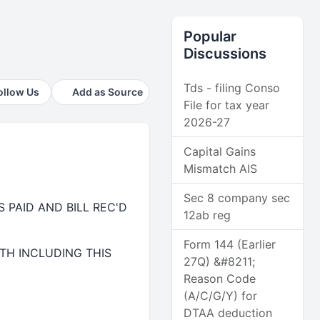
Popular
Discussions
Tds - filing Conso
ollow Us
Add as Source
File for tax year
2026-27
Capital Gains
Mismatch AIS
Sec 8 company sec
 PAID AND BILL REC'D
12ab reg
Form 144 (Earlier
TH INCLUDING THIS
27Q) &#8211;
Reason Code
(A/C/G/Y) for
DTAA deduction