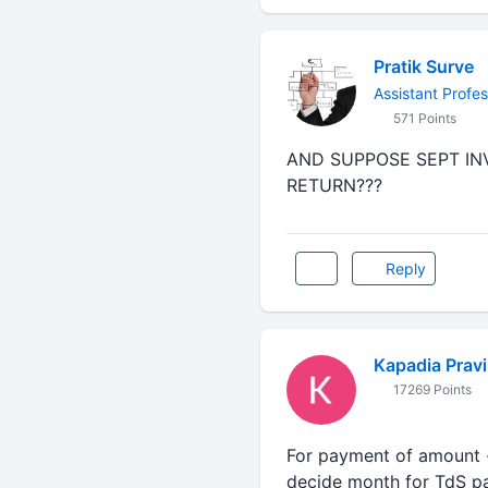
Pratik Surve
Assistant Profes
571 Points
AND SUPPOSE SEPT INV
RETURN???
Reply
Kapadia Prav
17269 Points
For payment of amount - 
decide month for TdS pa