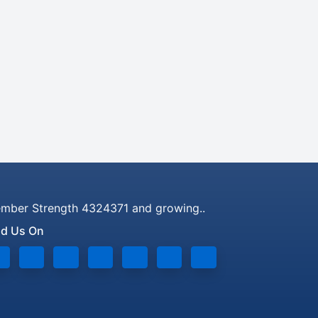
mber Strength 4324371 and growing..
nd Us On