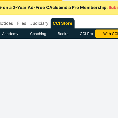
9 on a 2-Year Ad-Free CAclubindia Pro Membership.
Subs
otices
Files
Judiciary
CCI Store
Academy
Coaching
Books
CCI Pro
With CCI