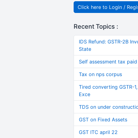
Click here to Login / Regi
Recent Topics :
IDS Refund: GSTR-2B Invo
State
Self assessment tax paid n
Tax on nps corpus
Tired converting GSTR-1
Exce
TDS on under constructi
GST on Fixed Assets
GST ITC april 22