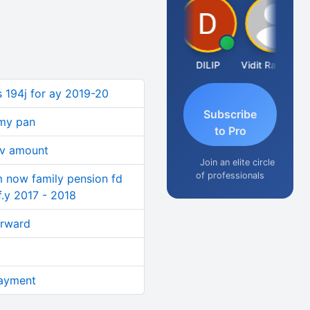
Taxlet
DILIP
Vidit Ratanghayra
s 194j for ay 2019-20
Subscribe
 my pan
to Pro
nv amount
Join an elite circle
of professionals
im now family pension fd
 f.y 2017 - 2018
orward
ayment