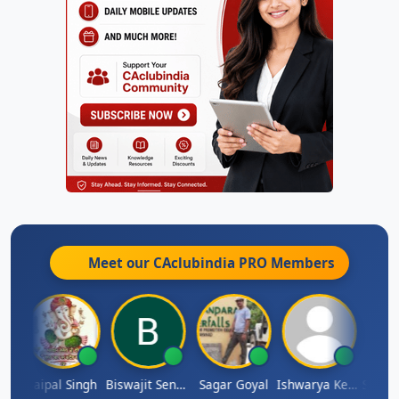
Meet our CAclubindia
PRO
Members
SUBASH CHANDRA BOSE
Jaipal Singh
Biswajit Sengupta
Sagar Goyal
Ishwarya Keerthi B