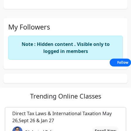
My Followers
Note : Hidden content . Visible only to
logged in members
Follow
Trending
Online Classes
Direct Tax Laws & International Taxation May
26,Sept 26 & Jan 27
Enroll Now