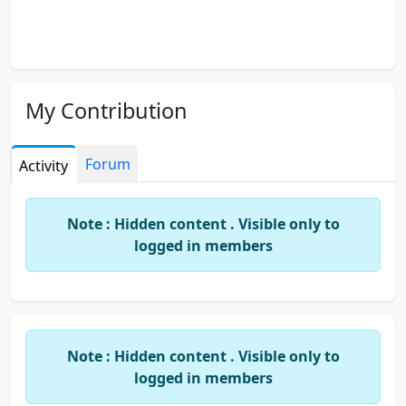
My Contribution
Forum
Activity
Note : Hidden content . Visible only to
logged in members
Note : Hidden content . Visible only to
logged in members