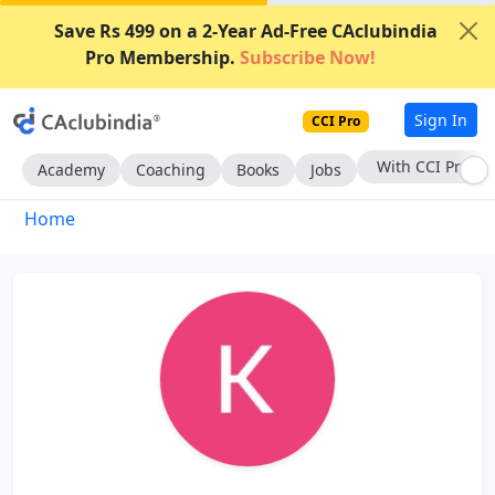
Save Rs 499 on a 2-Year Ad-Free CAclubindia
Pro Membership.
Subscribe Now!
Sign In
CCI Pro
With CCI Pro
Academy
Coaching
Books
Jobs
Home