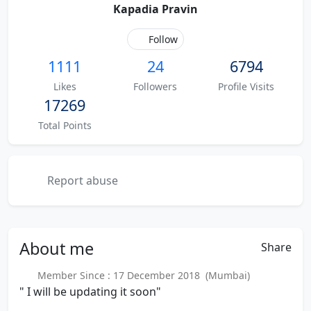
Kapadia Pravin
Follow
1111
24
6794
Likes
Followers
Profile Visits
17269
Total Points
Report abuse
About
me
Share
Member Since : 17 December 2018 (Mumbai)
" I will be updating it soon"