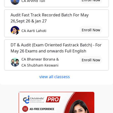
CA Arvind Tuli
Audit Fast Track Recorded Batch For May
26,Sept 26 & Jan 27
Enroll Now
CA Aarti Lahoti
DT & Audit (Exam Oriented Fastrack Batch) - For
May 26 Exams and onwards Full English
CA Bhanwar Borana &
Enroll Now
CA Shubham Keswani
view all classess