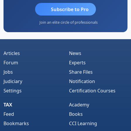
Subscribe to Pro
Join an elite circle of professionals
Articles
News
Forum
Experts
Jobs
Share Files
Judiciary
Notification
Settings
Certification Courses
TAX
Academy
Feed
Books
Bookmarks
CCI Learning