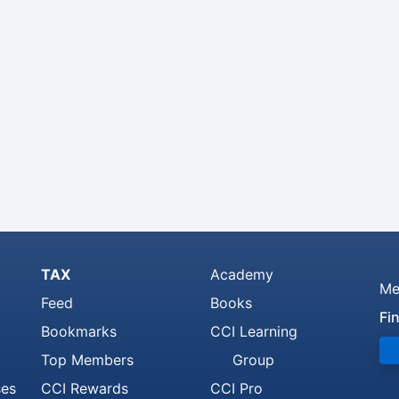
TAX
Academy
Me
Feed
Books
Fi
Bookmarks
CCI Learning
Top Members
Group
ses
CCI Rewards
CCI Pro