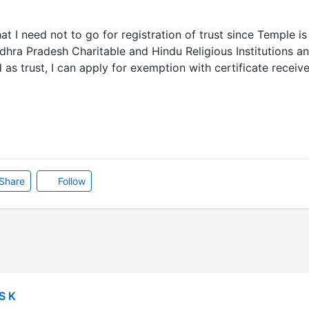
at I need not to go for registration of trust since Temple is
ndhra Pradesh Charitable and Hindu Religious Institutions 
ted as trust, I can apply for exemption with certificate rec
Share
Follow
S K