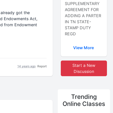
SUPPLEMENTARY
AGREEMENT FOR
 already got the
ADDING A PARTER
and Endowments Act,
IN TN STATE-
eived from Endowment
STAMP DUTY
REGD
View More
Start a New
14 years ago
Report
Discussion
Trending
Online Classes