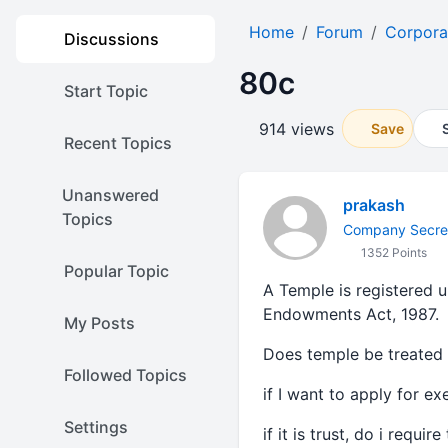
Home
Forum
Corpora
Discussions
80c
Start Topic
914 views
Save
Recent Topics
Unanswered
prakash
Topics
Company Secre
1352 Points
Popular Topic
A Temple is registered 
Endowments Act, 1987.
My Posts
Does temple be treated a
Followed Topics
if I want to apply for e
Settings
if it is trust, do i requ