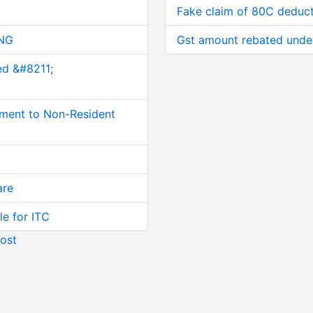
Fake claim of 80C deduc
NG
Gst amount rebated under
ed &#8211;
ment to Non-Resident
are
le for ITC
ost