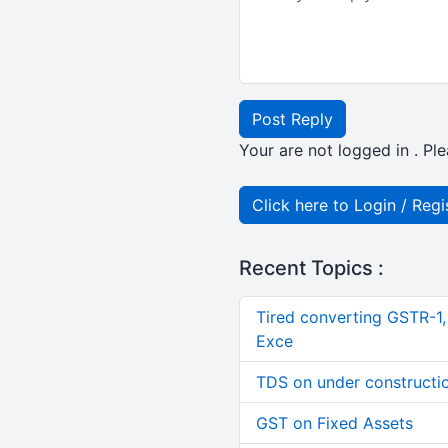
Post Reply
Your are not logged in . Ple
Click here to Login / Regi
Recent Topics :
Tired converting GSTR-1
Exce
TDS on under constructi
GST on Fixed Assets