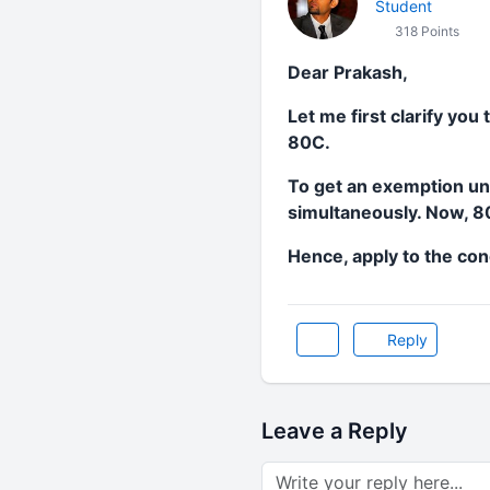
Student
318 Points
Dear Prakash,
Let me first clarify you
80C.
To get an exemption und
simultaneously. Now, 80G
Hence, apply to the con
Reply
Leave a Reply