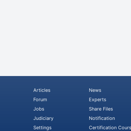
Articles
News
Forum
Experts
Jobs
Share Files
Judiciary
Notification
Settings
Certification Cour