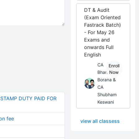
DT & Audit
(Exam Oriented
Fastrack Batch)
- For May 26
Exams and
onwards Full
English
CA
Enroll
Bhanwar
Now
Borana &
CA
Shubham
 STAMP DUTY PAID FOR
Keswani
on fee
view all classess