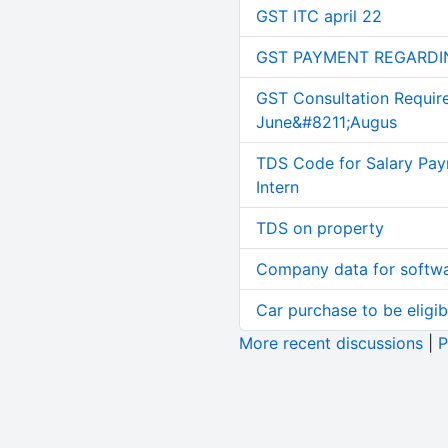
GST ITC april 22
GST PAYMENT REGARDI
GST Consultation Requir
June&#8211;Augus
TDS Code for Salary Pay
Intern
TDS on property
Company data for softw
Car purchase to be eligib
More recent discussions
|
P