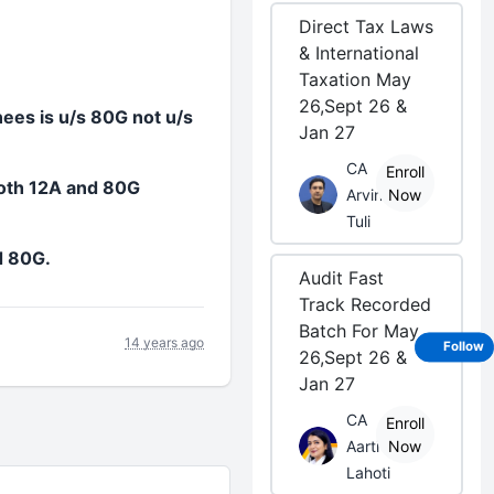
Direct Tax Laws
& International
Taxation May
26,Sept 26 &
nees is u/s 80G not u/s
Jan 27
CA
Enroll
both 12A and 80G
Arvind
Now
Tuli
d 80G.
Audit Fast
Track Recorded
Batch For May
14 years ago
Follow
26,Sept 26 &
Jan 27
CA
Enroll
Aarti
Now
Lahoti