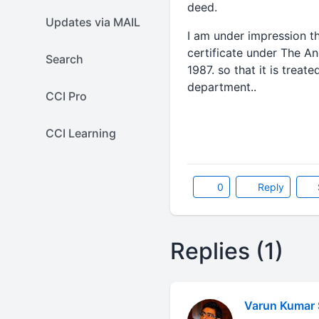
deed.
Updates via MAIL
I am under impression th
certificate under The A
Search
1987. so that it is trea
department..
CCI Pro
CCI Learning
0
Reply
Replies (1)
Varun Kumar 