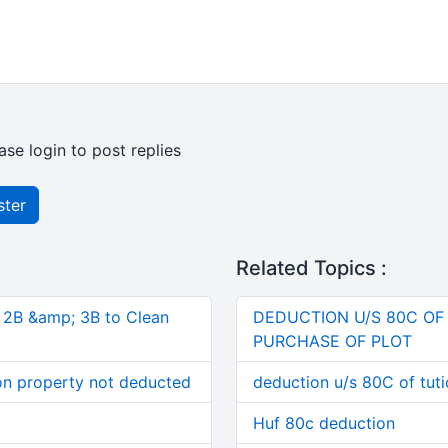
ase login to post replies
ster
Related Topics :
, 2B &amp; 3B to Clean
DEDUCTION U/S 80C OF
PURCHASE OF PLOT
on property not deducted
deduction u/s 80C of tuti
Huf 80c deduction