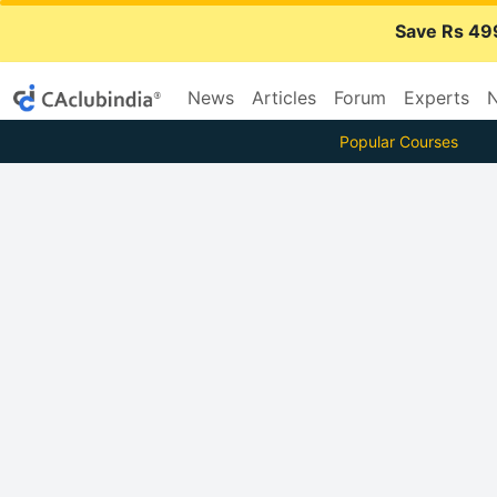
Save Rs 49
News
Articles
Forum
Experts
N
Popular Courses