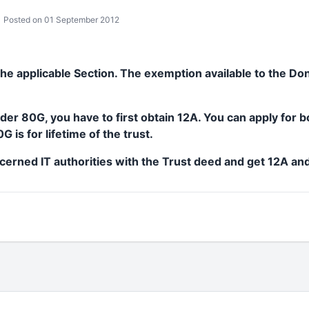
Posted on 01 September 2012
 the applicable Section. The exemption available to the Do
er 80G, you have to first obtain 12A. You can apply for 
 is for lifetime of the trust.
cerned IT authorities with the Trust deed and get 12A an