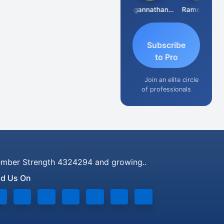
Raval Umesh
Jagannathan Seshadri
Ramesh J
Subscribe
to Pro
Join an elite circle
of professionals
mber Strength 4324294 and growing..
nd Us On