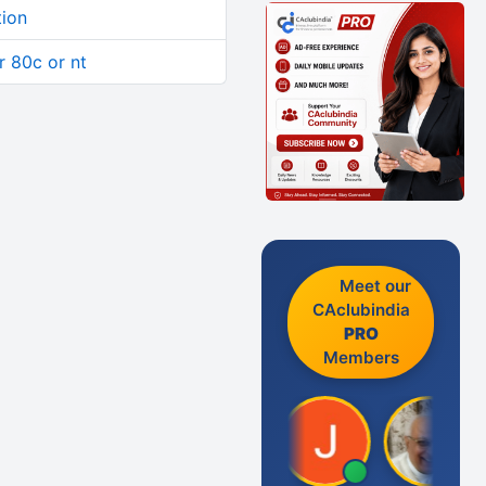
tion
 80c or nt
Meet our
CAclubindia
PRO
Members