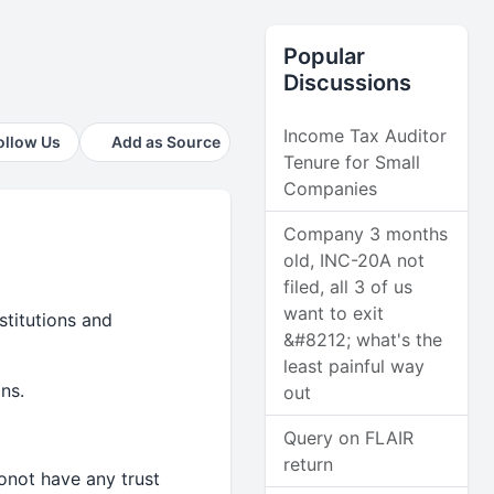
Popular
Discussions
Income Tax Auditor
ollow Us
Add as Source
Tenure for Small
Companies
Company 3 months
old, INC-20A not
filed, all 3 of us
want to exit
stitutions and
&#8212; what's the
least painful way
ns.
out
Query on FLAIR
return
 donot have any trust