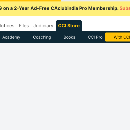
9 on a 2-Year Ad-Free CAclubindia Pro Membership.
Subs
otices
Files
Judiciary
CCI Store
Academy
Coaching
Books
CCI Pro
With CCI