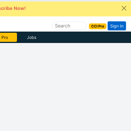
cribe Now!
Sign In
CCI Pro
 Pro
Jobs