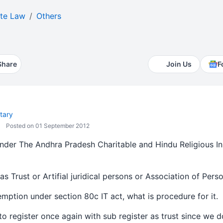
te Law
Others
Share
Join Us
F
tary
Posted on 01 September 2012
under The Andhra Pradesh Charitable and Hindu Religious In
s Trust or Artifial juridical persons or Association of Perso
xemption under section 80c IT act, what is procedure for it.
ire to register once again with sub register as trust since we