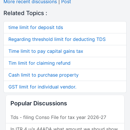
More recent discussions
|
Post
Related Topics :
time limit for deposit tds
Regarding threshold limit for deducting TDS
Time limit to pay capital gains tax
Tim limit for claiming refund
Cash limit to purchase property
GST limit for individual vendor.
Popular Discussions
Tds - filing Conso File for tax year 2026-27
In ITR 4 u/s 44ADA what amount we shoud show