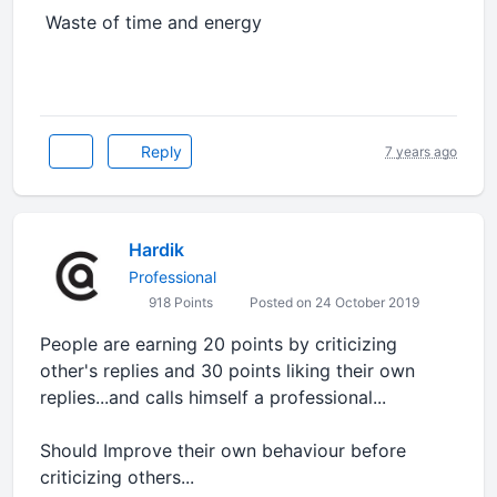
Waste of time and energy
Reply
7 years ago
Hardik
Professional
918 Points
Posted on 24 October 2019
People are earning 20 points by criticizing
other's replies and 30 points liking their own
replies...and calls himself a professional...
Should Improve their own behaviour before
criticizing others...