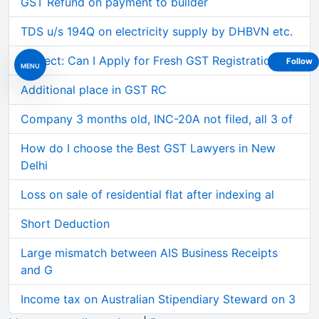
GST Refund on payment to builder
TDS u/s 194Q on electricity supply by DHBVN etc.
Subject: Can I Apply for Fresh GST Registration on
Follow
MENU
Additional place in GST RC
Company 3 months old, INC-20A not filed, all 3 of
How do I choose the Best GST Lawyers in New
Delhi
Loss on sale of residential flat after indexing al
Short Deduction
Large mismatch between AIS Business Receipts
and G
Income tax on Australian Stipendiary Steward on 3