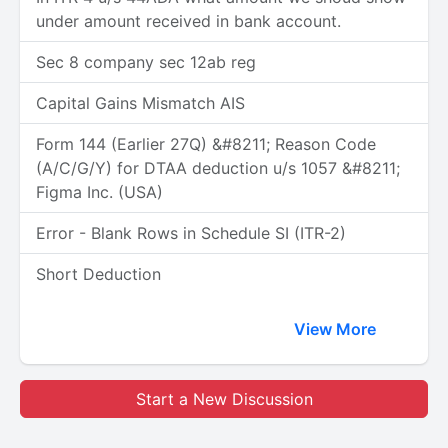
under amount received in bank account.
Sec 8 company sec 12ab reg
Capital Gains Mismatch AIS
Form 144 (Earlier 27Q) &#8211; Reason Code
(A/C/G/Y) for DTAA deduction u/s 1057 &#8211;
Figma Inc. (USA)
Error - Blank Rows in Schedule SI (ITR-2)
Short Deduction
View More
Start a New Discussion