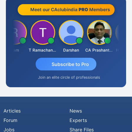
Meet our CAclubindia
PRO
Members
Ram
T Ramachandran
Darshan
CA Prashant Rastogi
Hardik Sh
Subscribe to Pro
Join an elite circle of professionals
Articles
News
Forum
Experts
Jobs
Share Files