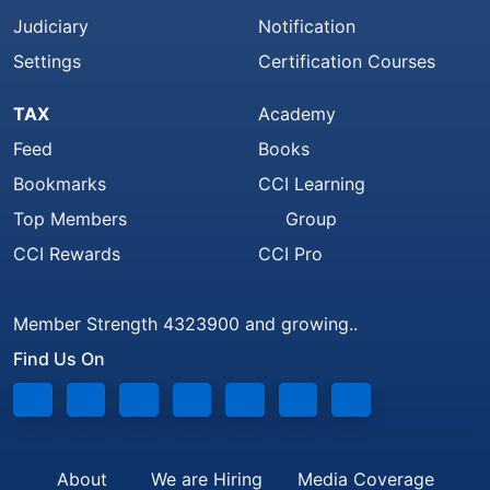
Judiciary
Notification
Settings
Certification Courses
TAX
Academy
Feed
Books
Bookmarks
CCI Learning
Top Members
Group
CCI Rewards
CCI Pro
Member Strength 4323900 and growing..
Find Us On
About
We are Hiring
Media Coverage