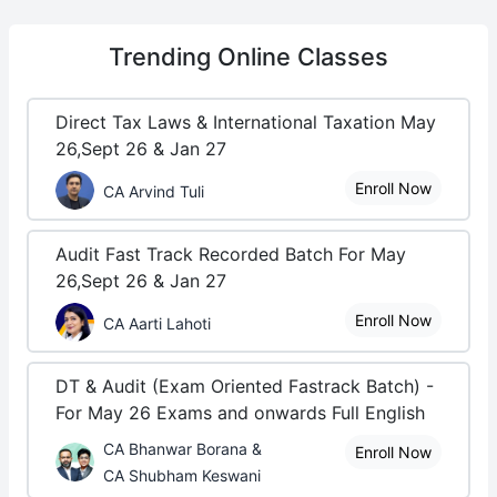
Trending
Online Classes
Direct Tax Laws & International Taxation May
26,Sept 26 & Jan 27
Enroll Now
CA Arvind Tuli
Audit Fast Track Recorded Batch For May
26,Sept 26 & Jan 27
Enroll Now
CA Aarti Lahoti
DT & Audit (Exam Oriented Fastrack Batch) -
For May 26 Exams and onwards Full English
CA Bhanwar Borana &
Enroll Now
CA Shubham Keswani