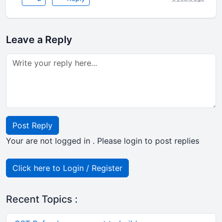
Leave a Reply
Post Reply
Your are not logged in . Please login to post replies
Click here to Login / Register
Recent Topics :