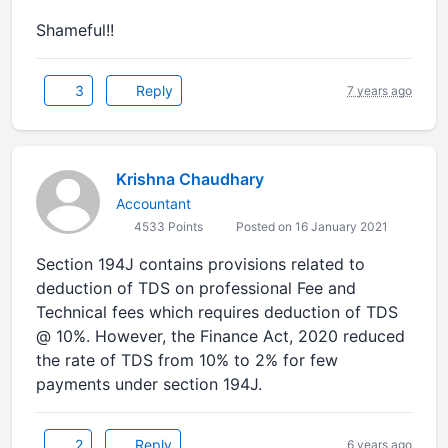
Shameful!!
3
Reply
7 years ago
Krishna Chaudhary
Accountant
4533 Points
Posted on 16 January 2021
Section 194J contains provisions related to
deduction of TDS on professional Fee and
Technical fees which requires deduction of TDS
@ 10%. However, the Finance Act, 2020 reduced
the rate of TDS from 10% to 2% for few
payments under section 194J.
2
Reply
6 years ago