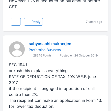
However TDS is deducted on bill amount before
GST.
Reply
7 years ago
sabyasachi mukherjee
Profession Business
28246 Points
Posted on 24 October 2019
SEC 194J
ankush this explains everything.
RATE OF DEDUCTION OF TAX: 10% W.E.F. june
2017
if the recipient is engaged in operation of call
centre then 2%.
The recipient can make an application in Form 13.
for lower tax deduction.