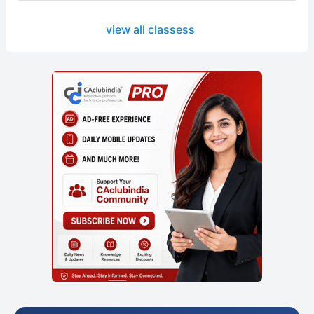
view all classess