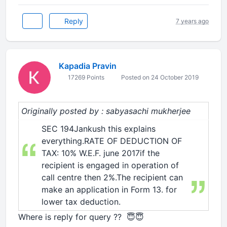
Reply
7 years ago
Kapadia Pravin
17269 Points
Posted on 24 October 2019
Originally posted by : sabyasachi mukherjee
SEC 194Jankush this explains
everything.RATE OF DEDUCTION OF
TAX: 10% W.E.F. june 2017if the
recipient is engaged in operation of
call centre then 2%.The recipient can
make an application in Form 13. for
lower tax deduction.
Where is reply for query ?? 😇😇