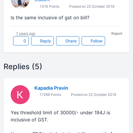
1374 Points
Posted on 22 October 2019
Is the same inclusive of gst on bill?
7 years ago
Report
0
Reply
Share
Follow
Replies (5)
Kapadia Pravin
17269 Points
Posted on 22 October 2019
Yes threshold limit of 30000/- under 194J is
inclusive of GST.