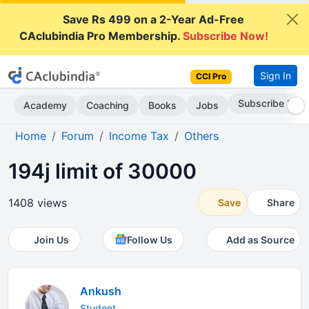
Save Rs 499 on a 2-Year Ad-Free
CAclubindia Pro Membership.
Subscribe Now!
Sign In
CCI Pro
Subscribe Now
Academy
Coaching
Books
Jobs
Home
Forum
Income Tax
Others
194j limit of 30000
1408 views
Save
Share
Join Us
Follow Us
Add as Source
Ankush
Student