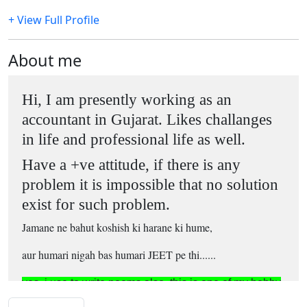
+ View Full Profile
About me
Hi, I am presently working as an
accountant in Gujarat. Likes challanges
in life and professional life as well.
Have a +ve attitude, if there is any
problem it is impossible that no solution
exist for such problem.
Jamane ne bahut koshish ki harane ki hume,
aur humari nigah bas humari JEET pe thi......
yes, i use to write poems also, this is one of my hobby
...
in vacant time..