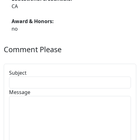
CA
Award & Honors:
no
Comment Please
Subject
Message