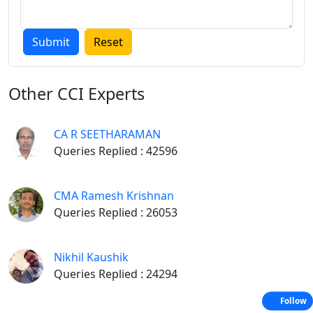
Other
CCI Experts
CA R SEETHARAMAN
Queries Replied : 42596
CMA Ramesh Krishnan
Queries Replied : 26053
Nikhil Kaushik
Queries Replied : 24294
Follow