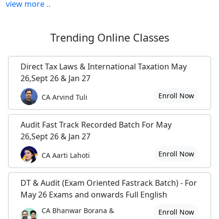
view more ..
Trending
Online Classes
Direct Tax Laws & International Taxation May
26,Sept 26 & Jan 27
Enroll Now
CA Arvind Tuli
Audit Fast Track Recorded Batch For May
26,Sept 26 & Jan 27
Enroll Now
CA Aarti Lahoti
DT & Audit (Exam Oriented Fastrack Batch) - For
May 26 Exams and onwards Full English
CA Bhanwar Borana &
Enroll Now