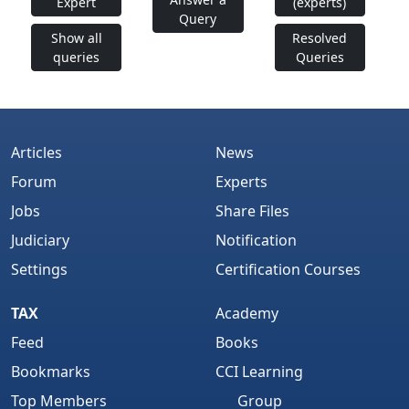
Expert
(experts)
Query
Show all
Resolved
queries
Queries
Articles
News
Forum
Experts
Jobs
Share Files
Judiciary
Notification
Settings
Certification Courses
TAX
Academy
Feed
Books
Bookmarks
CCI Learning
Top Members
Group