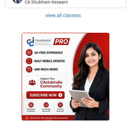
CA Shubham Keswani
view all classess