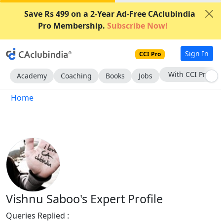
Save Rs 499 on a 2-Year Ad-Free CAclubindia
Pro Membership.
Subscribe Now!
Sign In
CCI Pro
With CCI Pro
Academy
Coaching
Books
Jobs
Home
Vishnu Saboo's Expert Profile
Queries Replied :
1258