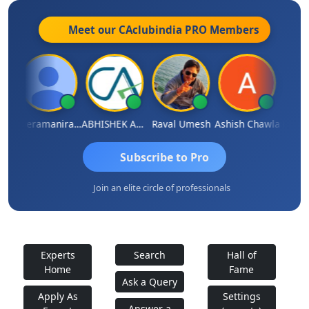
Meet our CAclubindia
PRO
Members
ey
Veeramaniram Raju
ABHISHEK AGRAWAL
Raval Umesh
Ashish Chawla
Ravi V
Subscribe to Pro
Join an elite circle of professionals
Experts
Search
Hall of
Home
Fame
Ask a Query
Apply As
Settings
Answer a