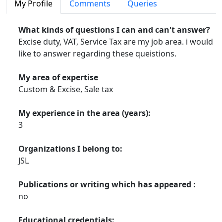
My Profile
Comments
Queries
What kinds of questions I can and can't answer?
Excise duty, VAT, Service Tax are my job area. i would
like to answer regarding these queistions.
My area of expertise
Custom & Excise, Sale tax
My experience in the area (years):
3
Organizations I belong to:
JSL
Publications or writing which has appeared :
no
Educational credentials: