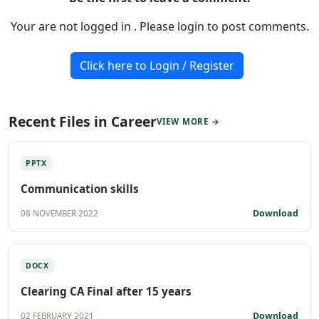
Your are not logged in . Please login to post comments.
Click here to Login / Register
Recent Files in Career
VIEW MORE →
PPTX
Communication skills
Download
08 NOVEMBER 2022
DOCX
Clearing CA Final after 15 years
Download
02 FEBRUARY 2021