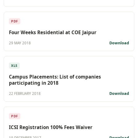
PDF
Four Weeks Residential at COE Jaipur
Download
29 MAY 2018
XLS
Campus Placements: List of companies
participating in 2018
Download
22 FEBRUARY 2018
PDF
ICSI Registration 100% Fees Waiver
Download
19 DECEMBER 2017