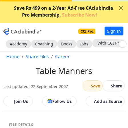
Save Rs 499 on a 2-Year Ad-Free CAclubindia
Pro Membership.
Subscribe Now!
Sign In
CCI Pro
With CCI Pro
Academy
Coaching
Books
Jobs
Home
Share Files
Career
Table Manners
Save
Share
Last updated: 22 September 2007
Join Us
Follow Us
Add as Source
FILE DETAILS