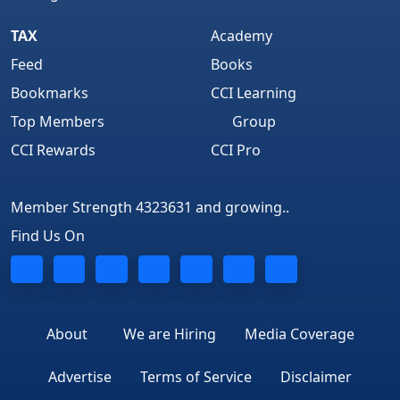
TAX
Academy
Feed
Books
Bookmarks
CCI Learning
Top Members
Group
CCI Rewards
CCI Pro
Member Strength 4323631 and growing..
Find Us On
About
We are Hiring
Media Coverage
Advertise
Terms of Service
Disclaimer