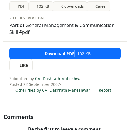
PDF
102 KB
0 downloads
Career
FILE DESCRIPTION
Part of General Management & Communication
Skill #pdf
Download PDF
102 KB
Like
Submitted by
CA. Dashrath Maheshwari
·
Posted 22 September 2007
·
Other files by CA. Dashrath Maheshwari
·
Report
Comments
Be the first to leave a comment.