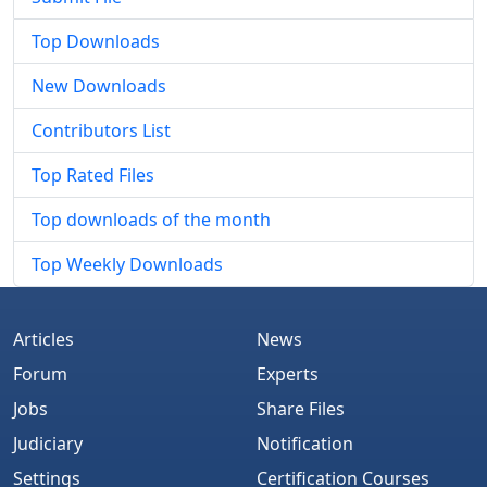
Top Downloads
New Downloads
Contributors List
Top Rated Files
Top downloads of the month
Top Weekly Downloads
Articles
News
Forum
Experts
Jobs
Share Files
Judiciary
Notification
Settings
Certification Courses