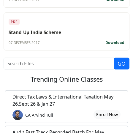
PDF
Stand-Up India Scheme
Download
07 DECEMBER 2017
Trending
Online Classes
Direct Tax Laws & International Taxation May
26,Sept 26 & Jan 27
Enroll Now
CA Arvind Tuli
Audit Fast Track Recorded Batch For May