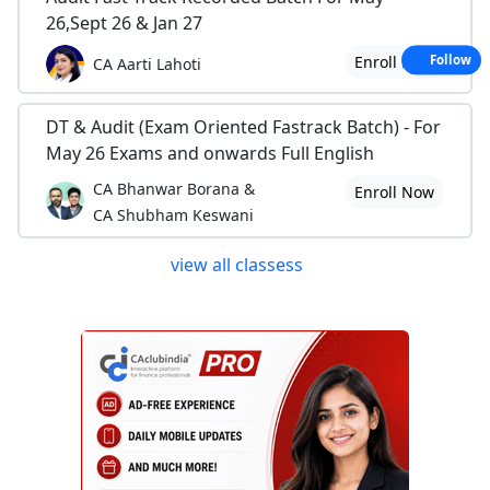
26,Sept 26 & Jan 27
Enroll Now
Follow
CA Aarti Lahoti
DT & Audit (Exam Oriented Fastrack Batch) - For
May 26 Exams and onwards Full English
CA Bhanwar Borana &
Enroll Now
CA Shubham Keswani
view all classess