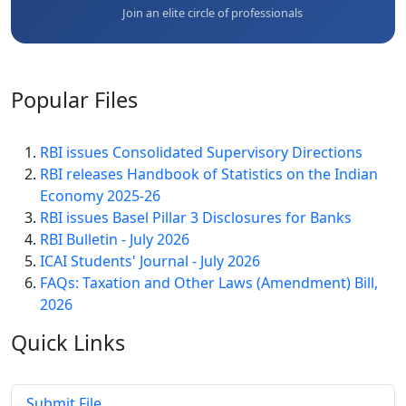
Join an elite circle of professionals
Popular
Files
RBI issues Consolidated Supervisory Directions
RBI releases Handbook of Statistics on the Indian
Economy 2025-26
RBI issues Basel Pillar 3 Disclosures for Banks
RBI Bulletin - July 2026
ICAI Students' Journal - July 2026
FAQs: Taxation and Other Laws (Amendment) Bill,
2026
Quick
Links
Submit File