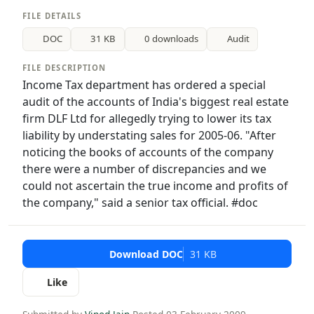
FILE DETAILS
DOC
31 KB
0 downloads
Audit
FILE DESCRIPTION
Income Tax department has ordered a special
audit of the accounts of India's biggest real estate
firm DLF Ltd for allegedly trying to lower its tax
liability by understating sales for 2005-06. "After
noticing the books of accounts of the company
there were a number of discrepancies and we
could not ascertain the true income and profits of
the company," said a senior tax official. #doc
Download DOC
31 KB
Like