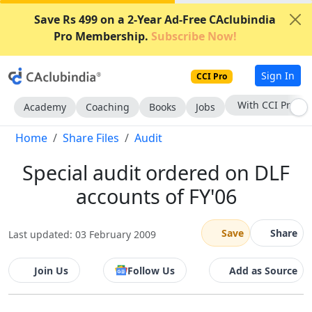
Save Rs 499 on a 2-Year Ad-Free CAclubindia
Pro Membership.
Subscribe Now!
Sign In
CCI Pro
With CCI Pro
Academy
Coaching
Books
Jobs
Home
Share Files
Audit
Special audit ordered on DLF
accounts of FY'06
Save
Share
Last updated: 03 February 2009
Join Us
Follow Us
Add as Source