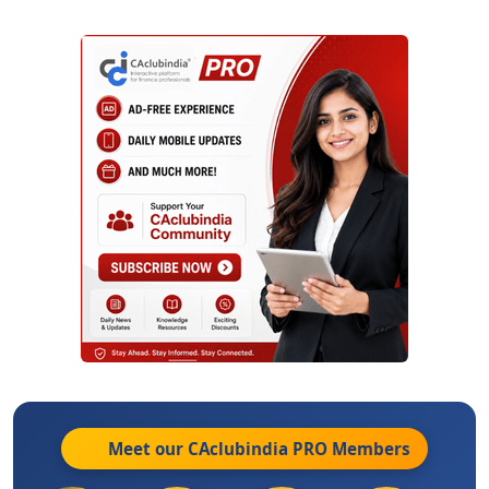
Meet our CAclubindia
PRO
Members