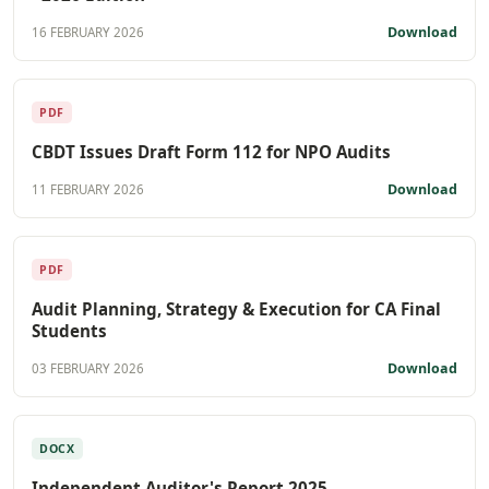
Download
16 FEBRUARY 2026
PDF
CBDT Issues Draft Form 112 for NPO Audits
Download
11 FEBRUARY 2026
PDF
Audit Planning, Strategy & Execution for CA Final
Students
Download
03 FEBRUARY 2026
DOCX
Independent Auditor's Report 2025