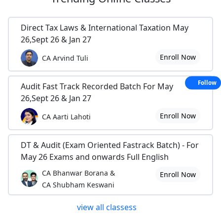
Direct Tax Laws & International Taxation May
26,Sept 26 & Jan 27
Enroll Now
CA Arvind Tuli
Follow
Audit Fast Track Recorded Batch For May
26,Sept 26 & Jan 27
Enroll Now
CA Aarti Lahoti
DT & Audit (Exam Oriented Fastrack Batch) - For
May 26 Exams and onwards Full English
CA Bhanwar Borana &
Enroll Now
CA Shubham Keswani
view all classess