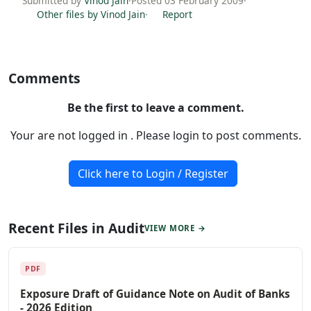
Submitted by
Vinod Jain
·
Posted 03 February 2009
·
Other files by Vinod Jain
·
Report
Comments
Be the first to leave a comment.
Your are not logged in . Please login to post comments.
Click here to Login / Register
Recent Files in Audit
VIEW MORE →
PDF
Exposure Draft of Guidance Note on Audit of Banks
- 2026 Edition