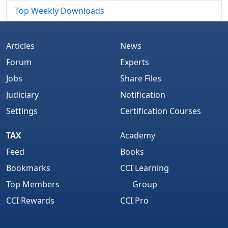
Top Weekly Downloads
Articles
News
Forum
Experts
Jobs
Share Files
Judiciary
Notification
Settings
Certification Courses
TAX
Academy
Feed
Books
Bookmarks
CCI Learning
Top Members
Group
CCI Rewards
CCI Pro