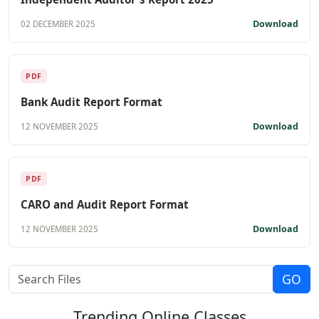
Download
02 DECEMBER 2025
PDF
Bank Audit Report Format
Download
12 NOVEMBER 2025
PDF
CARO and Audit Report Format
Download
12 NOVEMBER 2025
Trending
Online Classes