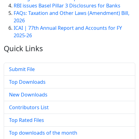
RBI issues Basel Pillar 3 Disclosures for Banks
FAQs: Taxation and Other Laws (Amendment) Bill,
2026
ICAI | 77th Annual Report and Accounts for FY
2025-26
Quick
Links
Submit File
Top Downloads
New Downloads
Contributors List
Top Rated Files
Top downloads of the month