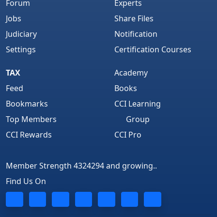
Forum
Experts
Jobs
Share Files
Judiciary
Notification
Settings
Certification Courses
TAX
Academy
Feed
Books
Bookmarks
CCI Learning
Top Members
Group
CCI Rewards
CCI Pro
Member Strength 4324294 and growing..
Find Us On