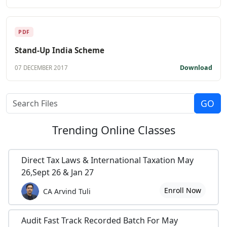
PDF
Stand-Up India Scheme
Download
07 DECEMBER 2017
Trending
Online Classes
Direct Tax Laws & International Taxation May
26,Sept 26 & Jan 27
Enroll Now
CA Arvind Tuli
Audit Fast Track Recorded Batch For May