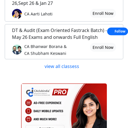
26,Sept 26 & Jan 27
Enroll Now
CA Aarti Lahoti
DT & Audit (Exam Oriented Fastrack Batch) - For
Follow
May 26 Exams and onwards Full English
CA Bhanwar Borana &
Enroll Now
CA Shubham Keswani
view all classess