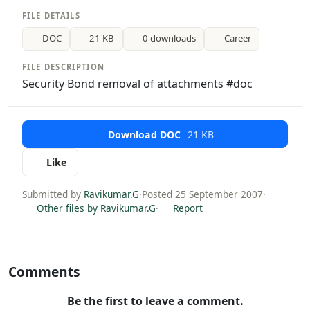
FILE DETAILS
DOC
21 KB
0 downloads
Career
FILE DESCRIPTION
Security Bond removal of attachments #doc
Download DOC
21 KB
Like
Submitted by
Ravikumar.G
·
Posted 25 September 2007
·
Other files by Ravikumar.G
·
Report
Comments
Be the first to leave a comment.