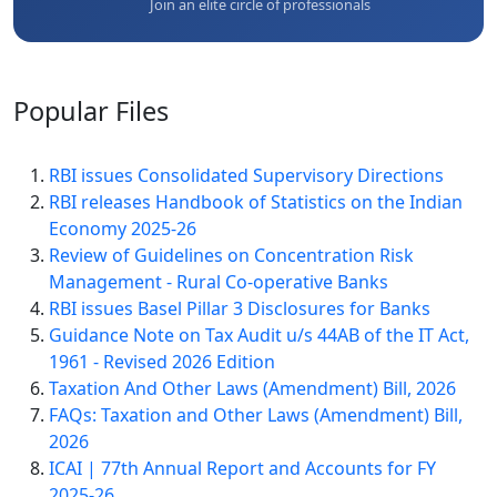
Join an elite circle of professionals
Popular
Files
RBI issues Consolidated Supervisory Directions
RBI releases Handbook of Statistics on the Indian
Economy 2025-26
Review of Guidelines on Concentration Risk
Management - Rural Co-operative Banks
RBI issues Basel Pillar 3 Disclosures for Banks
Guidance Note on Tax Audit u/s 44AB of the IT Act,
1961 - Revised 2026 Edition
Taxation And Other Laws (Amendment) Bill, 2026
FAQs: Taxation and Other Laws (Amendment) Bill,
2026
ICAI | 77th Annual Report and Accounts for FY
2025-26