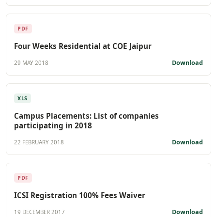
PDF
Four Weeks Residential at COE Jaipur
Download
29 MAY 2018
XLS
Campus Placements: List of companies
participating in 2018
Download
22 FEBRUARY 2018
PDF
ICSI Registration 100% Fees Waiver
Download
19 DECEMBER 2017