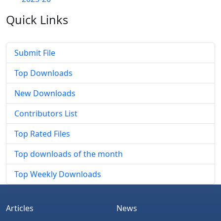
Quick
Links
Submit File
Top Downloads
New Downloads
Contributors List
Top Rated Files
Top downloads of the month
Top Weekly Downloads
Articles
News