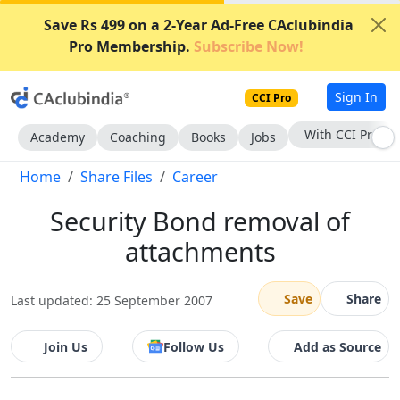
Save Rs 499 on a 2-Year Ad-Free CAclubindia
Pro Membership.
Subscribe Now!
Sign In
CCI Pro
With CCI Pro
Academy
Coaching
Books
Jobs
Home
Share Files
Career
Security Bond removal of
attachments
Save
Share
Last updated: 25 September 2007
Join Us
Follow Us
Add as Source