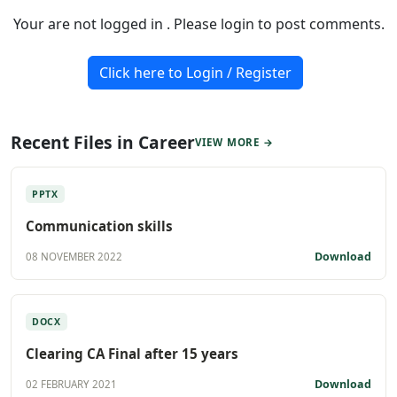
Your are not logged in . Please login to post comments.
Click here to Login / Register
Recent Files in Career
VIEW MORE →
PPTX
Communication skills
Download
08 NOVEMBER 2022
DOCX
Clearing CA Final after 15 years
Download
02 FEBRUARY 2021