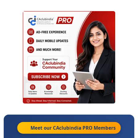
Meet our CAclubindia
PRO
Members