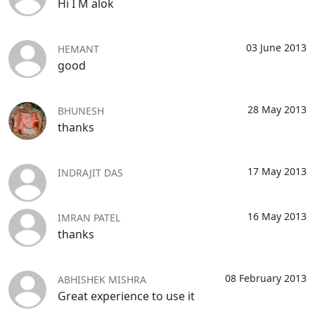
Hi I M alok
03 June 2013
HEMANT
good
28 May 2013
BHUNESH
thanks
17 May 2013
INDRAJIT DAS
16 May 2013
IMRAN PATEL
thanks
08 February 2013
ABHISHEK MISHRA
Great experience to use it