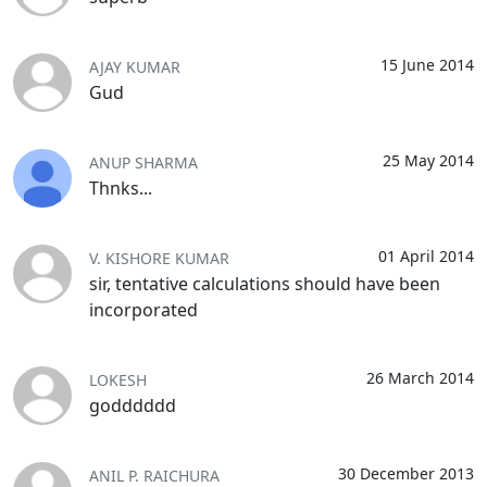
15 June 2014
AJAY KUMAR
Gud
25 May 2014
ANUP SHARMA
Thnks...
01 April 2014
V. KISHORE KUMAR
sir, tentative calculations should have been
incorporated
26 March 2014
LOKESH
godddddd
30 December 2013
ANIL P. RAICHURA