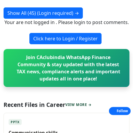
Show All (45) (Login required)
→
Your are not logged in . Please login to post comments.
Click here to Login / Register
Join CAclubindia WhatsApp Finance
Community & stay updated with the latest
TAX news, compliance alerts and important
updates all in one place!
Recent Files in Career
VIEW MORE →
Follow
PPTX
Communication skills