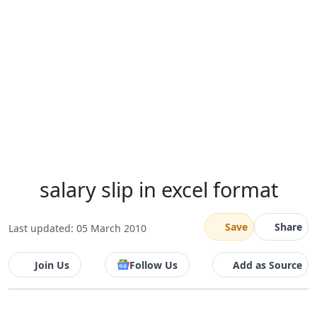
salary slip in excel format
Save
Share
Last updated: 05 March 2010
Join Us
Follow Us
Add as Source