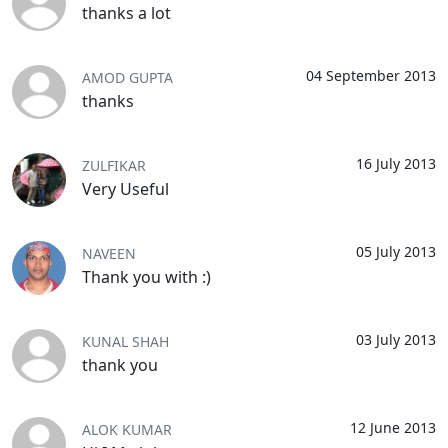
thanks a lot
04 September 2013
AMOD GUPTA
thanks
16 July 2013
ZULFIKAR
Very Useful
05 July 2013
NAVEEN
Thank you with :)
03 July 2013
KUNAL SHAH
thank you
12 June 2013
ALOK KUMAR