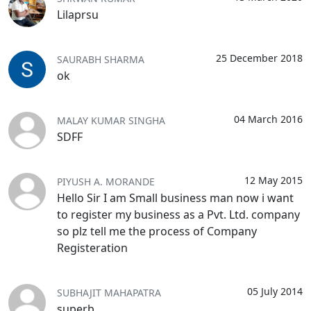
Lilaprsu
25 December 2018
SAURABH SHARMA
ok
04 March 2016
MALAY KUMAR SINGHA
SDFF
12 May 2015
PIYUSH A. MORANDE
Hello Sir I am Small business man now i want
to register my business as a Pvt. Ltd. company
so plz tell me the process of Company
Registeration
05 July 2014
SUBHAJIT MAHAPATRA
superb