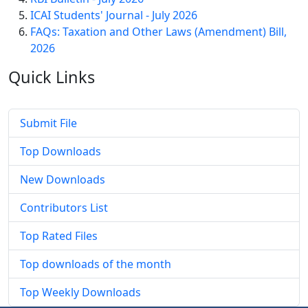
ICAI Students' Journal - July 2026
FAQs: Taxation and Other Laws (Amendment) Bill,
2026
Quick
Links
Submit File
Top Downloads
New Downloads
Contributors List
Top Rated Files
Top downloads of the month
Top Weekly Downloads