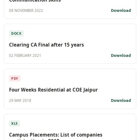
Download
08 NOVEMBER 2022
DOCX
Clearing CA Final after 15 years
Download
02 FEBRUARY 2021
PDF
Four Weeks Residential at COE Jaipur
Download
29 MAY 2018
XLS
Campus Placements: List of companies