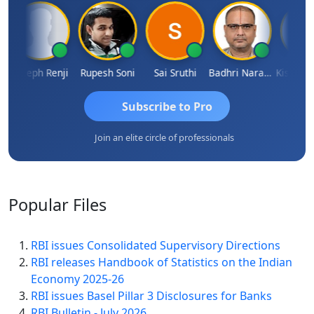
Joseph Renji
Rupesh Soni
Sai Sruthi
Badhri Narayanan
Subscribe to Pro
Join an elite circle of professionals
Popular
Files
RBI issues Consolidated Supervisory Directions
RBI releases Handbook of Statistics on the Indian
Economy 2025-26
RBI issues Basel Pillar 3 Disclosures for Banks
RBI Bulletin - July 2026