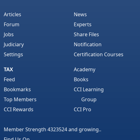
Articles
News
Forum
Experts
Jobs
Share Files
Judiciary
Notification
Settings
Certification Courses
TAX
Academy
Feed
Books
Bookmarks
CCI Learning
Top Members
Group
CCI Rewards
CCI Pro
Member Strength 4323524 and growing..
Find Us On