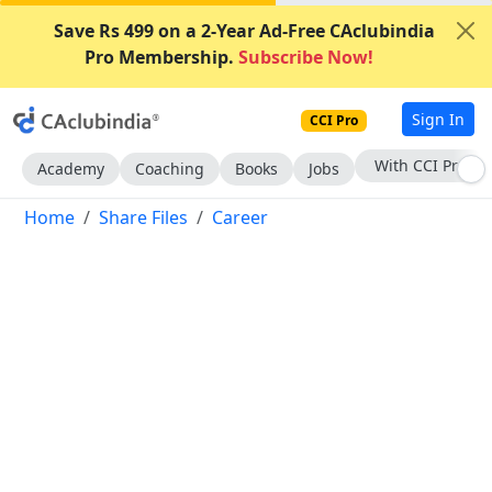
Save Rs 499 on a 2-Year Ad-Free CAclubindia
Pro Membership.
Subscribe Now!
Sign In
CCI Pro
Subscribe Now
Academy
Coaching
Books
Jobs
Home
Share Files
Career