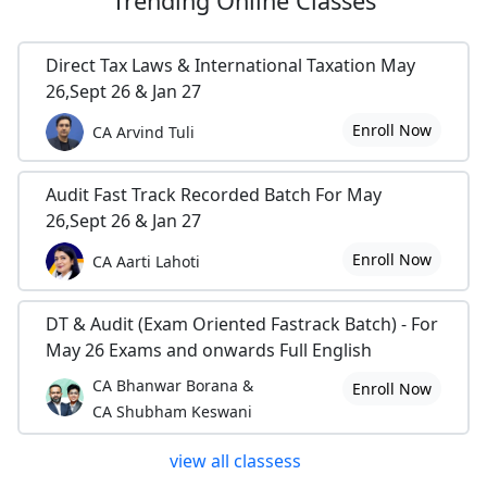
Trending
Online Classes
Direct Tax Laws & International Taxation May
26,Sept 26 & Jan 27
Enroll Now
CA Arvind Tuli
Audit Fast Track Recorded Batch For May
26,Sept 26 & Jan 27
Enroll Now
CA Aarti Lahoti
DT & Audit (Exam Oriented Fastrack Batch) - For
May 26 Exams and onwards Full English
CA Bhanwar Borana &
Enroll Now
CA Shubham Keswani
view all classess