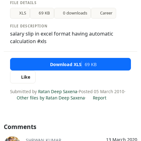
FILE DETAILS
XLS
69 KB
0 downloads
Career
FILE DESCRIPTION
salary slip in excel format having automatic
calculation #xls
Download XLS
69 KB
Like
Submitted by
Ratan Deep Saxena
·
Posted 05 March 2010
·
Other files by Ratan Deep Saxena
·
Report
Comments
13 March 2020
SHRWAN KUMAR