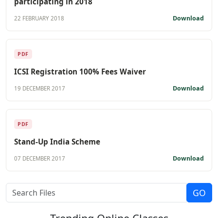
participating in 2018
Download
22 FEBRUARY 2018
PDF
ICSI Registration 100% Fees Waiver
Download
19 DECEMBER 2017
PDF
Stand-Up India Scheme
Download
07 DECEMBER 2017