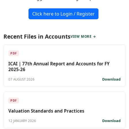
Click here to Login / Register
Recent Files in Accounts
VIEW MORE →
PDF
ICAI | 77th Annual Report and Accounts for FY
2025-26
Download
07 AUGUST 2026
PDF
Valuation Standards and Practices
Download
12 JANUARY 2026