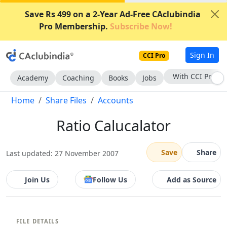
Save Rs 499 on a 2-Year Ad-Free CAclubindia
Pro Membership.
Subscribe Now!
Sign In
CCI Pro
With CCI Pro
Academy
Coaching
Books
Jobs
Home
Share Files
Accounts
Ratio Calucalator
Save
Share
Last updated: 27 November 2007
Join Us
Follow Us
Add as Source
FILE DETAILS