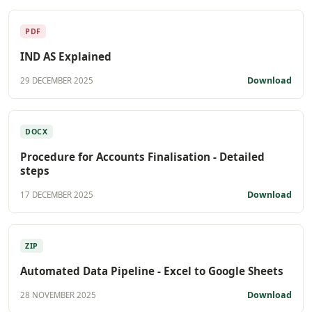
PDF
IND AS Explained
Download
29 DECEMBER 2025
DOCX
Procedure for Accounts Finalisation - Detailed
steps
Download
17 DECEMBER 2025
ZIP
Automated Data Pipeline - Excel to Google Sheets
Download
28 NOVEMBER 2025