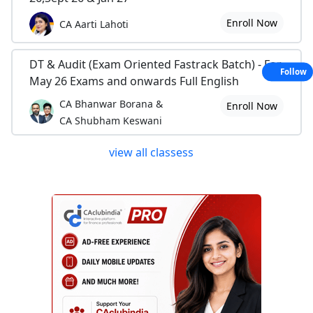
Enroll Now
CA Aarti Lahoti
DT & Audit (Exam Oriented Fastrack Batch) - For
Follow
May 26 Exams and onwards Full English
CA Bhanwar Borana &
Enroll Now
CA Shubham Keswani
view all classess