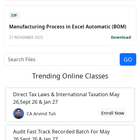
ZIP
Manufacturing Process in Excel Automatic (BOM)
Download
27 NOVEMBER 2025
Trending
Online Classes
Direct Tax Laws & International Taxation May
26,Sept 26 & Jan 27
Enroll Now
CA Arvind Tuli
Audit Fast Track Recorded Batch For May
26,Sept 26 & Jan 27