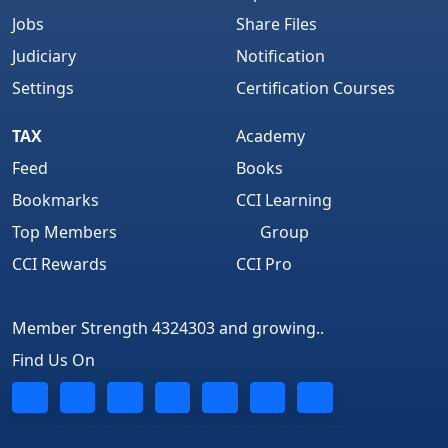
Jobs
Share Files
Judiciary
Notification
Settings
Certification Courses
TAX
Academy
Feed
Books
Bookmarks
CCI Learning
Top Members
Group
CCI Rewards
CCI Pro
Member Strength 4324303 and growing..
Find Us On