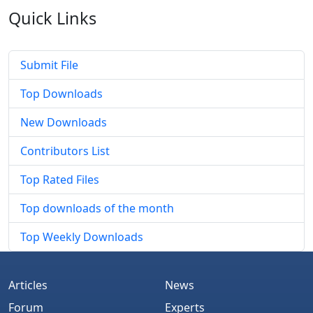
Quick
Links
Submit File
Top Downloads
New Downloads
Contributors List
Top Rated Files
Top downloads of the month
Top Weekly Downloads
Articles
News
Forum
Experts