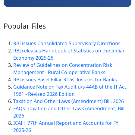
Popular
Files
RBI issues Consolidated Supervisory Directions
RBI releases Handbook of Statistics on the Indian
Economy 2025-26
Review of Guidelines on Concentration Risk
Management - Rural Co-operative Banks
RBI issues Basel Pillar 3 Disclosures for Banks
Guidance Note on Tax Audit u/s 44AB of the IT Act,
1961 - Revised 2026 Edition
Taxation And Other Laws (Amendment) Bill, 2026
FAQs: Taxation and Other Laws (Amendment) Bill,
2026
ICAI | 77th Annual Report and Accounts for FY
2025-26