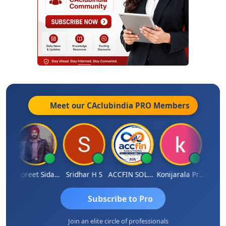
Meet our CAclubindia
PRO
Members
Siddhesh Satardekar
Jaspreet Sidana
Sridhar H S
ACCFIN SOLUTIONS
Konijarala Prasad
Subscribe to Pro
Join an elite circle of professionals