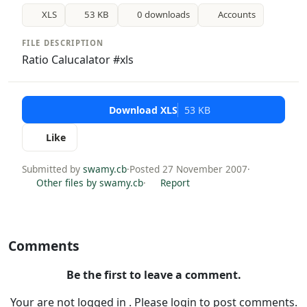
XLS
53 KB
0 downloads
Accounts
FILE DESCRIPTION
Ratio Calucalator #xls
Download XLS
53 KB
Like
Submitted by
swamy.cb
·
Posted 27 November 2007
·
Other files by swamy.cb
·
Report
Comments
Be the first to leave a comment.
Your are not logged in . Please login to post comments.