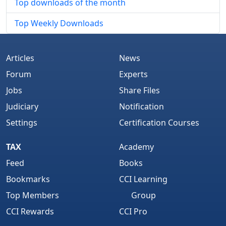
Top downloads of the month
Top Weekly Downloads
Articles
News
Forum
Experts
Jobs
Share Files
Judiciary
Notification
Settings
Certification Courses
TAX
Academy
Feed
Books
Bookmarks
CCI Learning
Top Members
Group
CCI Rewards
CCI Pro