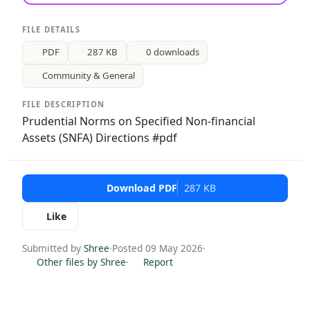
FILE DETAILS
PDF
287 KB
0 downloads
Community & General
FILE DESCRIPTION
Prudential Norms on Specified Non-financial
Assets (SNFA) Directions #pdf
Download PDF
287 KB
Like
Submitted by
Shree
·
Posted 09 May 2026
·
Other files by Shree
·
Report