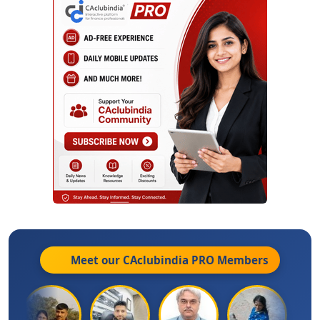
Meet our CAclubindia
PRO
Members