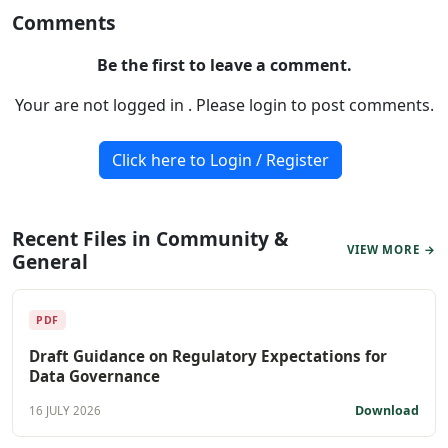
Comments
Be the first to leave a comment.
Your are not logged in . Please login to post comments.
Click here to Login / Register
Recent Files in Community &
VIEW MORE →
General
PDF
Draft Guidance on Regulatory Expectations for
Data Governance
Download
16 JULY 2026