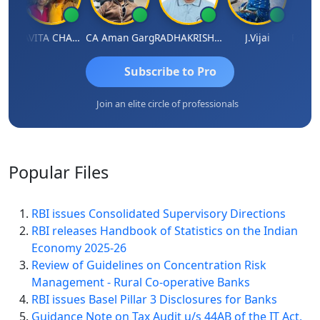
Prabhakar Manjunath
KAVITA CHAUHAN
CA Aman Garg
RADHAKRISHNAN A R
J.Vijai
Subscribe to Pro
Join an elite circle of professionals
Popular
Files
RBI issues Consolidated Supervisory Directions
RBI releases Handbook of Statistics on the Indian
Economy 2025-26
Review of Guidelines on Concentration Risk
Management - Rural Co-operative Banks
RBI issues Basel Pillar 3 Disclosures for Banks
Guidance Note on Tax Audit u/s 44AB of the IT Act,