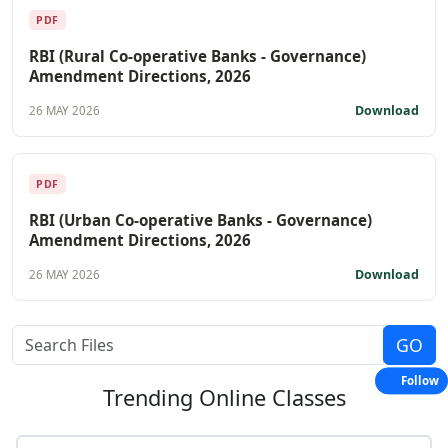
PDF
RBI (Rural Co-operative Banks - Governance)
Amendment Directions, 2026
Download
26 MAY 2026
PDF
RBI (Urban Co-operative Banks - Governance)
Amendment Directions, 2026
Download
26 MAY 2026
Follow
Trending
Online Classes