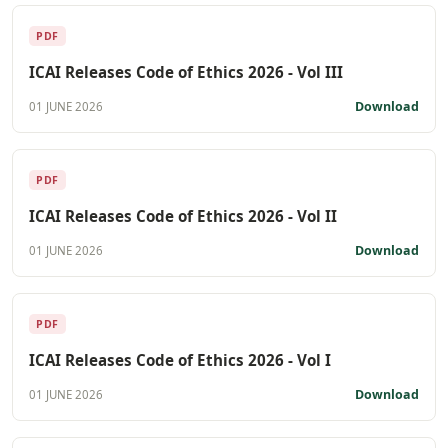
PDF
ICAI Releases Code of Ethics 2026 - Vol III
Download
01 JUNE 2026
PDF
ICAI Releases Code of Ethics 2026 - Vol II
Download
01 JUNE 2026
PDF
ICAI Releases Code of Ethics 2026 - Vol I
Download
01 JUNE 2026