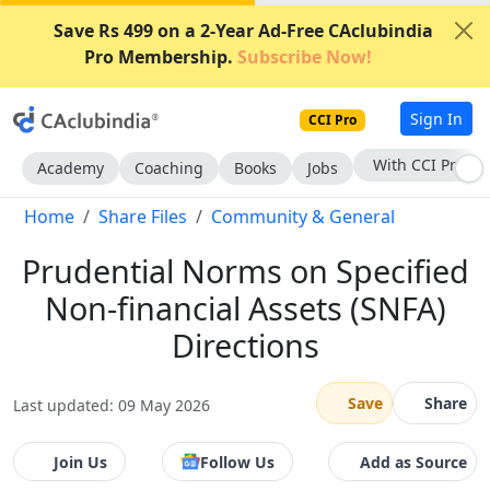
Save Rs 499 on a 2-Year Ad-Free CAclubindia
Pro Membership.
Subscribe Now!
Sign In
CCI Pro
With CCI Pro
Academy
Coaching
Books
Jobs
Home
Share Files
Community & General
Prudential Norms on Specified
Non-financial Assets (SNFA)
Directions
Save
Share
Last updated: 09 May 2026
Join Us
Follow Us
Add as Source