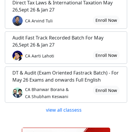
Direct Tax Laws & International Taxation May
26,Sept 26 & Jan 27
Enroll Now
CA Arvind Tuli
Audit Fast Track Recorded Batch For May
26,Sept 26 & Jan 27
Enroll Now
CA Aarti Lahoti
DT & Audit (Exam Oriented Fastrack Batch) - For
May 26 Exams and onwards Full English
CA Bhanwar Borana &
Enroll Now
CA Shubham Keswani
view all classess