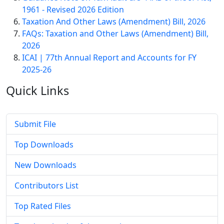
1961 - Revised 2026 Edition
Taxation And Other Laws (Amendment) Bill, 2026
FAQs: Taxation and Other Laws (Amendment) Bill,
2026
ICAI | 77th Annual Report and Accounts for FY
2025-26
Quick
Links
Submit File
Top Downloads
New Downloads
Contributors List
Top Rated Files