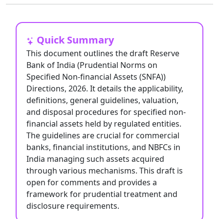
Quick Summary
This document outlines the draft Reserve
Bank of India (Prudential Norms on
Specified Non-financial Assets (SNFA))
Directions, 2026. It details the applicability,
definitions, general guidelines, valuation,
and disposal procedures for specified non-
financial assets held by regulated entities.
The guidelines are crucial for commercial
banks, financial institutions, and NBFCs in
India managing such assets acquired
through various mechanisms. This draft is
open for comments and provides a
framework for prudential treatment and
disclosure requirements.