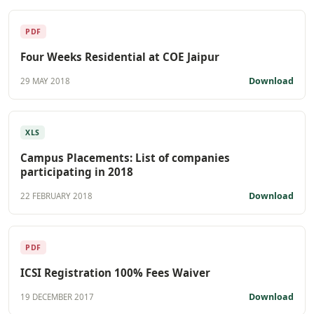
PDF
Four Weeks Residential at COE Jaipur
Download
29 MAY 2018
XLS
Campus Placements: List of companies
participating in 2018
Download
22 FEBRUARY 2018
PDF
ICSI Registration 100% Fees Waiver
Download
19 DECEMBER 2017