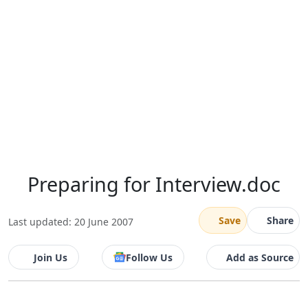
Preparing for Interview.doc
Save
Share
Last updated: 20 June 2007
Join Us
Follow Us
Add as Source