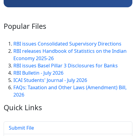
Popular
Files
RBI issues Consolidated Supervisory Directions
RBI releases Handbook of Statistics on the Indian
Economy 2025-26
RBI issues Basel Pillar 3 Disclosures for Banks
RBI Bulletin - July 2026
ICAI Students' Journal - July 2026
FAQs: Taxation and Other Laws (Amendment) Bill,
2026
Quick
Links
Submit File