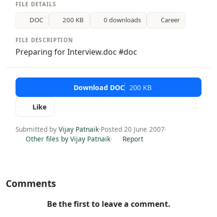
FILE DETAILS
DOC
200 KB
0 downloads
Career
FILE DESCRIPTION
Preparing for Interview.doc #doc
Download DOC
200 KB
Like
Submitted by
Vijay Patnaik
·
Posted 20 June 2007
·
Other files by Vijay Patnaik
·
Report
Comments
Be the first to leave a comment.