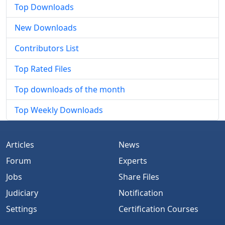
Top Downloads
New Downloads
Contributors List
Top Rated Files
Top downloads of the month
Top Weekly Downloads
Articles
News
Forum
Experts
Jobs
Share Files
Judiciary
Notification
Settings
Certification Courses