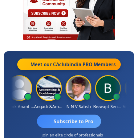
Meet our CAclubindia
PRO
Members
Manik Anant Kale
Angadi &amp; Co
N N V Satish
Biswajit Sengupta
Subscribe to Pro
Join an elite circle of professionals