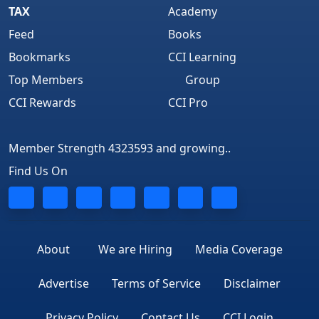
TAX
Academy
Feed
Books
Bookmarks
CCI Learning
Top Members
Group
CCI Rewards
CCI Pro
Member Strength 4323593 and growing..
Find Us On
About
We are Hiring
Media Coverage
Advertise
Terms of Service
Disclaimer
Privacy Policy
Contact Us
CCI Login