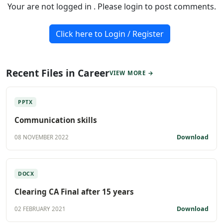
Your are not logged in . Please login to post comments.
Click here to Login / Register
Recent Files in Career
VIEW MORE →
PPTX
Communication skills
Download
08 NOVEMBER 2022
DOCX
Clearing CA Final after 15 years
Download
02 FEBRUARY 2021