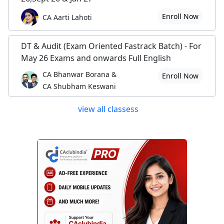
Enroll Now
CA Aarti Lahoti
DT & Audit (Exam Oriented Fastrack Batch) - For
May 26 Exams and onwards Full English
CA Bhanwar Borana &
Enroll Now
CA Shubham Keswani
view all classess