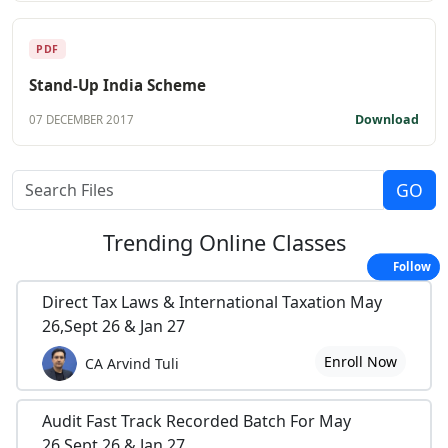
PDF
Stand-Up India Scheme
Download
07 DECEMBER 2017
Trending
Online Classes
Follow
Direct Tax Laws & International Taxation May
26,Sept 26 & Jan 27
Enroll Now
CA Arvind Tuli
Audit Fast Track Recorded Batch For May
26,Sept 26 & Jan 27