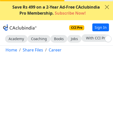
Save Rs 499 on a 2-Year Ad-Free CAclubindia
Pro Membership.
Subscribe Now!
Sign In
CCI Pro
With CCI Pro
Academy
Coaching
Books
Jobs
Home
Share Files
Career