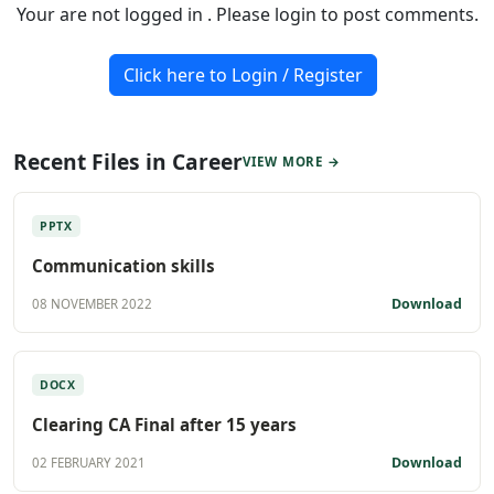
Your are not logged in . Please login to post comments.
Click here to Login / Register
Recent Files in Career
VIEW MORE →
PPTX
Communication skills
Download
08 NOVEMBER 2022
DOCX
Clearing CA Final after 15 years
Download
02 FEBRUARY 2021