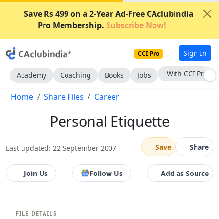
Save Rs 499 on a 2-Year Ad-Free CAclubindia
Pro Membership.
Subscribe Now!
Sign In
CCI Pro
With CCI Pro
Academy
Coaching
Books
Jobs
Home
Share Files
Career
Personal Etiquette
Save
Share
Last updated: 22 September 2007
Join Us
Follow Us
Add as Source
FILE DETAILS