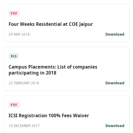
PDF
Four Weeks Residential at COE Jaipur
Download
29 MAY 2018
XLS
Campus Placements: List of companies
participating in 2018
Download
22 FEBRUARY 2018
PDF
ICSI Registration 100% Fees Waiver
Download
19 DECEMBER 2017