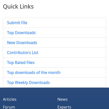
Quick
Links
Submit File
Top Downloads
New Downloads
Contributors List
Top Rated Files
Top downloads of the month
Top Weekly Downloads
Articles
News
Forum
Experts