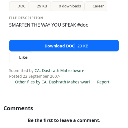
DOC
29 KB
0 downloads
Career
FILE DESCRIPTION
SMARTEN THE WAY YOU SPEAK #doc
Download DOC
29 KB
Like
Submitted by
CA. Dashrath Maheshwari
·
Posted 22 September 2007
·
Other files by CA. Dashrath Maheshwari
·
Report
Comments
Be the first to leave a comment.