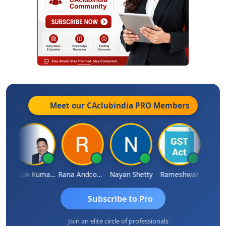
Meet our CAclubindia
PRO
Members
l
Ashok Kumar Garg
Rana Andcompany
Nayan Shetty
Rameshwar
Ajay A
Subscribe to Pro
Join an elite circle of professionals