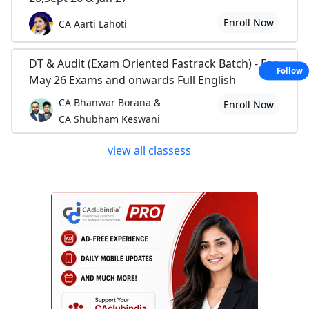
Enroll Now
CA Aarti Lahoti
DT & Audit (Exam Oriented Fastrack Batch) - For
Follow
May 26 Exams and onwards Full English
CA Bhanwar Borana &
Enroll Now
CA Shubham Keswani
view all classess