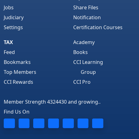
Jobs
Share Files
Judiciary
Notification
Settings
Certification Courses
TAX
Academy
Feed
Books
Bookmarks
CCI Learning
Top Members
Group
CCI Rewards
CCI Pro
Member Strength 4324430 and growing..
Find Us On