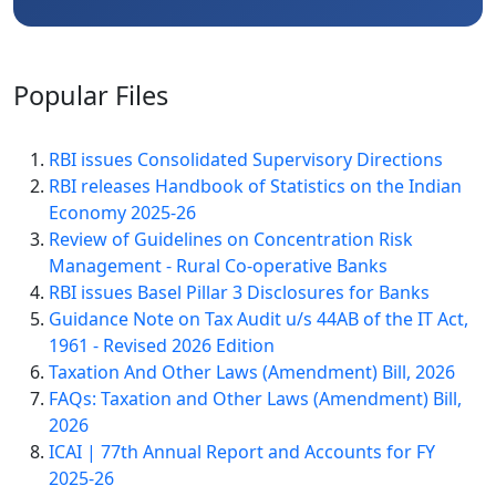
Popular
Files
RBI issues Consolidated Supervisory Directions
RBI releases Handbook of Statistics on the Indian
Economy 2025-26
Review of Guidelines on Concentration Risk
Management - Rural Co-operative Banks
RBI issues Basel Pillar 3 Disclosures for Banks
Guidance Note on Tax Audit u/s 44AB of the IT Act,
1961 - Revised 2026 Edition
Taxation And Other Laws (Amendment) Bill, 2026
FAQs: Taxation and Other Laws (Amendment) Bill,
2026
ICAI | 77th Annual Report and Accounts for FY
2025-26