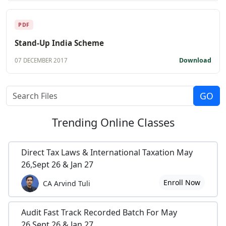
PDF
Stand-Up India Scheme
Download
07 DECEMBER 2017
Trending
Online Classes
Direct Tax Laws & International Taxation May
26,Sept 26 & Jan 27
Enroll Now
CA Arvind Tuli
Audit Fast Track Recorded Batch For May
26,Sept 26 & Jan 27