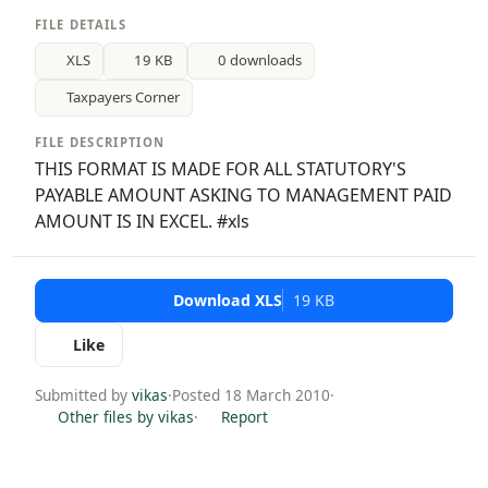
FILE DETAILS
XLS
19 KB
0 downloads
Taxpayers Corner
FILE DESCRIPTION
THIS FORMAT IS MADE FOR ALL STATUTORY'S
PAYABLE AMOUNT ASKING TO MANAGEMENT PAID
AMOUNT IS IN EXCEL. #xls
Download XLS
19 KB
Like
Submitted by
vikas
·
Posted 18 March 2010
·
Other files by vikas
·
Report