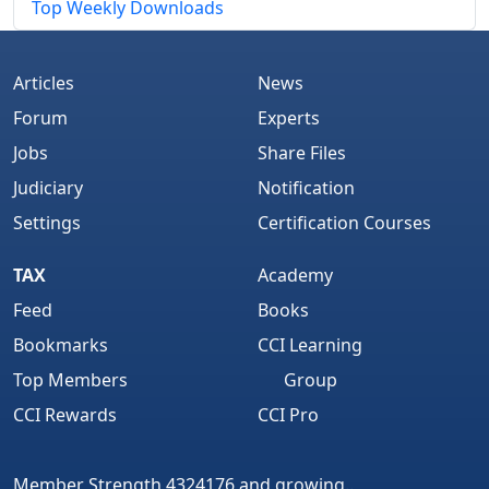
Top Weekly Downloads
Articles
News
Forum
Experts
Jobs
Share Files
Judiciary
Notification
Settings
Certification Courses
TAX
Academy
Feed
Books
Bookmarks
CCI Learning
Top Members
Group
CCI Rewards
CCI Pro
Member Strength 4324176 and growing..