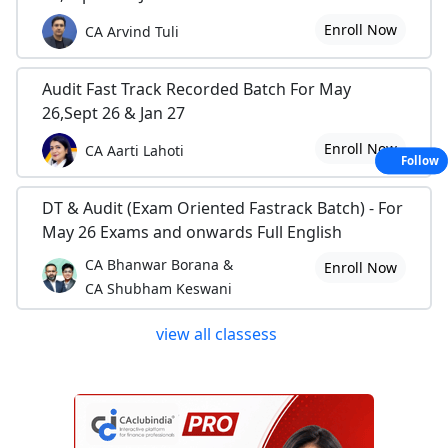
Enroll Now
CA Arvind Tuli
Audit Fast Track Recorded Batch For May
26,Sept 26 & Jan 27
Enroll Now
CA Aarti Lahoti
Follow
DT & Audit (Exam Oriented Fastrack Batch) - For
May 26 Exams and onwards Full English
CA Bhanwar Borana &
Enroll Now
CA Shubham Keswani
view all classess