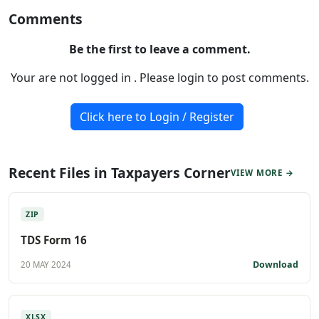
Comments
Be the first to leave a comment.
Your are not logged in . Please login to post comments.
Click here to Login / Register
Recent Files in Taxpayers Corner
VIEW MORE →
ZIP
TDS Form 16
Download
20 MAY 2024
XLSX