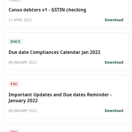
Conso debtors v1 - GSTIN checking
Download
21 APRIL 2022
DOCX
Due date Compliances Calendar Jan 2022
Download
08 JANUARY 2022
PDF
Important Updates and Due dates Reminder -
January 2022
Download
08 JANUARY 2022