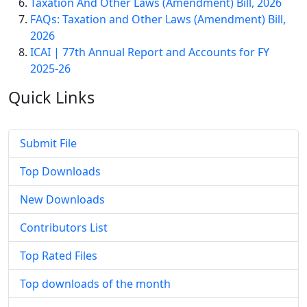
Taxation And Other Laws (Amendment) Bill, 2026
FAQs: Taxation and Other Laws (Amendment) Bill,
2026
ICAI | 77th Annual Report and Accounts for FY
2025-26
Quick
Links
Submit File
Top Downloads
New Downloads
Contributors List
Top Rated Files
Top downloads of the month