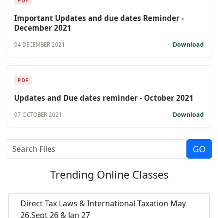
PDF
Important Updates and due dates Reminder -
December 2021
Download
04 DECEMBER 2021
PDF
Updates and Due dates reminder - October 2021
Download
07 OCTOBER 2021
Trending
Online Classes
Direct Tax Laws & International Taxation May
26,Sept 26 & Jan 27