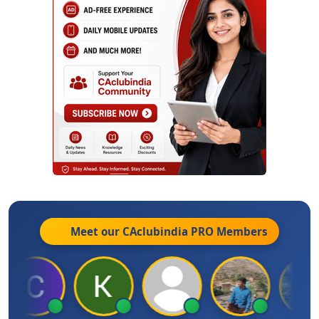
Meet our CAclubindia
PRO
Members