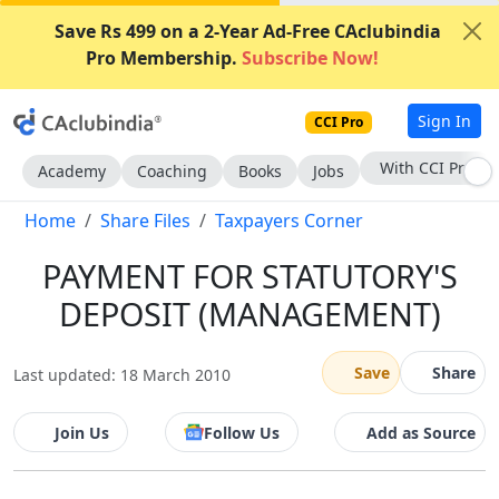
Save Rs 499 on a 2-Year Ad-Free CAclubindia
Pro Membership.
Subscribe Now!
Sign In
CCI Pro
Subscribe Now
Academy
Coaching
Books
Jobs
Home
Share Files
Taxpayers Corner
PAYMENT FOR STATUTORY'S
DEPOSIT (MANAGEMENT)
Save
Share
Last updated: 18 March 2010
Join Us
Follow Us
Add as Source