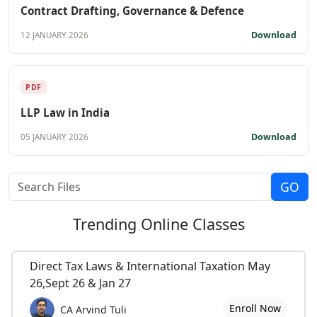
Contract Drafting, Governance & Defence
Download
12 JANUARY 2026
PDF
LLP Law in India
Download
05 JANUARY 2026
Trending
Online Classes
Direct Tax Laws & International Taxation May
26,Sept 26 & Jan 27
Enroll Now
CA Arvind Tuli