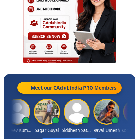
Meet our CAclubindia
PRO
Members
Sanjeev Kumar Manchanda
Sagar Goyal
Siddhesh Satardekar
Raval Umesh