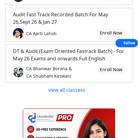
Audit Fast Track Recorded Batch For May
26,Sept 26 & Jan 27
Enroll Now
CA Aarti Lahoti
Follow
DT & Audit (Exam Oriented Fastrack Batch) - For
May 26 Exams and onwards Full English
CA Bhanwar Borana &
Enroll Now
CA Shubham Keswani
view all classess