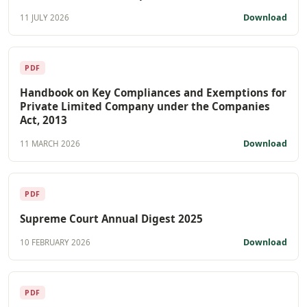
Download
11 JULY 2026
PDF
Handbook on Key Compliances and Exemptions for
Private Limited Company under the Companies
Act, 2013
Download
11 MARCH 2026
PDF
Supreme Court Annual Digest 2025
Download
10 FEBRUARY 2026
PDF