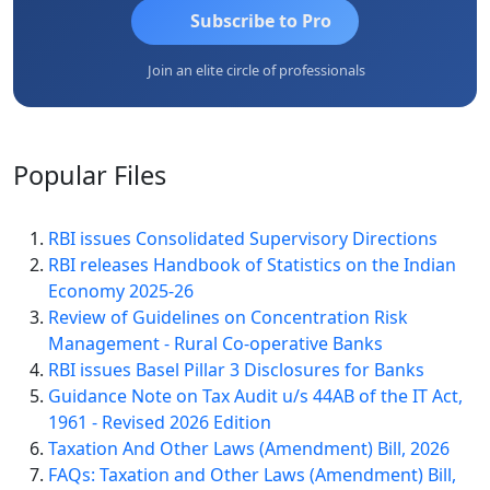
Subscribe to Pro
Join an elite circle of professionals
Popular
Files
RBI issues Consolidated Supervisory Directions
RBI releases Handbook of Statistics on the Indian
Economy 2025-26
Review of Guidelines on Concentration Risk
Management - Rural Co-operative Banks
RBI issues Basel Pillar 3 Disclosures for Banks
Guidance Note on Tax Audit u/s 44AB of the IT Act,
1961 - Revised 2026 Edition
Taxation And Other Laws (Amendment) Bill, 2026
FAQs: Taxation and Other Laws (Amendment) Bill,