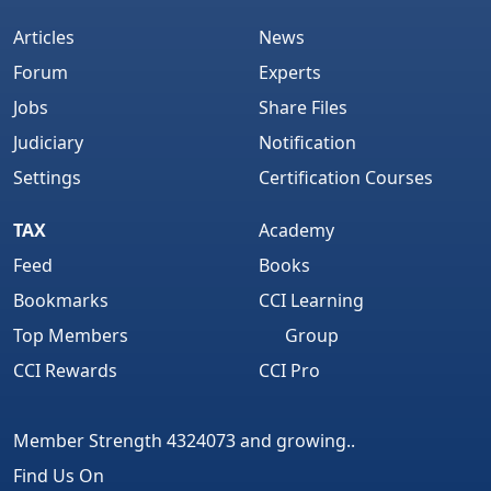
Articles
News
Forum
Experts
Jobs
Share Files
Judiciary
Notification
Settings
Certification Courses
TAX
Academy
Feed
Books
Bookmarks
CCI Learning
Top Members
Group
CCI Rewards
CCI Pro
Member Strength 4324073 and growing..
Find Us On