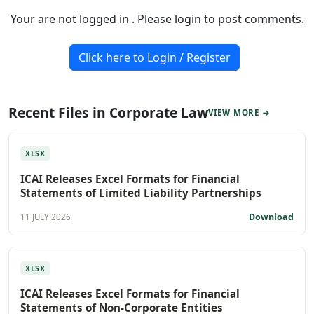
Your are not logged in . Please login to post comments.
Click here to Login / Register
Recent Files in Corporate Law
VIEW MORE →
XLSX
ICAI Releases Excel Formats for Financial
Statements of Limited Liability Partnerships
Download
11 JULY 2026
XLSX
ICAI Releases Excel Formats for Financial
Statements of Non-Corporate Entities