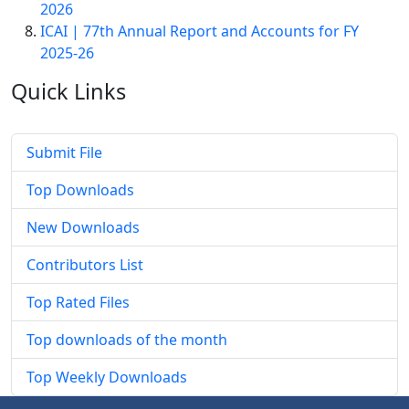
2026
ICAI | 77th Annual Report and Accounts for FY
2025-26
Quick
Links
Submit File
Top Downloads
New Downloads
Contributors List
Top Rated Files
Top downloads of the month
Top Weekly Downloads