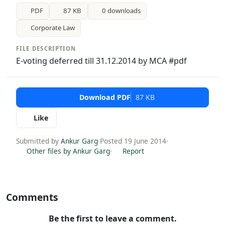
PDF
87 KB
0 downloads
Corporate Law
FILE DESCRIPTION
E-voting deferred till 31.12.2014 by MCA #pdf
Download PDF
87 KB
Like
Submitted by
Ankur Garg
·
Posted 19 June 2014
·
Other files by Ankur Garg
·
Report
Comments
Be the first to leave a comment.