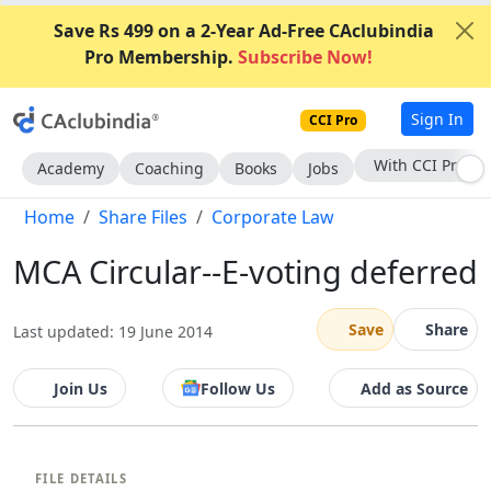
Save Rs 499 on a 2-Year Ad-Free CAclubindia
Pro Membership.
Subscribe Now!
Sign In
CCI Pro
With CCI Pro
Academy
Coaching
Books
Jobs
Home
Share Files
Corporate Law
MCA Circular--E-voting deferred
Save
Share
Last updated: 19 June 2014
Join Us
Follow Us
Add as Source
FILE DETAILS