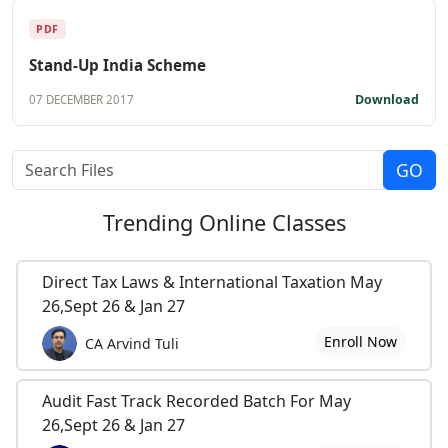
PDF
Stand-Up India Scheme
Download
07 DECEMBER 2017
Trending
Online Classes
Direct Tax Laws & International Taxation May
26,Sept 26 & Jan 27
Enroll Now
CA Arvind Tuli
Audit Fast Track Recorded Batch For May
26,Sept 26 & Jan 27