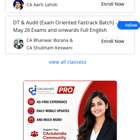
Enroll Now
CA Aarti Lahoti
DT & Audit (Exam Oriented Fastrack Batch) - For
Follow
May 26 Exams and onwards Full English
CA Bhanwar Borana &
Enroll Now
CA Shubham Keswani
view all classess