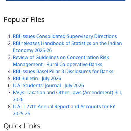
Popular
Files
RBI issues Consolidated Supervisory Directions
RBI releases Handbook of Statistics on the Indian
Economy 2025-26
Review of Guidelines on Concentration Risk
Management - Rural Co-operative Banks
RBI issues Basel Pillar 3 Disclosures for Banks
RBI Bulletin - July 2026
ICAI Students' Journal - July 2026
FAQs: Taxation and Other Laws (Amendment) Bill,
2026
ICAI | 77th Annual Report and Accounts for FY
2025-26
Quick
Links