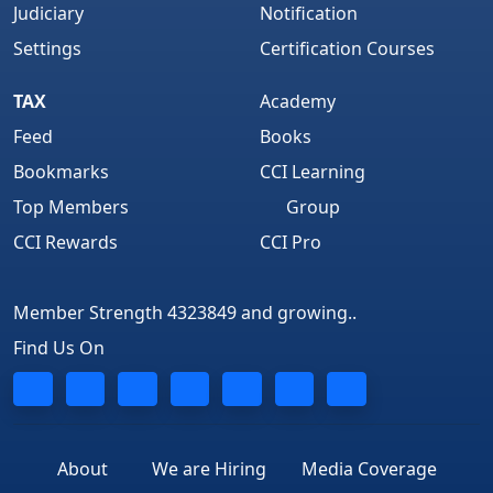
Judiciary
Notification
Settings
Certification Courses
TAX
Academy
Feed
Books
Bookmarks
CCI Learning
Top Members
Group
CCI Rewards
CCI Pro
Member Strength 4323849 and growing..
Find Us On
About
We are Hiring
Media Coverage