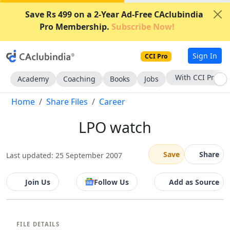
Save Rs 499 on a 2-Year Ad-Free CAclubindia
Pro Membership.
Subscribe Now!
Sign In
CCI Pro
With CCI Pro
Academy
Coaching
Books
Jobs
Home
Share Files
Career
LPO watch
Save
Share
Last updated: 25 September 2007
Join Us
Follow Us
Add as Source
FILE DETAILS