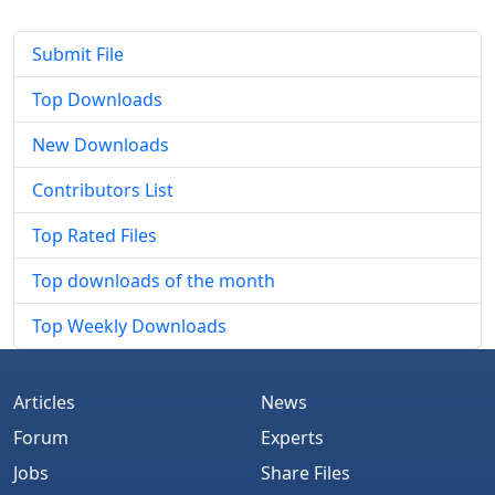
Submit File
Top Downloads
New Downloads
Contributors List
Top Rated Files
Top downloads of the month
Top Weekly Downloads
Articles
News
Forum
Experts
Jobs
Share Files