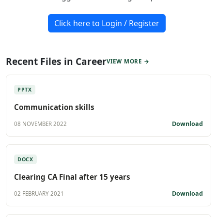
Click here to Login / Register
Recent Files in Career
VIEW MORE →
PPTX
Communication skills
Download
08 NOVEMBER 2022
DOCX
Clearing CA Final after 15 years
Download
02 FEBRUARY 2021