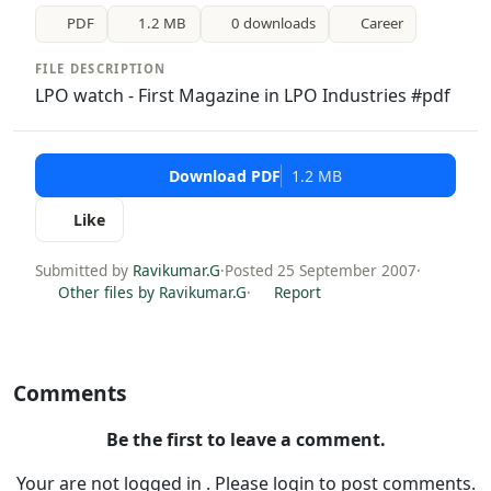
PDF
1.2 MB
0 downloads
Career
FILE DESCRIPTION
LPO watch - First Magazine in LPO Industries #pdf
Download PDF
1.2 MB
Like
Submitted by
Ravikumar.G
·
Posted 25 September 2007
·
Other files by Ravikumar.G
·
Report
Comments
Be the first to leave a comment.
Your are not logged in . Please login to post comments.