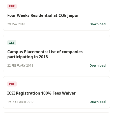
PDF
Four Weeks Residential at COE Jaipur
Download
29 MAY 2018
XLS
Campus Placements: List of companies
participating in 2018
Download
22 FEBRUARY 2018
PDF
ICSI Registration 100% Fees Waiver
Download
19 DECEMBER 2017