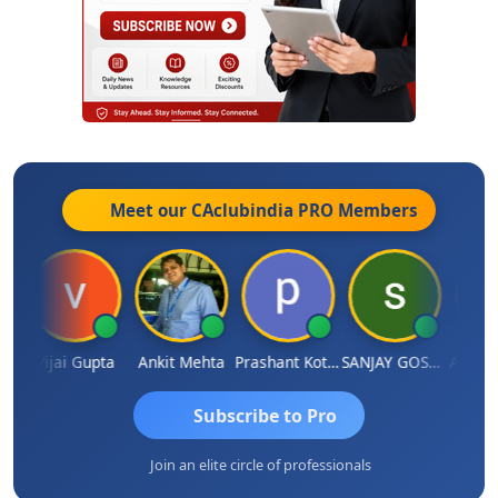
Meet our CAclubindia
PRO
Members
la
Vijai Gupta
Ankit Mehta
Prashant Kotecha
SANJAY GOSALIA
Ashish 
Subscribe to Pro
Join an elite circle of professionals