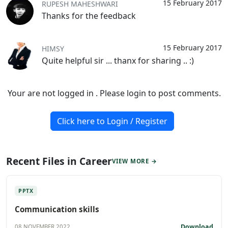
15 February 2017
RUPESH MAHESHWARI
Thanks for the feedback
15 February 2017
HIMSY
Quite helpful sir ... thanx for sharing .. :)
Your are not logged in . Please login to post comments.
Click here to Login / Register
Recent Files in Career
VIEW MORE →
PPTX
Communication skills
Download
08 NOVEMBER 2022