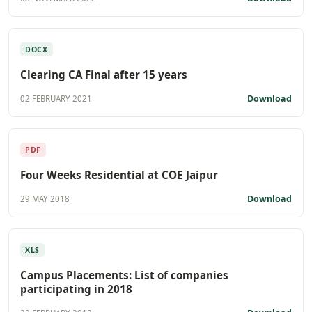
DOCX
Clearing CA Final after 15 years
Download
02 FEBRUARY 2021
PDF
Four Weeks Residential at COE Jaipur
Download
29 MAY 2018
XLS
Campus Placements: List of companies
participating in 2018