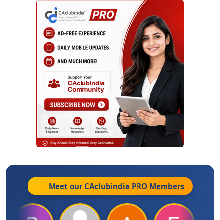
Meet our CAclubindia
PRO
Members