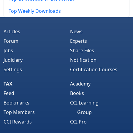
Top Weekly Downloads
Articles
News
Forum
Experts
Jobs
Share Files
Judiciary
Notification
Settings
Certification Courses
TAX
Academy
Feed
Books
Bookmarks
CCI Learning
Top Members
Group
CCI Rewards
CCI Pro