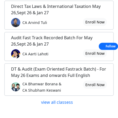
Direct Tax Laws & International Taxation May
26,Sept 26 & Jan 27
Enroll Now
CA Arvind Tuli
Audit Fast Track Recorded Batch For May
26,Sept 26 & Jan 27
Follow
Enroll Now
CA Aarti Lahoti
DT & Audit (Exam Oriented Fastrack Batch) - For
May 26 Exams and onwards Full English
CA Bhanwar Borana &
Enroll Now
CA Shubham Keswani
view all classess