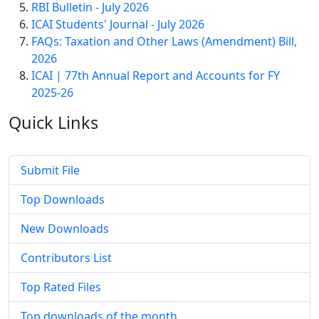
RBI Bulletin - July 2026
ICAI Students' Journal - July 2026
FAQs: Taxation and Other Laws (Amendment) Bill,
2026
ICAI | 77th Annual Report and Accounts for FY
2025-26
Quick
Links
Submit File
Top Downloads
New Downloads
Contributors List
Top Rated Files
Top downloads of the month