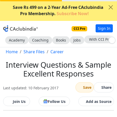
Save Rs 499 on a 2-Year Ad-Free CAclubindia
Pro Membership.
Subscribe Now!
Sign In
CCI Pro
With CCI Pro
Academy
Coaching
Books
Jobs
Home
Share Files
Career
Interview Questions & Sample
Excellent Responses
Save
Share
Last updated: 10 February 2017
Join Us
Follow Us
Add as Source