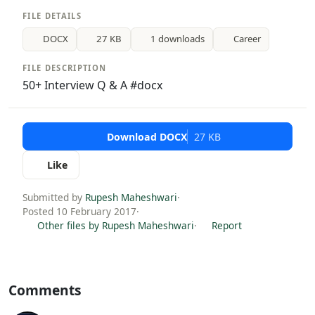
FILE DETAILS
DOCX
27 KB
1 downloads
Career
FILE DESCRIPTION
50+ Interview Q & A #docx
Download DOCX
27 KB
Like
Submitted by
Rupesh Maheshwari
·
Posted 10 February 2017
·
Other files by Rupesh Maheshwari
·
Report
Comments