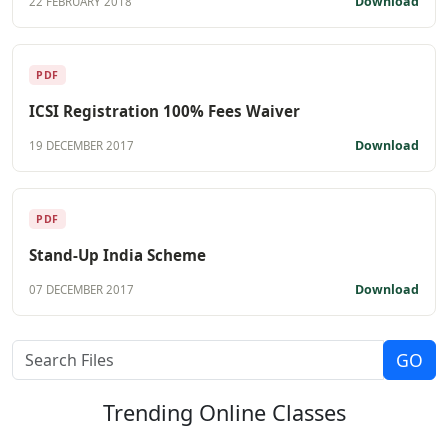
Download
22 FEBRUARY 2018
PDF
ICSI Registration 100% Fees Waiver
Download
19 DECEMBER 2017
PDF
Stand-Up India Scheme
Download
07 DECEMBER 2017
Trending
Online Classes