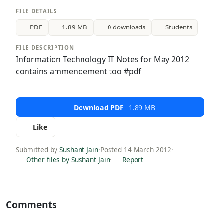
FILE DETAILS
PDF
1.89 MB
0 downloads
Students
FILE DESCRIPTION
Information Technology IT Notes for May 2012
contains ammendement too #pdf
Download PDF
1.89 MB
Like
Submitted by
Sushant Jain
·
Posted 14 March 2012
·
Other files by Sushant Jain
·
Report
Comments