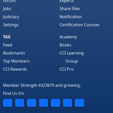
Forum
Experts
Jobs
Share Files
Judiciary
Notification
Settings
Certification Courses
TAX
Academy
Feed
Books
Bookmarks
CCI Learning
Top Members
Group
CCI Rewards
CCI Pro
Member Strength 4323879 and growing..
Find Us On