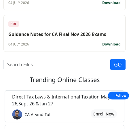
Download
04 JULY 2026
PDF
Guidance Notes for CA Final Nov 2026 Exams
Download
04 JULY 2026
Trending
Online Classes
Follow
Direct Tax Laws & International Taxation May
26,Sept 26 & Jan 27
Enroll Now
CA Arvind Tuli