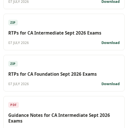
Download
07 JULY 2026
ZIP
RTPs for CA Intermediate Sept 2026 Exams
Download
07 JULY 2026
ZIP
RTPs for CA Foundation Sept 2026 Exams
Download
07 JULY 2026
PDF
Guidance Notes for CA Intermediate Sept 2026
Exams