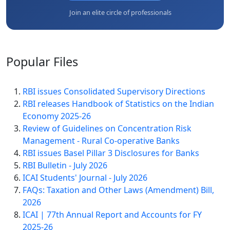
Join an elite circle of professionals
Popular
Files
RBI issues Consolidated Supervisory Directions
RBI releases Handbook of Statistics on the Indian
Economy 2025-26
Review of Guidelines on Concentration Risk
Management - Rural Co-operative Banks
RBI issues Basel Pillar 3 Disclosures for Banks
RBI Bulletin - July 2026
ICAI Students' Journal - July 2026
FAQs: Taxation and Other Laws (Amendment) Bill,
2026
ICAI | 77th Annual Report and Accounts for FY
2025-26