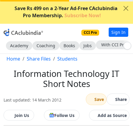
Save Rs 499 on a 2-Year Ad-Free CAclubindia
Pro Membership.
Subscribe Now!
Sign In
CCI Pro
With CCI Pro
Academy
Coaching
Books
Jobs
Home
Share Files
Students
Information Technology IT
Short Notes
Save
Share
Last updated: 14 March 2012
Join Us
Follow Us
Add as Source