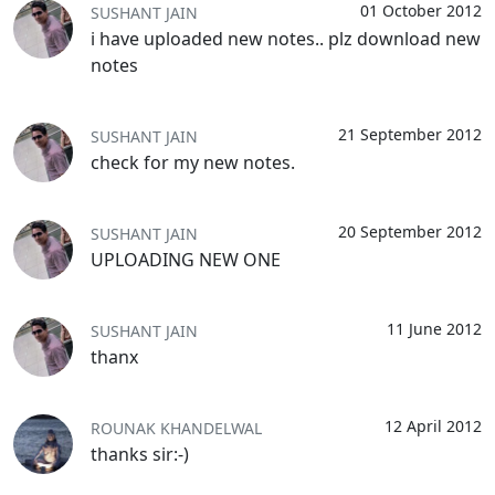
01 October 2012
SUSHANT JAIN
i have uploaded new notes.. plz download new
notes
21 September 2012
SUSHANT JAIN
check for my new notes.
20 September 2012
SUSHANT JAIN
UPLOADING NEW ONE
11 June 2012
SUSHANT JAIN
thanx
12 April 2012
ROUNAK KHANDELWAL
thanks sir:-)