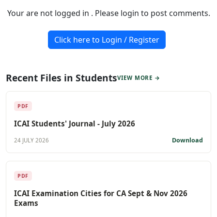
Your are not logged in . Please login to post comments.
Click here to Login / Register
Recent Files in Students
VIEW MORE →
PDF
ICAI Students' Journal - July 2026
Download
24 JULY 2026
PDF
ICAI Examination Cities for CA Sept & Nov 2026
Exams