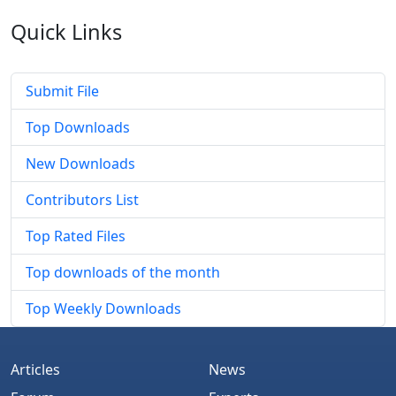
Quick
Links
Submit File
Top Downloads
New Downloads
Contributors List
Top Rated Files
Top downloads of the month
Top Weekly Downloads
Articles
News