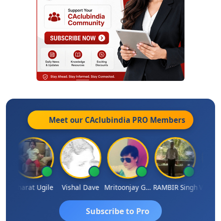
Meet our CAclubindia
PRO
Members
Vimlesh Kumar
Bharat Ugile
Vishal Dave
Mritoonjay Gorai
RAMBIR Singh
Subscribe to Pro