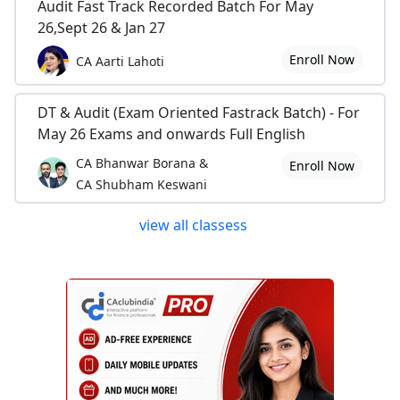
Audit Fast Track Recorded Batch For May
26,Sept 26 & Jan 27
Enroll Now
CA Aarti Lahoti
DT & Audit (Exam Oriented Fastrack Batch) - For
May 26 Exams and onwards Full English
CA Bhanwar Borana &
Enroll Now
CA Shubham Keswani
view all classess