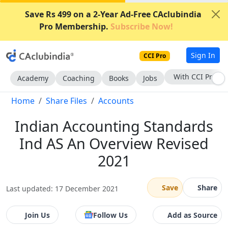
Save Rs 499 on a 2-Year Ad-Free CAclubindia
Pro Membership.
Subscribe Now!
Sign In
CCI Pro
With CCI Pro
Academy
Coaching
Books
Jobs
Home
Share Files
Accounts
Indian Accounting Standards
Ind AS An Overview Revised
2021
Save
Share
Last updated: 17 December 2021
Join Us
Follow Us
Add as Source