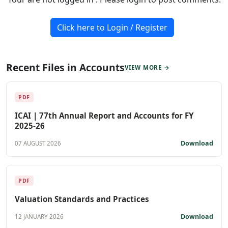
Click here to Login / Register
Recent Files in Accounts
VIEW MORE →
PDF
ICAI | 77th Annual Report and Accounts for FY
2025-26
Download
07 AUGUST 2026
PDF
Valuation Standards and Practices
Download
12 JANUARY 2026