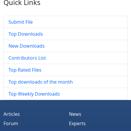
Quick
Links
Submit File
Top Downloads
New Downloads
Contributors List
Top Rated Files
Top downloads of the month
Top Weekly Downloads
Articles
News
Forum
Experts