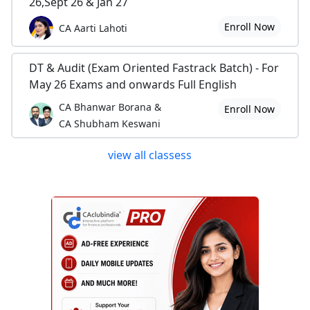
26,Sept 26 & Jan 27
Enroll Now
CA Aarti Lahoti
DT & Audit (Exam Oriented Fastrack Batch) - For
May 26 Exams and onwards Full English
CA Bhanwar Borana &
Enroll Now
CA Shubham Keswani
view all classess