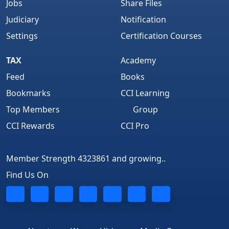
Jobs
Share Files
Judiciary
Notification
Settings
Certification Courses
TAX
Academy
Feed
Books
Bookmarks
CCI Learning
Top Members
Group
CCI Rewards
CCI Pro
Member Strength 4323861 and growing..
Find Us On