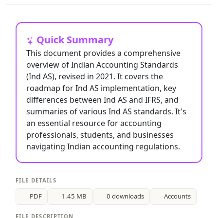
Quick Summary
This document provides a comprehensive
overview of Indian Accounting Standards
(Ind AS), revised in 2021. It covers the
roadmap for Ind AS implementation, key
differences between Ind AS and IFRS, and
summaries of various Ind AS standards. It's
an essential resource for accounting
professionals, students, and businesses
navigating Indian accounting regulations.
FILE DETAILS
PDF
1.45 MB
0 downloads
Accounts
FILE DESCRIPTION