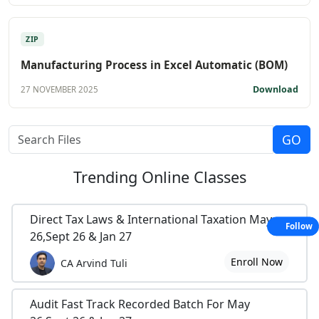
ZIP
Manufacturing Process in Excel Automatic (BOM)
Download
27 NOVEMBER 2025
Trending
Online Classes
Direct Tax Laws & International Taxation May
Follow
26,Sept 26 & Jan 27
Enroll Now
CA Arvind Tuli
Audit Fast Track Recorded Batch For May