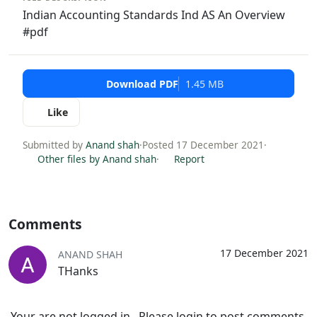
Indian Accounting Standards Ind AS An Overview
#pdf
Download PDF
1.45 MB
Like
Submitted by
Anand shah
·
Posted 17 December 2021
·
Other files by Anand shah
·
Report
Comments
17 December 2021
ANAND SHAH
THanks
Your are not logged in . Please login to post comments.