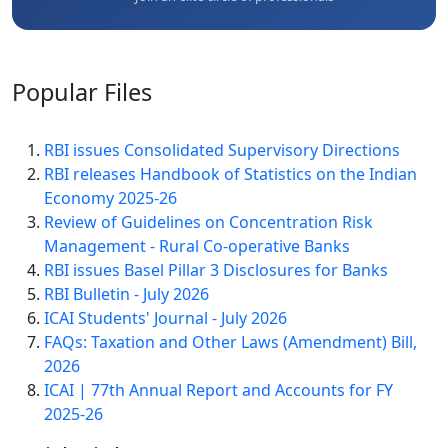
Popular
Files
RBI issues Consolidated Supervisory Directions
RBI releases Handbook of Statistics on the Indian
Economy 2025-26
Review of Guidelines on Concentration Risk
Management - Rural Co-operative Banks
RBI issues Basel Pillar 3 Disclosures for Banks
RBI Bulletin - July 2026
ICAI Students' Journal - July 2026
FAQs: Taxation and Other Laws (Amendment) Bill,
2026
ICAI | 77th Annual Report and Accounts for FY
2025-26