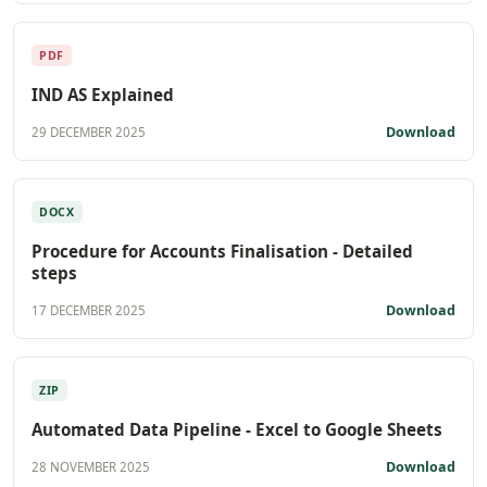
PDF
IND AS Explained
Download
29 DECEMBER 2025
DOCX
Procedure for Accounts Finalisation - Detailed
steps
Download
17 DECEMBER 2025
ZIP
Automated Data Pipeline - Excel to Google Sheets
Download
28 NOVEMBER 2025