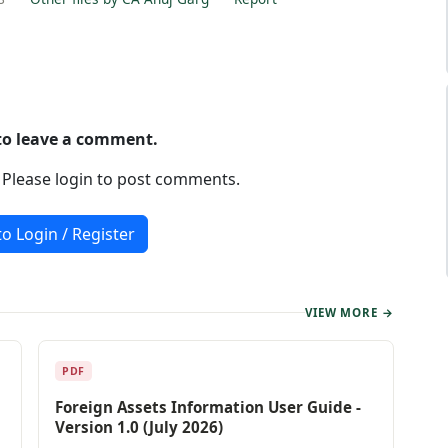
 to leave a comment.
. Please login to post comments.
to Login / Register
VIEW MORE →
PDF
Foreign Assets Information User Guide -
Version 1.0 (July 2026)