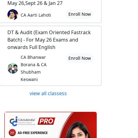
May 26,Sept 26 & Jan 27
Enroll Now
CA Aarti Lahoti
DT & Audit (Exam Oriented Fastrack
Batch) - For May 26 Exams and
onwards Full English
CA Bhanwar
Enroll Now
Borana & CA
Shubham
Keswani
view all classess