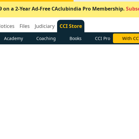
9 on a 2-Year Ad-Free CAclubindia Pro Membership.
Subsc
otices
Files
Judiciary
CCI Store
Academy
Coaching
Books
CCI Pro
With CC