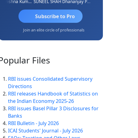
Krishna Kumar A
SUNEEL SHAH
Dhananjay Patil
Rajesh
Ashok Ja
Subscribe to Pro
Join an elite circle of professionals
Popular
Files
RBI issues Consolidated Supervisory
Directions
RBI releases Handbook of Statistics on
the Indian Economy 2025-26
RBI issues Basel Pillar 3 Disclosures for
Banks
RBI Bulletin - July 2026
ICAI Students' Journal - July 2026