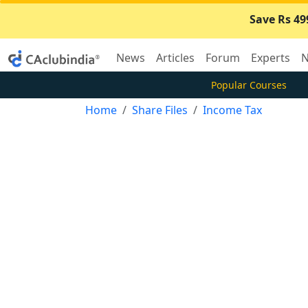
Save Rs 49
News
Articles
Forum
Experts
N
Popular Courses
Home
Share Files
Income Tax