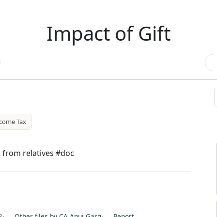
Impact of Gift
come Tax
t from relatives #doc
8
·
Other files by CA Anuj Garg
·
Report