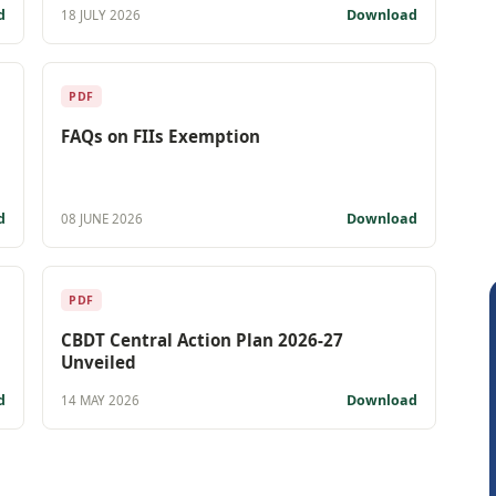
d
Download
18 JULY 2026
PDF
FAQs on FIIs Exemption
d
Download
08 JUNE 2026
PDF
CBDT Central Action Plan 2026-27
Unveiled
d
Download
14 MAY 2026