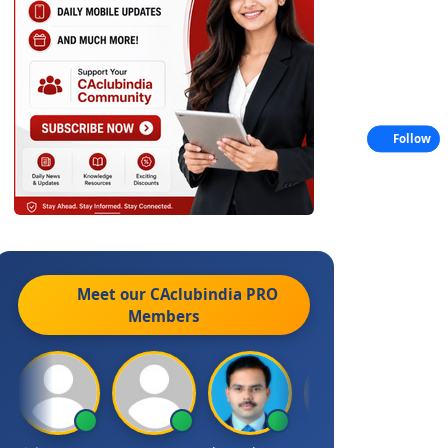
Follow
Meet our CAclubindia
PRO
Members