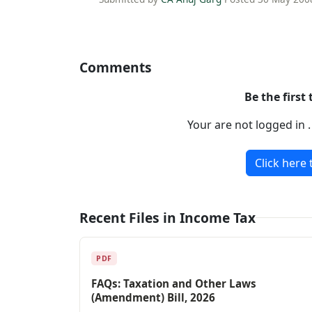
Comments
Be the first
Your are not logged in 
Click here 
Recent Files in Income Tax
PDF
FAQs: Taxation and Other Laws
(Amendment) Bill, 2026