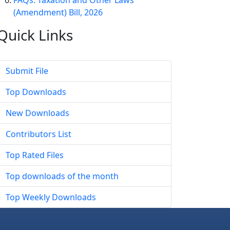
FAQs: Taxation and Other Laws
(Amendment) Bill, 2026
Quick
Links
Submit File
Top Downloads
New Downloads
Contributors List
Top Rated Files
Top downloads of the month
Top Weekly Downloads