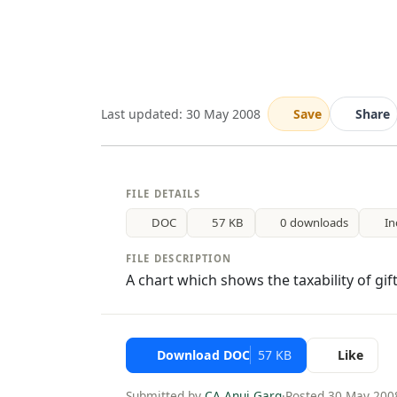
Last updated: 30 May 2008
Save
Share
FILE DETAILS
DOC
57 KB
0 downloads
In
FILE DESCRIPTION
A chart which shows the taxability of gif
Download DOC
57 KB
Like
Submitted by
CA Anuj Garg
·
Posted 30 May 200