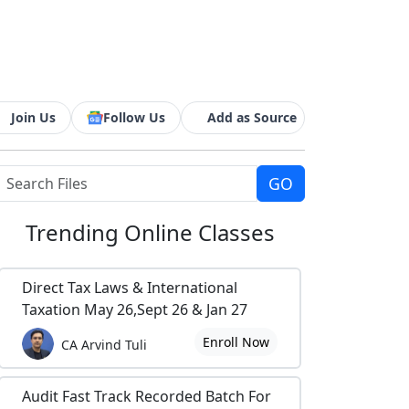
Join Us
Follow Us
Add as Source
Trending
Online Classes
Direct Tax Laws & International
Taxation May 26,Sept 26 & Jan 27
Enroll Now
CA Arvind Tuli
Audit Fast Track Recorded Batch For