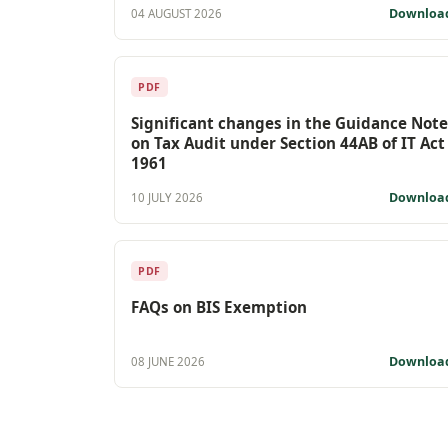
Downloa
04 AUGUST 2026
PDF
Significant changes in the Guidance Note
on Tax Audit under Section 44AB of IT Act
1961
Downloa
10 JULY 2026
PDF
FAQs on BIS Exemption
Downloa
08 JUNE 2026