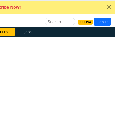
ribe Now!
Sign In
CCI Pro
I Pro
Jobs