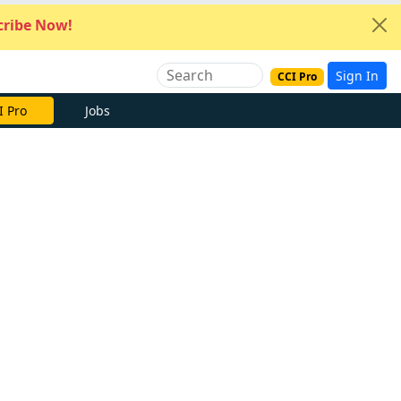
ribe Now!
Sign In
CCI Pro
I Pro
Jobs