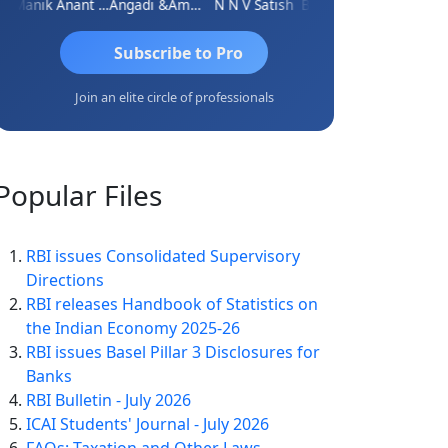
Manik Anant Kale
Angadi &amp; Co
N N V Satish
Biswajit Sengupta
Subscribe to Pro
Join an elite circle of professionals
Popular
Files
RBI issues Consolidated Supervisory
Directions
RBI releases Handbook of Statistics on
the Indian Economy 2025-26
RBI issues Basel Pillar 3 Disclosures for
Banks
RBI Bulletin - July 2026
ICAI Students' Journal - July 2026