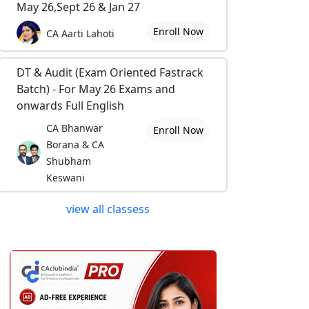
May 26,Sept 26 & Jan 27
Enroll Now
CA Aarti Lahoti
DT & Audit (Exam Oriented Fastrack
Batch) - For May 26 Exams and
onwards Full English
CA Bhanwar
Enroll Now
Borana & CA
Shubham
Keswani
view all classess