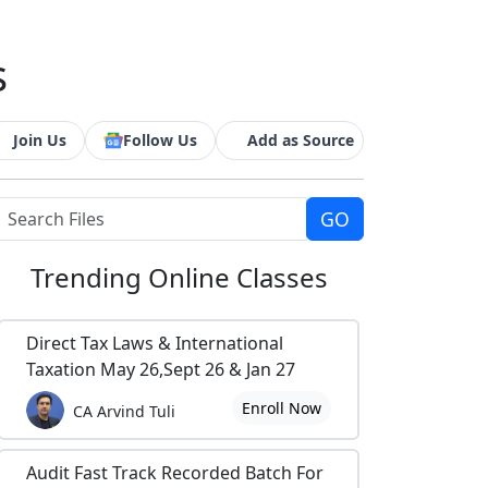
s
Join Us
Follow Us
Add as Source
Trending
Online Classes
Direct Tax Laws & International
Taxation May 26,Sept 26 & Jan 27
Enroll Now
CA Arvind Tuli
Audit Fast Track Recorded Batch For