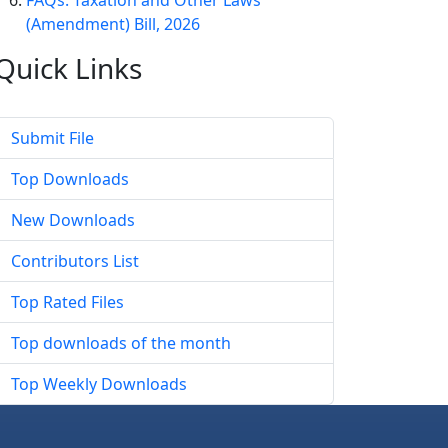
FAQs: Taxation and Other Laws
(Amendment) Bill, 2026
Quick
Links
Submit File
Top Downloads
New Downloads
Contributors List
Top Rated Files
Top downloads of the month
Top Weekly Downloads