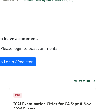
 to leave a comment.
. Please login to post comments.
to Login / Register
VIEW MORE →
PDF
ICAI Examination Cities for CA Sept & Nov
2026 Exams