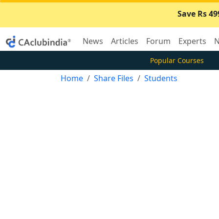
Save Rs 49
News
Articles
Forum
Experts
N
Popular Courses
Home
Share Files
Students