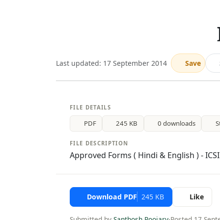
Last updated: 17 September 2014
Save
FILE DETAILS
PDF
245 KB
0 downloads
S
FILE DESCRIPTION
Approved Forms ( Hindi & English ) - ICS
Download PDF
245 KB
Like
Submitted by
Santhosh Poojary
·
Posted 17 Sep