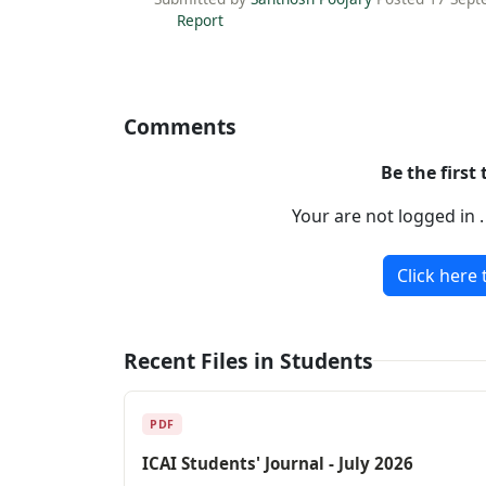
Report
Comments
Be the first
Your are not logged in 
Click here 
Recent Files in Students
PDF
ICAI Students' Journal - July 2026