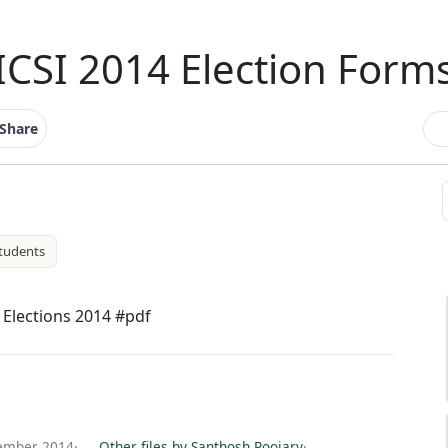
ICSI 2014 Election Form
Share
tudents
I Elections 2014 #pdf
tember 2014
·
Other files by Santhosh Poojary
·