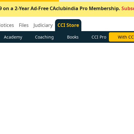
9 on a 2-Year Ad-Free CAclubindia Pro Membership.
Subsc
otices
Files
Judiciary
CCI Store
Academy
Coaching
Books
CCI Pro
With CC