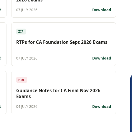
d
Download
07 JULY 2026
ZIP
RTPs for CA Foundation Sept 2026 Exams
d
Download
07 JULY 2026
PDF
Guidance Notes for CA Final Nov 2026
Exams
d
Download
04 JULY 2026