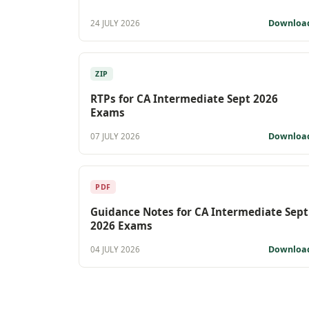
Downloa
24 JULY 2026
ZIP
RTPs for CA Intermediate Sept 2026
Exams
Downloa
07 JULY 2026
PDF
Guidance Notes for CA Intermediate Sept
2026 Exams
Downloa
04 JULY 2026