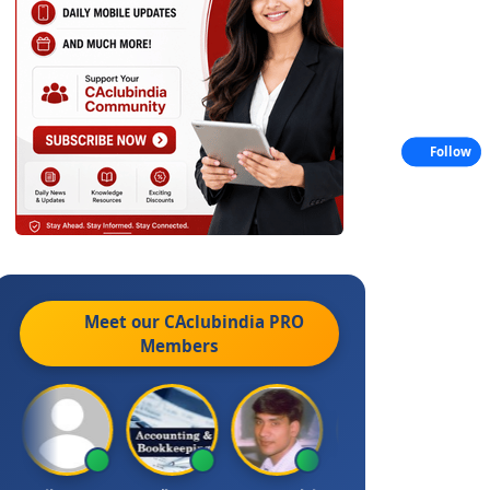
Follow
Meet our CAclubindia
PRO
Members