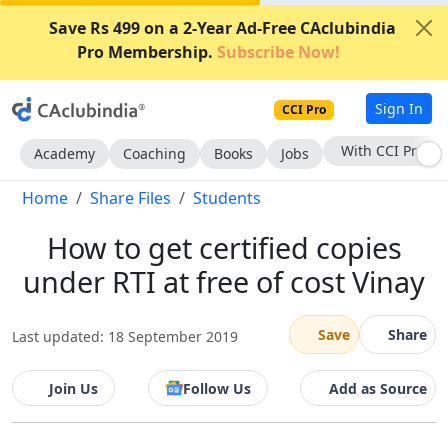
Save Rs 499 on a 2-Year Ad-Free CAclubindia
Pro Membership.
Subscribe Now!
Sign In
CCI Pro
With CCI Pro
Academy
Coaching
Books
Jobs
Home
Share Files
Students
How to get certified copies
under RTI at free of cost Vinay
Save
Share
Last updated: 18 September 2019
Join Us
Follow Us
Add as Source