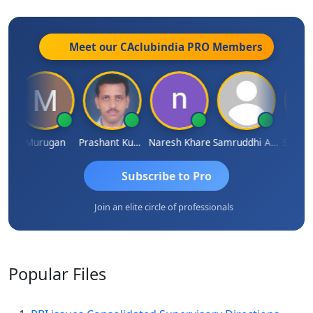
Meet our CAclubindia
PRO
Members
n
Murugan
Prashant Kumar Singh
Naresh Khare
Samruddhi Agrawal
Swamin
Subscribe to Pro
Join an elite circle of professionals
Popular
Files