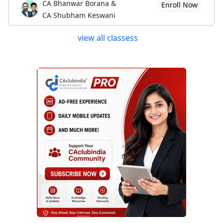
CA Bhanwar Borana &
Enroll Now
CA Shubham Keswani
view all classess