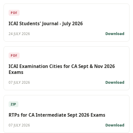
PDF
ICAI Students' Journal - July 2026
Download
24 JULY 2026
PDF
ICAI Examination Cities for CA Sept & Nov 2026
Exams
Download
07 JULY 2026
ZIP
RTPs for CA Intermediate Sept 2026 Exams
Download
07 JULY 2026