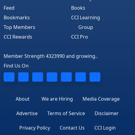
Feed
Books
Bookmarks
CCI Learning
Top Members
Group
CCI Rewards
CCI Pro
Member Strength 4323990 and growing..
Find Us On
About
We are Hiring
Media Coverage
Advertise
Terms of Service
Disclaimer
Privacy Policy
Contact Us
CCI Login