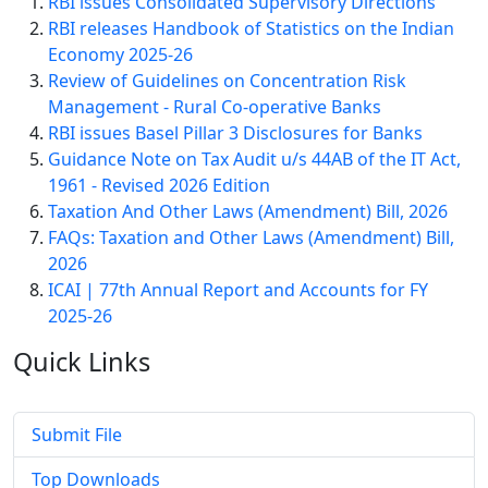
RBI issues Consolidated Supervisory Directions
RBI releases Handbook of Statistics on the Indian
Economy 2025-26
Review of Guidelines on Concentration Risk
Management - Rural Co-operative Banks
RBI issues Basel Pillar 3 Disclosures for Banks
Guidance Note on Tax Audit u/s 44AB of the IT Act,
1961 - Revised 2026 Edition
Taxation And Other Laws (Amendment) Bill, 2026
FAQs: Taxation and Other Laws (Amendment) Bill,
2026
ICAI | 77th Annual Report and Accounts for FY
2025-26
Quick
Links
Submit File
Top Downloads