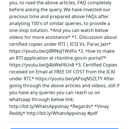
you, to read the above articles, FAQ completely
before asking the query. We have invested our
precious time and prepared above FAQs after
analysing 100's of similar queries, to provide a
one-stop solution. *And you can watch below
videos for more assistance* *1. Discussion about
certified copies under RTI | ICSI Vs. Paras Jain*
https://youtu.be/pBRNxJ1WdFo *2. How to make
an RTI application at rtionline.gov.in portal?*
https://youtu.be/Jj4bWeF6Uv8 *3. Certified Copies
received on Email at FREE OF COST from the ICAI
under RTI.* https://youtu.be/yAPoqNSZLTY After
going through the above articles and videos, still if
you have any queries you can reach us on
whatsaap through below link:
http://bit.ly/WhatsAppvinay *Regards* *Vinay
Reddy* http://bit.ly/WhatsAppvinay #pdf