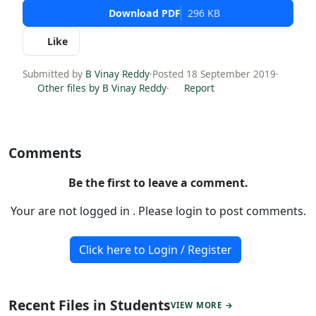
Download PDF
296 KB
Like
Submitted by
B Vinay Reddy
·
Posted 18 September 2019
·
Other files by B Vinay Reddy
·
Report
Comments
Be the first to leave a comment.
Your are not logged in . Please login to post comments.
Click here to Login / Register
Recent Files in Students
VIEW MORE →