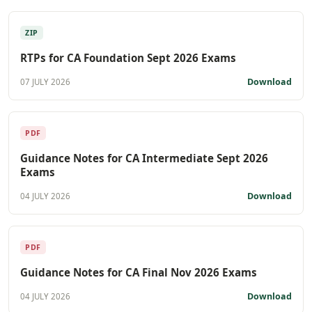
ZIP
RTPs for CA Foundation Sept 2026 Exams
Download
07 JULY 2026
PDF
Guidance Notes for CA Intermediate Sept 2026
Exams
Download
04 JULY 2026
PDF
Guidance Notes for CA Final Nov 2026 Exams
Download
04 JULY 2026