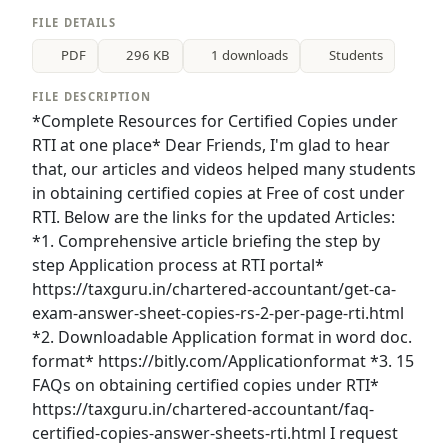
FILE DETAILS
PDF
296 KB
1 downloads
Students
FILE DESCRIPTION
*Complete Resources for Certified Copies under
RTI at one place* Dear Friends, I'm glad to hear
that, our articles and videos helped many students
in obtaining certified copies at Free of cost under
RTI. Below are the links for the updated Articles:
*1. Comprehensive article briefing the step by
step Application process at RTI portal*
https://taxguru.in/chartered-accountant/get-ca-
exam-answer-sheet-copies-rs-2-per-page-rti.html
*2. Downloadable Application format in word doc.
format* https://bitly.com/Applicationformat *3. 15
FAQs on obtaining certified copies under RTI*
https://taxguru.in/chartered-accountant/faq-
certified-copies-answer-sheets-rti.html I request