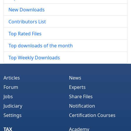
New Downloads
Contributors List
Top Rated Files
Top downloads of the month
Top Weekly Downloads
Articles
News
Forum
Experts
Jobs
Share Files
Judiciary
Notification
Settings
Certification Courses
TAX
Academy