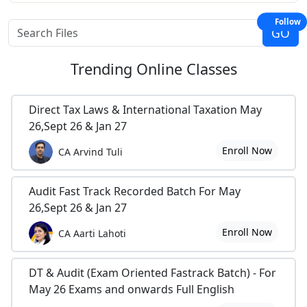
Follow
Trending
Online Classes
Direct Tax Laws & International Taxation May
26,Sept 26 & Jan 27
Enroll Now
CA Arvind Tuli
Audit Fast Track Recorded Batch For May
26,Sept 26 & Jan 27
Enroll Now
CA Aarti Lahoti
DT & Audit (Exam Oriented Fastrack Batch) - For
May 26 Exams and onwards Full English