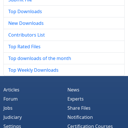
Top Downloads
New Downloads
Contributors List
Top Rated Files
Top downloads of the month
Top Weekly Downloads
Articles
News
Forum
Experts
Jobs
Share Files
Judiciary
Notification
Settings
Certification Courses