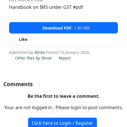
FILE DESCRIPTION
Handbook on IMS under GST #pdf
Download PDF
1.85 MB
Like
Submitted by
Shree
·
Posted 16 January 2026
·
Other files by Shree
·
Report
Comments
Be the first to leave a comment.
Your are not logged in . Please login to post comments.
Click here to Login / Register