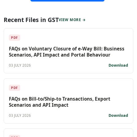
Recent Files in GST
VIEW MORE →
PDF
FAQs on Voluntary Closure of e-Way Bill: Business
Scenarios, API Impact and Portal Behaviour
Download
03 JULY 2026
PDF
FAQs on Bill-to/Ship-to Transactions, Export
Scenarios and API Impact
Download
03 JULY 2026