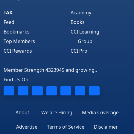
TAX
Academy
Feed
Books
Bookmarks
CCI Learning
Top Members
Group
CCI Rewards
CCI Pro
Member Strength 4323945 and growing..
Find Us On
About
We are Hiring
Media Coverage
Advertise
Terms of Service
Disclaimer