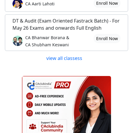
Enroll Now
CA Aarti Lahoti
DT & Audit (Exam Oriented Fastrack Batch) - For
May 26 Exams and onwards Full English
CA Bhanwar Borana &
Enroll Now
CA Shubham Keswani
view all classess