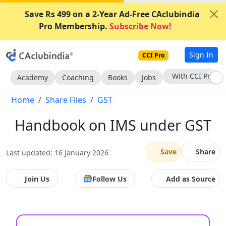
Save Rs 499 on a 2-Year Ad-Free CAclubindia
Pro Membership.
Subscribe Now!
Sign In
CCI Pro
Subscribe Now
Academy
Coaching
Books
Jobs
Home
Share Files
GST
Handbook on IMS under GST
Save
Share
Last updated: 16 January 2026
Join Us
Follow Us
Add as Source