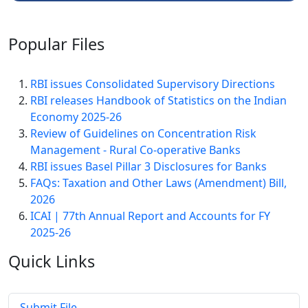
Popular
Files
RBI issues Consolidated Supervisory Directions
RBI releases Handbook of Statistics on the Indian
Economy 2025-26
Review of Guidelines on Concentration Risk
Management - Rural Co-operative Banks
RBI issues Basel Pillar 3 Disclosures for Banks
FAQs: Taxation and Other Laws (Amendment) Bill,
2026
ICAI | 77th Annual Report and Accounts for FY
2025-26
Quick
Links
Submit File