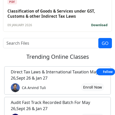
PDF
Classification of Goods & Services under GST,
Customs & other Indirect Tax Laws
Download
09 JANUARY 2026
Trending
Online Classes
Direct Tax Laws & International Taxation May
Follow
26,Sept 26 & Jan 27
Enroll Now
CA Arvind Tuli
Audit Fast Track Recorded Batch For May
26,Sept 26 & Jan 27