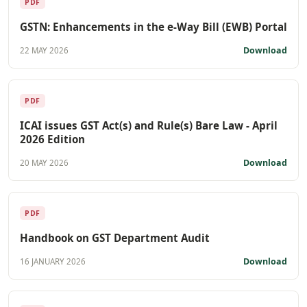
PDF
GSTN: Enhancements in the e-Way Bill (EWB) Portal
Download
22 MAY 2026
PDF
ICAI issues GST Act(s) and Rule(s) Bare Law - April
2026 Edition
Download
20 MAY 2026
PDF
Handbook on GST Department Audit
Download
16 JANUARY 2026