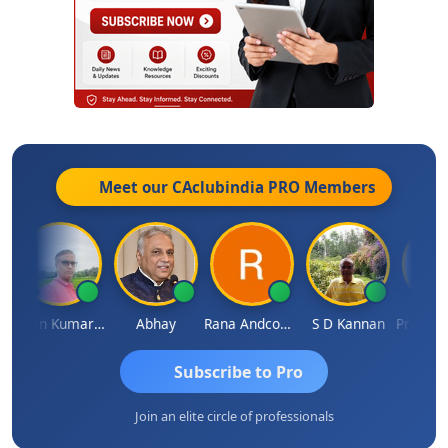
Meet our CAclubindia
PRO
Members
Lalan Kumar Jha
Abhay
Rana Andcompany
S D Kannan
Subscribe to Pro
Join an elite circle of professionals