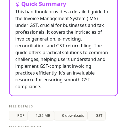
Quick Summary
This handbook provides a detailed guide to
the Invoice Management System (IMS)
under GST, crucial for businesses and tax
professionals. It covers the intricacies of
invoice generation, e-invoicing,
reconciliation, and GST return filing. The
guide offers practical solutions to common
challenges, helping users understand and
implement GST-compliant invoicing
practices efficiently. It's an invaluable
resource for ensuring smooth GST
compliance.
FILE DETAILS
PDF
1.85 MB
0 downloads
GST