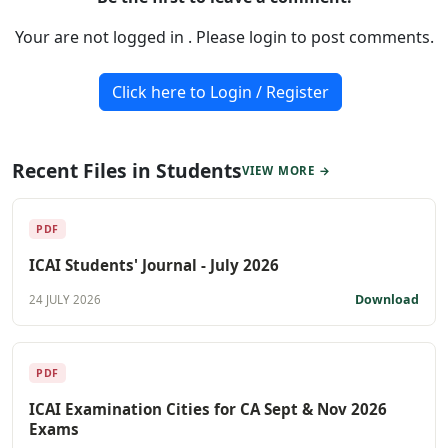
Your are not logged in . Please login to post comments.
Click here to Login / Register
Recent Files in Students
VIEW MORE →
PDF
ICAI Students' Journal - July 2026
Download
24 JULY 2026
PDF
ICAI Examination Cities for CA Sept & Nov 2026
Exams