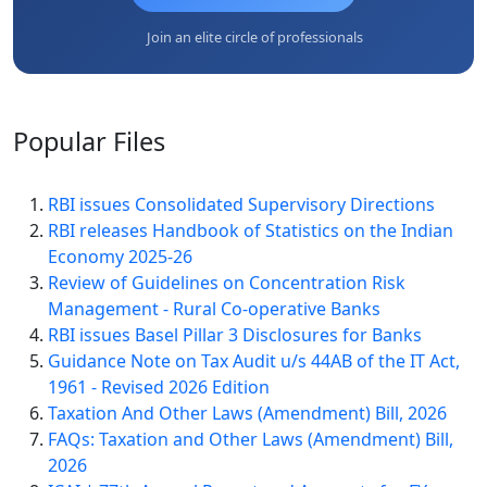
Join an elite circle of professionals
Popular
Files
RBI issues Consolidated Supervisory Directions
RBI releases Handbook of Statistics on the Indian
Economy 2025-26
Review of Guidelines on Concentration Risk
Management - Rural Co-operative Banks
RBI issues Basel Pillar 3 Disclosures for Banks
Guidance Note on Tax Audit u/s 44AB of the IT Act,
1961 - Revised 2026 Edition
Taxation And Other Laws (Amendment) Bill, 2026
FAQs: Taxation and Other Laws (Amendment) Bill,
2026