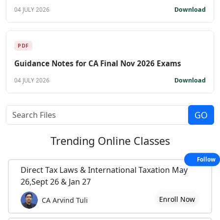
Download
04 JULY 2026
PDF
Guidance Notes for CA Final Nov 2026 Exams
Download
04 JULY 2026
Trending
Online Classes
Follow
Direct Tax Laws & International Taxation May
26,Sept 26 & Jan 27
Enroll Now
CA Arvind Tuli