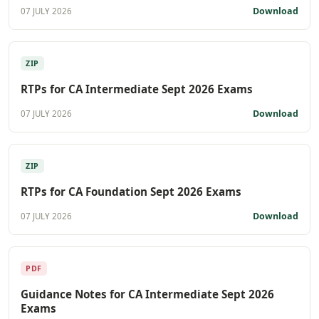
Download
07 JULY 2026
ZIP
RTPs for CA Intermediate Sept 2026 Exams
Download
07 JULY 2026
ZIP
RTPs for CA Foundation Sept 2026 Exams
Download
07 JULY 2026
PDF
Guidance Notes for CA Intermediate Sept 2026
Exams