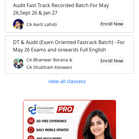
Audit Fast Track Recorded Batch For May
26,Sept 26 & Jan 27
Enroll Now
CA Aarti Lahoti
DT & Audit (Exam Oriented Fastrack Batch) - For
May 26 Exams and onwards Full English
CA Bhanwar Borana &
Enroll Now
CA Shubham Keswani
view all classess