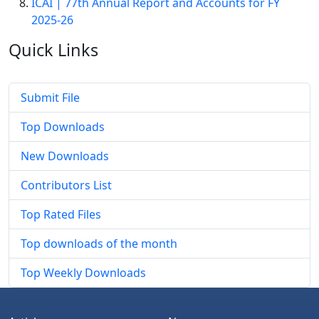
ICAI | 77th Annual Report and Accounts for FY
2025-26
Quick
Links
Submit File
Top Downloads
New Downloads
Contributors List
Top Rated Files
Top downloads of the month
Top Weekly Downloads