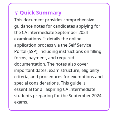
Quick Summary
This document provides comprehensive
guidance notes for candidates applying for
the CA Intermediate September 2024
examinations. It details the online
application process via the Self Service
Portal (SSP), including instructions on filling
forms, payment, and required
documentation. The notes also cover
important dates, exam structure, eligibility
criteria, and procedures for exemptions and
special considerations. This guide is
essential for all aspiring CA Intermediate
students preparing for the September 2024
exams.