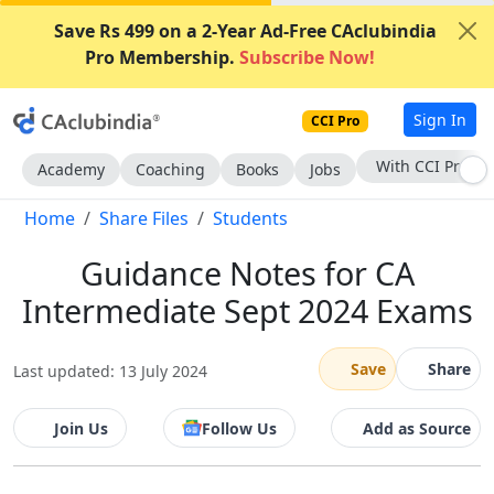
Save Rs 499 on a 2-Year Ad-Free CAclubindia
Pro Membership.
Subscribe Now!
Sign In
CCI Pro
Subscribe Now
Academy
Coaching
Books
Jobs
Home
Share Files
Students
Guidance Notes for CA
Intermediate Sept 2024 Exams
Save
Share
Last updated: 13 July 2024
Join Us
Follow Us
Add as Source