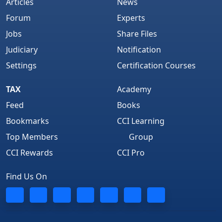
Articles
News
Forum
Experts
Jobs
Share Files
Judiciary
Notification
Settings
Certification Courses
TAX
Academy
Feed
Books
Bookmarks
CCI Learning
Top Members
Group
CCI Rewards
CCI Pro
Find Us On