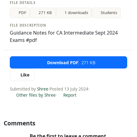
FILE DETAILS
PDF
271 KB
1 downloads
Students
FILE DESCRIPTION
Guidance Notes for CA Intermediate Sept 2024
Exams #pdf
Download PDF
271 KB
Like
Submitted by
Shree
·
Posted 13 July 2024
·
Other files by Shree
·
Report
Comments
Be the first to leave a comment.