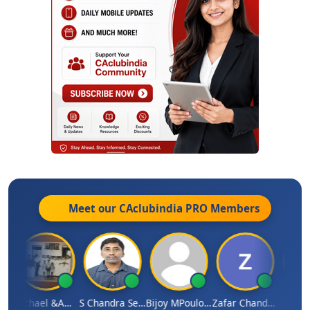
Meet our CAclubindia
PRO
Members
Michael &amp; Co.
S Chandra Sekhar Reddy
Bijoy MPoulose
Zafar Chandwale
Vin