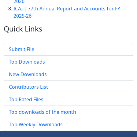
2026
ICAI | 77th Annual Report and Accounts for FY
2025-26
Quick
Links
Submit File
Top Downloads
New Downloads
Contributors List
Top Rated Files
Top downloads of the month
Top Weekly Downloads