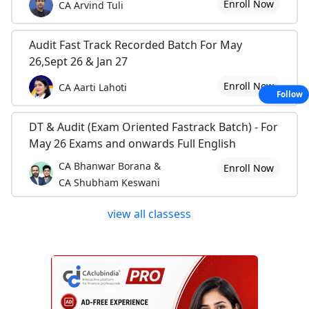
Enroll Now
CA Arvind Tuli
Audit Fast Track Recorded Batch For May
26,Sept 26 & Jan 27
Enroll Now
CA Aarti Lahoti
Follow
DT & Audit (Exam Oriented Fastrack Batch) - For
May 26 Exams and onwards Full English
CA Bhanwar Borana &
Enroll Now
CA Shubham Keswani
view all classess