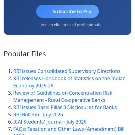
Subscribe to Pro
Join an elite circle of professionals
Popular
Files
RBI issues Consolidated Supervisory Directions
RBI releases Handbook of Statistics on the Indian
Economy 2025-26
Review of Guidelines on Concentration Risk
Management - Rural Co-operative Banks
RBI issues Basel Pillar 3 Disclosures for Banks
RBI Bulletin - July 2026
ICAI Students' Journal - July 2026
FAQs: Taxation and Other Laws (Amendment) Bill,