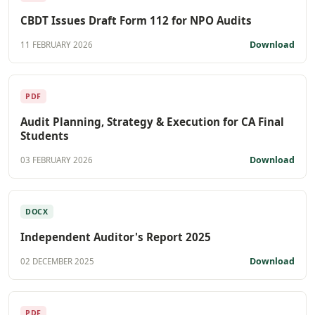
CBDT Issues Draft Form 112 for NPO Audits
Download
11 FEBRUARY 2026
PDF
Audit Planning, Strategy & Execution for CA Final
Students
Download
03 FEBRUARY 2026
DOCX
Independent Auditor's Report 2025
Download
02 DECEMBER 2025
PDF