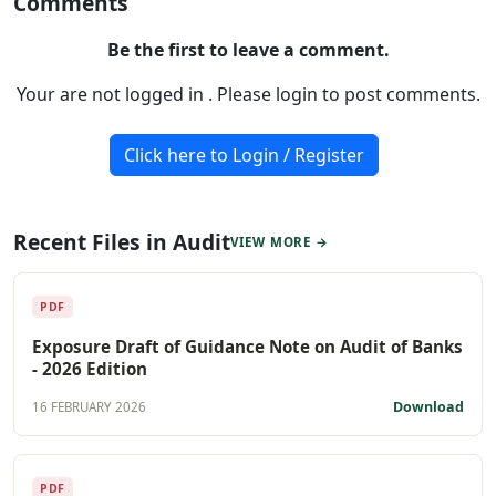
Comments
Be the first to leave a comment.
Your are not logged in . Please login to post comments.
Click here to Login / Register
Recent Files in Audit
VIEW MORE →
PDF
Exposure Draft of Guidance Note on Audit of Banks
- 2026 Edition
Download
16 FEBRUARY 2026
PDF