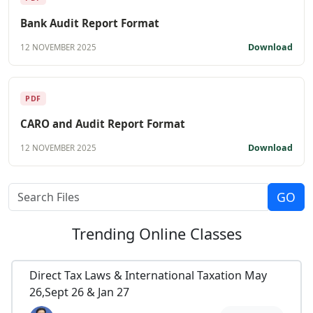
Bank Audit Report Format
Download
12 NOVEMBER 2025
PDF
CARO and Audit Report Format
Download
12 NOVEMBER 2025
Trending
Online Classes
Direct Tax Laws & International Taxation May
26,Sept 26 & Jan 27