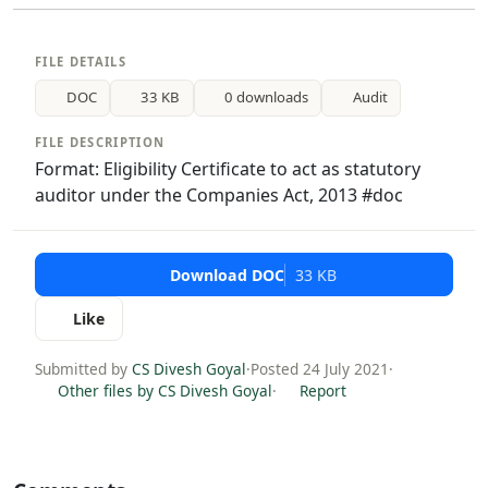
FILE DETAILS
DOC
33 KB
0 downloads
Audit
FILE DESCRIPTION
Format: Eligibility Certificate to act as statutory
auditor under the Companies Act, 2013 #doc
Download DOC
33 KB
Like
Submitted by
CS Divesh Goyal
·
Posted 24 July 2021
·
Other files by CS Divesh Goyal
·
Report