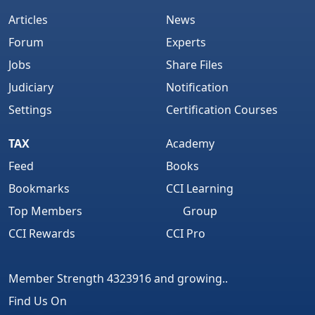
Articles
News
Forum
Experts
Jobs
Share Files
Judiciary
Notification
Settings
Certification Courses
TAX
Academy
Feed
Books
Bookmarks
CCI Learning
Top Members
Group
CCI Rewards
CCI Pro
Member Strength 4323916 and growing..
Find Us On