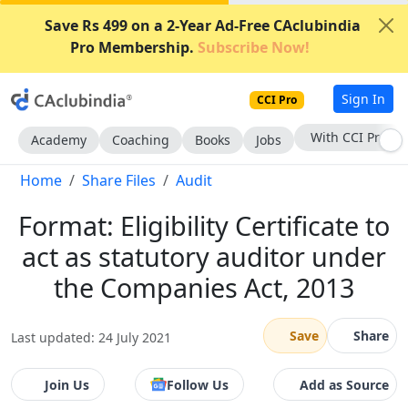
Save Rs 499 on a 2-Year Ad-Free CAclubindia
Pro Membership.
Subscribe Now!
Sign In
CCI Pro
With CCI Pro
Academy
Coaching
Books
Jobs
Home
Share Files
Audit
Format: Eligibility Certificate to
act as statutory auditor under
the Companies Act, 2013
Save
Share
Last updated: 24 July 2021
Join Us
Follow Us
Add as Source