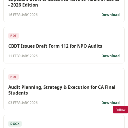
- 2026 Edition
Download
16 FEBRUARY 2026
PDF
CBDT Issues Draft Form 112 for NPO Audits
Download
11 FEBRUARY 2026
PDF
Audit Planning, Strategy & Execution for CA Final
Students
Download
03 FEBRUARY 2026
Follow
DOCX