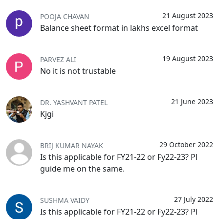
21 August 2023
POOJA CHAVAN
Balance sheet format in lakhs excel format
19 August 2023
PARVEZ ALI
No it is not trustable
21 June 2023
DR. YASHVANT PATEL
Kjgi
29 October 2022
BRIJ KUMAR NAYAK
Is this applicable for FY21-22 or Fy22-23? Pl
guide me on the same.
27 July 2022
SUSHMA VAIDY
Is this applicable for FY21-22 or Fy22-23? Pl