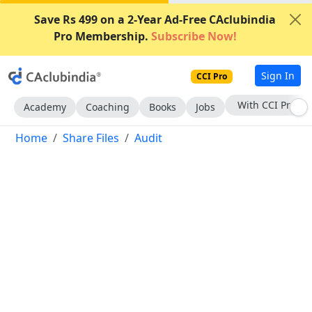
Save Rs 499 on a 2-Year Ad-Free CAclubindia
Pro Membership.
Subscribe Now!
Sign In
CCI Pro
Subscribe Now
Academy
Coaching
Books
Jobs
Home
Share Files
Audit