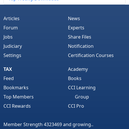
Articles
News
Forum
Experts
Jobs
Share Files
Judiciary
Notification
Settings
Certification Courses
TAX
Academy
Feed
Books
Bookmarks
CCI Learning
Top Members
Group
CCI Rewards
CCI Pro
Member Strength 4323469 and growing..