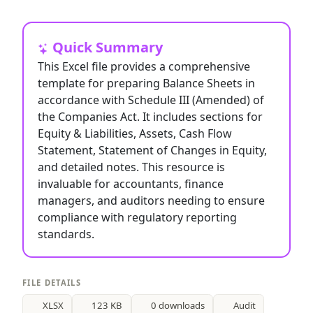
Quick Summary
This Excel file provides a comprehensive
template for preparing Balance Sheets in
accordance with Schedule III (Amended) of
the Companies Act. It includes sections for
Equity & Liabilities, Assets, Cash Flow
Statement, Statement of Changes in Equity,
and detailed notes. This resource is
invaluable for accountants, finance
managers, and auditors needing to ensure
compliance with regulatory reporting
standards.
FILE DETAILS
XLSX
123 KB
0 downloads
Audit