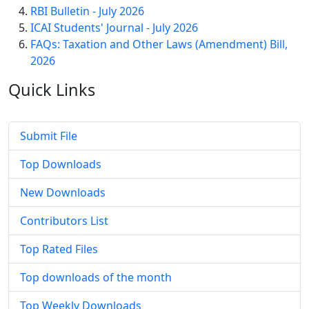
RBI Bulletin - July 2026
ICAI Students' Journal - July 2026
FAQs: Taxation and Other Laws (Amendment) Bill,
2026
Quick
Links
Submit File
Top Downloads
New Downloads
Contributors List
Top Rated Files
Top downloads of the month
Top Weekly Downloads