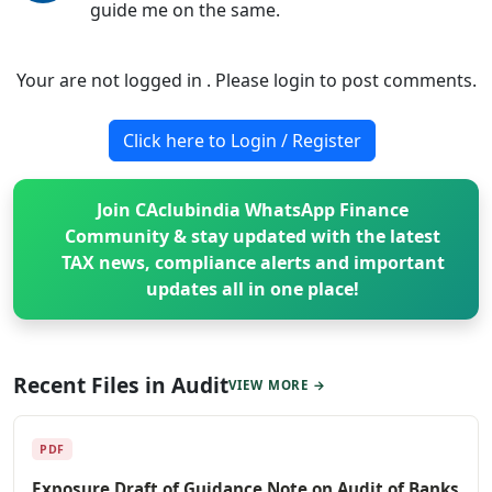
guide me on the same.
Your are not logged in . Please login to post comments.
Click here to Login / Register
Join CAclubindia WhatsApp Finance
Community & stay updated with the latest
TAX news, compliance alerts and important
updates all in one place!
Recent Files in Audit
VIEW MORE →
PDF
Exposure Draft of Guidance Note on Audit of Banks