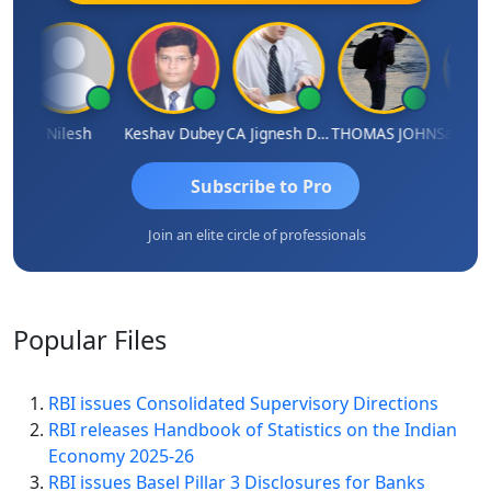
Nilesh
Keshav Dubey
CA Jignesh Daiya
THOMAS JOHN
Subscribe to Pro
Join an elite circle of professionals
Popular
Files
RBI issues Consolidated Supervisory Directions
RBI releases Handbook of Statistics on the Indian
Economy 2025-26
RBI issues Basel Pillar 3 Disclosures for Banks