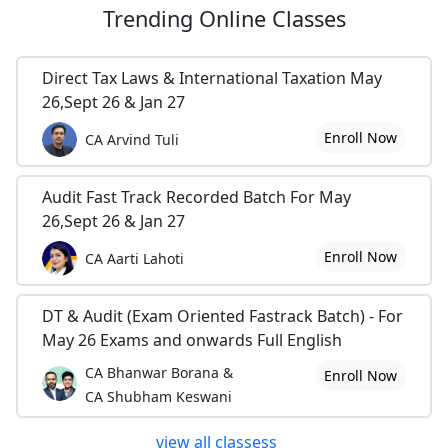
Trending
Online Classes
Direct Tax Laws & International Taxation May
26,Sept 26 & Jan 27
Enroll Now
CA Arvind Tuli
Audit Fast Track Recorded Batch For May
26,Sept 26 & Jan 27
Enroll Now
CA Aarti Lahoti
DT & Audit (Exam Oriented Fastrack Batch) - For
May 26 Exams and onwards Full English
CA Bhanwar Borana &
Enroll Now
CA Shubham Keswani
view all classess