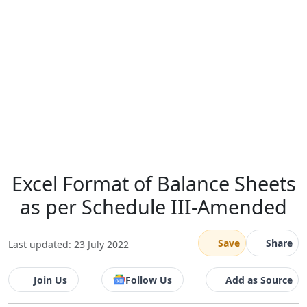
Excel Format of Balance Sheets
as per Schedule III-Amended
Save
Share
Last updated: 23 July 2022
Join Us
Follow Us
Add as Source