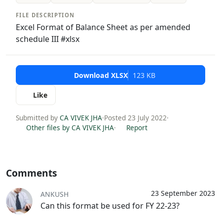
FILE DESCRIPTION
Excel Format of Balance Sheet as per amended
schedule III #xlsx
Download XLSX
123 KB
Like
Submitted by
CA VIVEK JHA
·
Posted 23 July 2022
·
Other files by CA VIVEK JHA
·
Report
Comments
23 September 2023
ANKUSH
Can this format be used for FY 22-23?