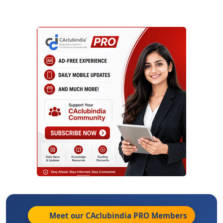
Meet our CAclubindia
PRO
Members