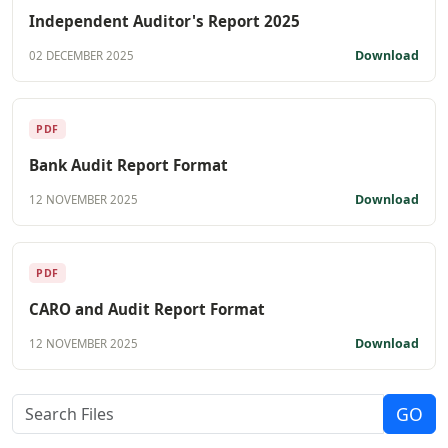
Independent Auditor's Report 2025
Download
02 DECEMBER 2025
PDF
Bank Audit Report Format
Download
12 NOVEMBER 2025
PDF
CARO and Audit Report Format
Download
12 NOVEMBER 2025