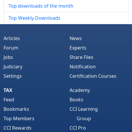
Top downloads of the month
Top Weekly Downloads
Articles
News
Forum
Experts
Jobs
Share Files
Judiciary
Notification
Settings
Certification Courses
TAX
Academy
Feed
Books
Bookmarks
CCI Learning
Top Members
Group
CCI Rewards
CCI Pro