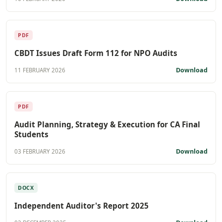
PDF
CBDT Issues Draft Form 112 for NPO Audits
Download
11 FEBRUARY 2026
PDF
Audit Planning, Strategy & Execution for CA Final
Students
Download
03 FEBRUARY 2026
DOCX
Independent Auditor's Report 2025