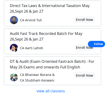
Direct Tax Laws & International Taxation May
26,Sept 26 & Jan 27
Enroll Now
CA Arvind Tuli
Audit Fast Track Recorded Batch For May
26,Sept 26 & Jan 27
Follow
Enroll Now
CA Aarti Lahoti
DT & Audit (Exam Oriented Fastrack Batch) - For
May 26 Exams and onwards Full English
CA Bhanwar Borana &
Enroll Now
CA Shubham Keswani
view all classess