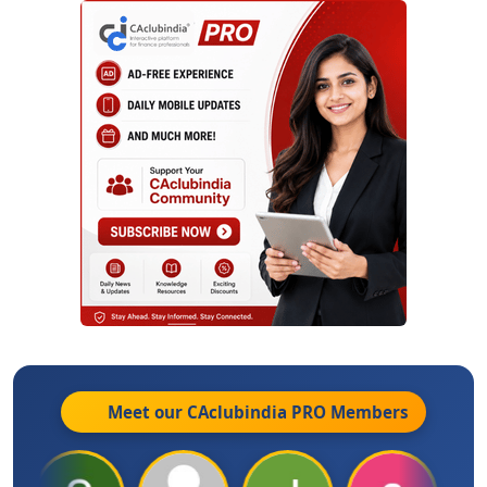
Meet our CAclubindia
PRO
Members