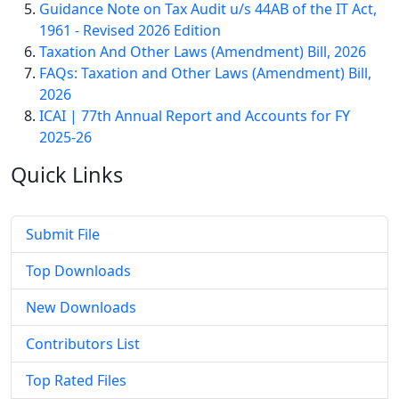
Guidance Note on Tax Audit u/s 44AB of the IT Act,
1961 - Revised 2026 Edition
Taxation And Other Laws (Amendment) Bill, 2026
FAQs: Taxation and Other Laws (Amendment) Bill,
2026
ICAI | 77th Annual Report and Accounts for FY
2025-26
Quick
Links
Submit File
Top Downloads
New Downloads
Contributors List
Top Rated Files