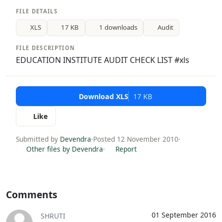
FILE DETAILS
XLS
17 KB
1 downloads
Audit
FILE DESCRIPTION
EDUCATION INSTITUTE AUDIT CHECK LIST #xls
Download XLS
17 KB
Like
Submitted by
Devendra
·
Posted 12 November 2010
·
Other files by Devendra
·
Report
Comments
01 September 2016
SHRUTI