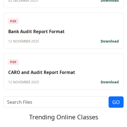
Download
02 DECEMBER 2025
PDF
Bank Audit Report Format
Download
12 NOVEMBER 2025
PDF
CARO and Audit Report Format
Download
12 NOVEMBER 2025
Trending
Online Classes