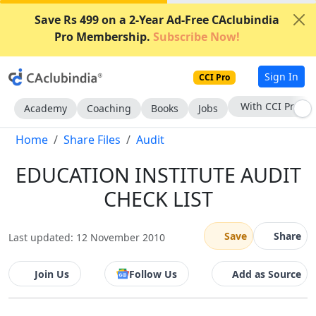
Save Rs 499 on a 2-Year Ad-Free CAclubindia
Pro Membership.
Subscribe Now!
Sign In
CCI Pro
With CCI Pro
Academy
Coaching
Books
Jobs
Home
Share Files
Audit
EDUCATION INSTITUTE AUDIT
CHECK LIST
Save
Share
Last updated: 12 November 2010
Join Us
Follow Us
Add as Source