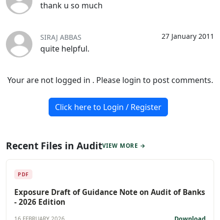
thank u so much
27 January 2011
SIRAJ ABBAS
quite helpful.
Your are not logged in . Please login to post comments.
Click here to Login / Register
Recent Files in Audit
VIEW MORE →
PDF
Exposure Draft of Guidance Note on Audit of Banks
- 2026 Edition
Download
16 FEBRUARY 2026