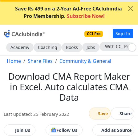
Save Rs 499 on a 2-Year Ad-Free CAclubindia
Pro Membership.
Subscribe Now!
Sign In
CCI Pro
Subscribe Now
Academy
Coaching
Books
Jobs
Home
Share Files
Community & General
Download CMA Report Maker
in Excel. Auto calculates CMA
Data
Save
Share
Last updated: 25 February 2022
Join Us
Follow Us
Add as Source