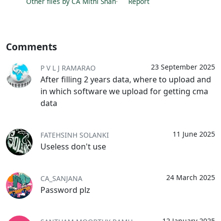
Other files by CA Mithi Shah
·
Report
Comments
23 September 2025
P V L J RAMARAO
After filling 2 years data, where to upload and
in which software we upload for getting cma
data
11 June 2025
FATEHSINH SOLANKI
Useless don't use
24 March 2025
CA_SANJANA
Password plz
12 January 2025