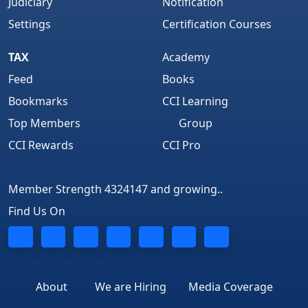
Judiciary
Notification
Settings
Certification Courses
TAX
Academy
Feed
Books
Bookmarks
CCI Learning
Top Members
Group
CCI Rewards
CCI Pro
Member Strength 4324147 and growing..
Find Us On
About
We are Hiring
Media Coverage