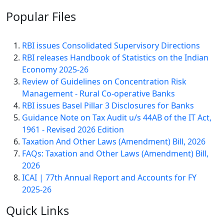
Popular
Files
RBI issues Consolidated Supervisory Directions
RBI releases Handbook of Statistics on the Indian
Economy 2025-26
Review of Guidelines on Concentration Risk
Management - Rural Co-operative Banks
RBI issues Basel Pillar 3 Disclosures for Banks
Guidance Note on Tax Audit u/s 44AB of the IT Act,
1961 - Revised 2026 Edition
Taxation And Other Laws (Amendment) Bill, 2026
FAQs: Taxation and Other Laws (Amendment) Bill,
2026
ICAI | 77th Annual Report and Accounts for FY
2025-26
Quick
Links