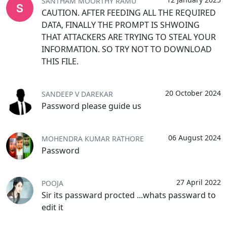
SANTHAM MOORTHY RAMU
CAUTION. AFTER FEEDING ALL THE REQUIRED
DATA, FINALLY THE PROMPT IS SHWOING
THAT ATTACKERS ARE TRYING TO STEAL YOUR
INFORMATION. SO TRY NOT TO DOWNLOAD
THIS FILE.
20 October 2024
SANDEEP V DAREKAR
Password please guide us
06 August 2024
MOHENDRA KUMAR RATHORE
Password
27 April 2022
POOJA
Sir its passward procted ...whats passward to
edit it