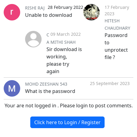
28 February 2022
17 February
RISHI RAJ
2023
Unable to download
HITESH
CHAUDHARY
09 March 2022
C
Password
A MITHI SHAH
to
Sir download is
unprotect
working,
file ?
please try
again
25 September 2023
MOHD ZEESHAN 543
What is the password
Your are not logged in . Please login to post comments.
Click here to Login / Register