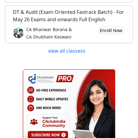
DT & Audit (Exam Oriented Fastrack Batch) - For
May 26 Exams and onwards Full English
CA Bhanwar Borana &
Enroll Now
CA Shubham Keswani
view all classess