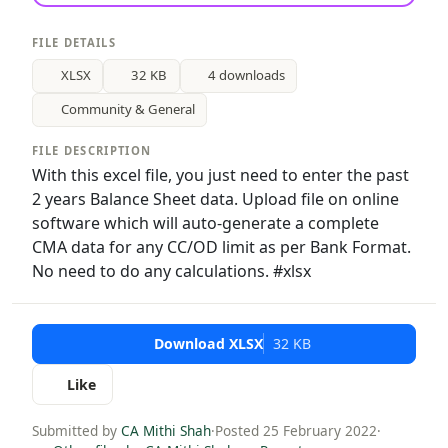
FILE DETAILS
XLSX
32 KB
4 downloads
Community & General
FILE DESCRIPTION
With this excel file, you just need to enter the past
2 years Balance Sheet data. Upload file on online
software which will auto-generate a complete
CMA data for any CC/OD limit as per Bank Format.
No need to do any calculations. #xlsx
Download XLSX
32 KB
Like
Submitted by
CA Mithi Shah
·
Posted 25 February 2022
·