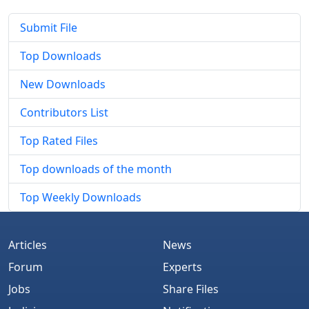
Submit File
Top Downloads
New Downloads
Contributors List
Top Rated Files
Top downloads of the month
Top Weekly Downloads
Articles
News
Forum
Experts
Jobs
Share Files