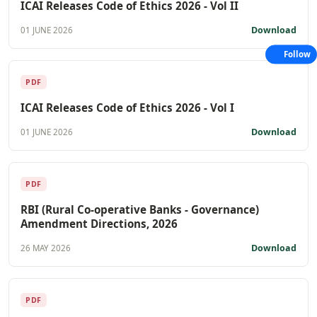
ICAI Releases Code of Ethics 2026 - Vol II
Download
01 JUNE 2026
Follow
PDF
ICAI Releases Code of Ethics 2026 - Vol I
Download
01 JUNE 2026
PDF
RBI (Rural Co-operative Banks - Governance)
Amendment Directions, 2026
Download
26 MAY 2026
PDF