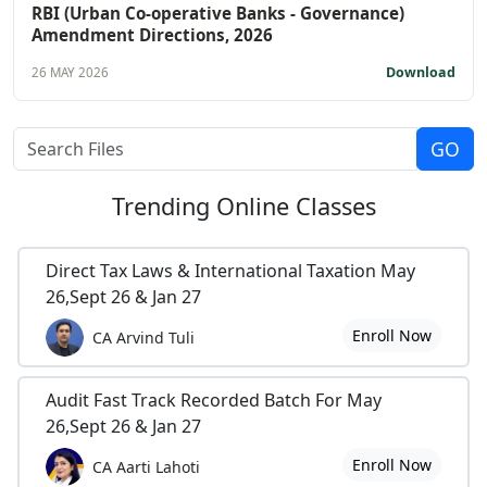
RBI (Urban Co-operative Banks - Governance)
Amendment Directions, 2026
Download
26 MAY 2026
Trending
Online Classes
Direct Tax Laws & International Taxation May
26,Sept 26 & Jan 27
Enroll Now
CA Arvind Tuli
Audit Fast Track Recorded Batch For May
26,Sept 26 & Jan 27
Enroll Now
CA Aarti Lahoti