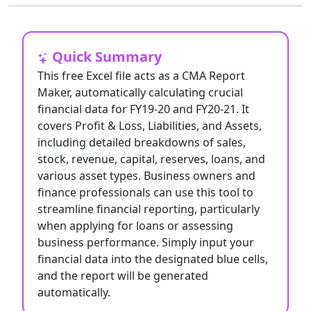
Quick Summary
This free Excel file acts as a CMA Report
Maker, automatically calculating crucial
financial data for FY19-20 and FY20-21. It
covers Profit & Loss, Liabilities, and Assets,
including detailed breakdowns of sales,
stock, revenue, capital, reserves, loans, and
various asset types. Business owners and
finance professionals can use this tool to
streamline financial reporting, particularly
when applying for loans or assessing
business performance. Simply input your
financial data into the designated blue cells,
and the report will be generated
automatically.