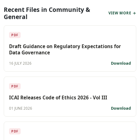
Recent Files in Community &
VIEW MORE →
General
PDF
Draft Guidance on Regulatory Expectations for
Data Governance
Download
16 JULY 2026
PDF
ICAI Releases Code of Ethics 2026 - Vol III
Download
01 JUNE 2026
PDF