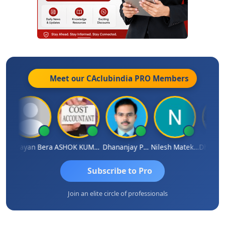
Meet our CAclubindia
PRO
Members
gh
Narayan Bera
ASHOK KUMAR TEKURU
Dhananjay Patil
Nilesh Matekar
Subscribe to Pro
Join an elite circle of professionals