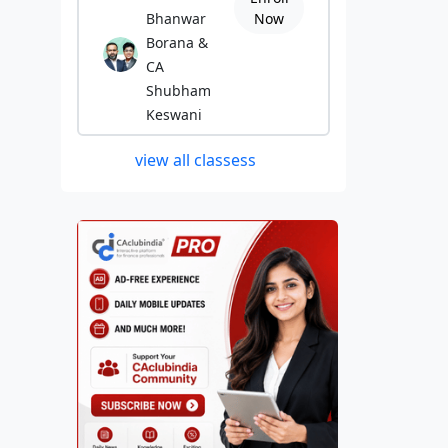
Bhanwar
Now
Borana &
CA
Shubham
Keswani
view all classess