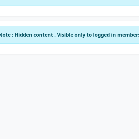
Note : Hidden content . Visible only to logged in member