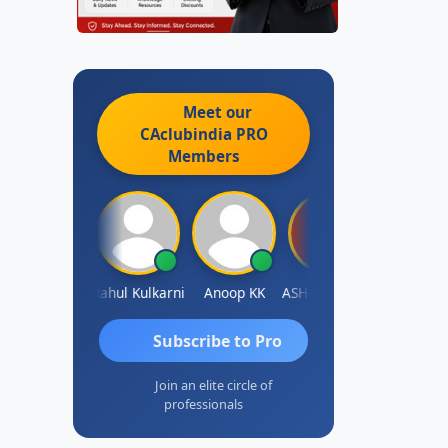
Meet our
CAclubindia
PRO
Members
Rohit Sachdeva
Rahul Kulkarni
Anoop KK
ASHOK B GONDKAR
J.Vijai
Subscribe to Pro
Join an elite circle of
professionals