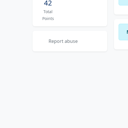
42
Total
Points
Report abuse