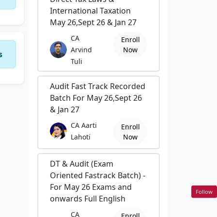
International Taxation
May 26,Sept 26 & Jan 27
CA
Enroll
Arvind
Now
s
Tuli
Audit Fast Track Recorded
Batch For May 26,Sept 26
& Jan 27
CA Aarti
Enroll
Lahoti
Now
DT & Audit (Exam
Oriented Fastrack Batch) -
For May 26 Exams and
Follow
onwards Full English
CA
Enroll