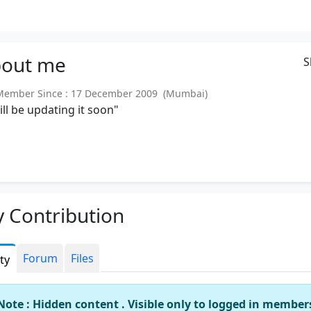
out
me
S
ember Since : 17 December 2009 (Mumbai)
will be updating it soon"
 Contribution
Forum
Files
ity
Note : Hidden content . Visible only to logged in member