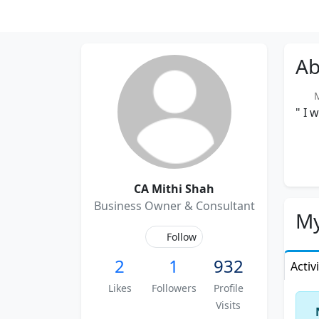
Ab
M
" I 
CA Mithi Shah
Business Owner & Consultant
My
Follow
2
1
932
Activ
Likes
Followers
Profile
Visits