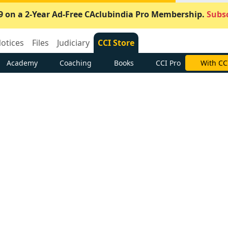
9 on a 2-Year Ad-Free CAclubindia Pro Membership.
Subsc
otices
Files
Judiciary
CCI Store
Academy
Coaching
Books
CCI Pro
With CC