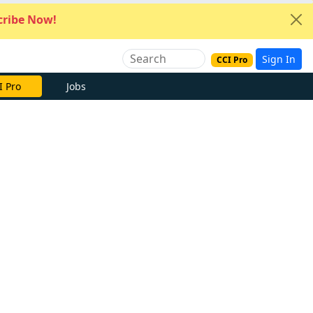
ribe Now!
Sign In
CCI Pro
I Pro
Jobs