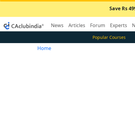
Save Rs 49
News
Articles
Forum
Experts
N
Popular Courses
Home