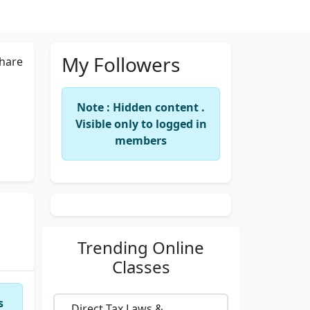
My Followers
hare
Note : Hidden content .
Visible only to logged in
members
Trending
Online
Classes
s
Direct Tax Laws &