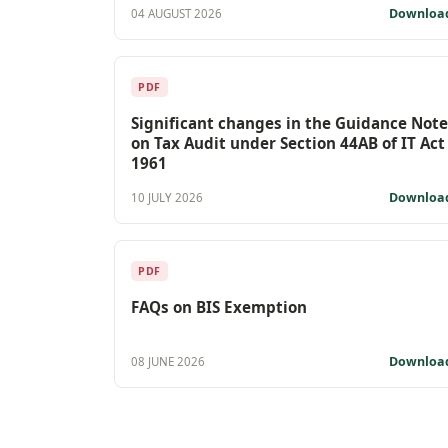
Downloa
04 AUGUST 2026
PDF
Significant changes in the Guidance Note
on Tax Audit under Section 44AB of IT Act
1961
Downloa
10 JULY 2026
PDF
FAQs on BIS Exemption
Downloa
08 JUNE 2026