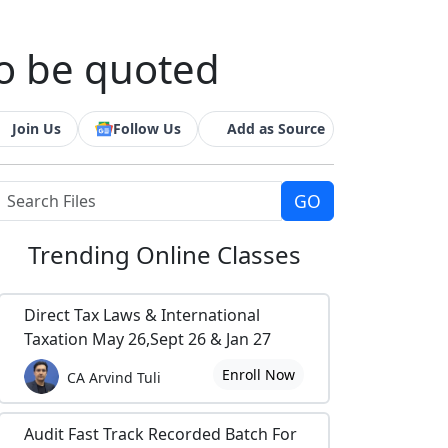
o be quoted
Join Us
Follow Us
Add as Source
Trending
Online Classes
Direct Tax Laws & International
Taxation May 26,Sept 26 & Jan 27
Enroll Now
CA Arvind Tuli
Audit Fast Track Recorded Batch For