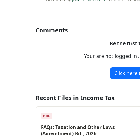
Comments
Be the first
Your are not logged in 
Click here 
Recent Files in Income Tax
PDF
FAQs: Taxation and Other Laws
(Amendment) Bill, 2026