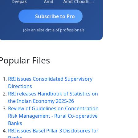
ar
Deepak
Amit
Amit Choudhary
Amogh Gokhale
Subscribe to Pro
Join an elite circle of professionals
Popular
Files
RBI issues Consolidated Supervisory
Directions
RBI releases Handbook of Statistics on
the Indian Economy 2025-26
Review of Guidelines on Concentration
Risk Management - Rural Co-operative
Banks
RBI issues Basel Pillar 3 Disclosures for