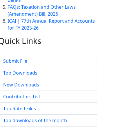
Banks
FAQs: Taxation and Other Laws
(Amendment) Bill, 2026
ICAI | 77th Annual Report and Accounts
for FY 2025-26
Quick
Links
Submit File
Top Downloads
New Downloads
Contributors List
Top Rated Files
Top downloads of the month