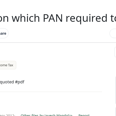
n which PAN required t
hare
come Tax
 quoted #pdf
ary 2012
·
Other files by Jayesh Mandalia
·
Report