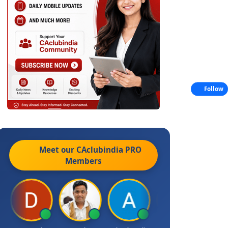
Follow
Meet our CAclubindia
PRO
Members