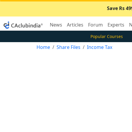
Save Rs 49
News
Articles
Forum
Experts
N
Popular Courses
Home
Share Files
Income Tax