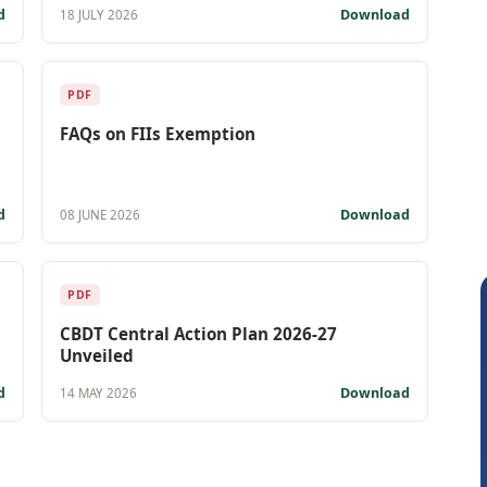
d
Download
18 JULY 2026
PDF
FAQs on FIIs Exemption
d
Download
08 JUNE 2026
PDF
CBDT Central Action Plan 2026-27
Unveiled
d
Download
14 MAY 2026