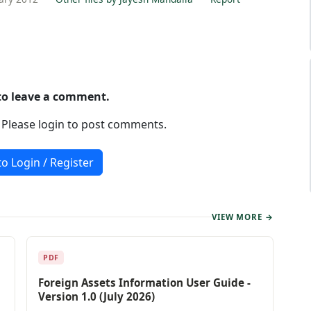
 to leave a comment.
. Please login to post comments.
to Login / Register
VIEW MORE →
PDF
Foreign Assets Information User Guide -
Version 1.0 (July 2026)