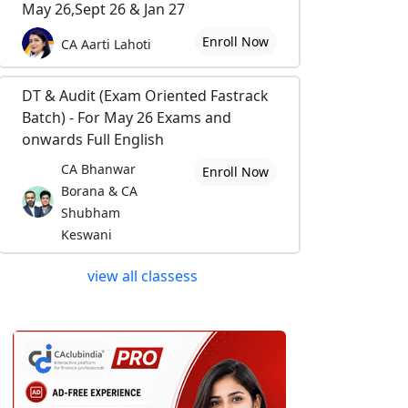
May 26,Sept 26 & Jan 27
Enroll Now
CA Aarti Lahoti
DT & Audit (Exam Oriented Fastrack
Batch) - For May 26 Exams and
onwards Full English
CA Bhanwar
Enroll Now
Borana & CA
Shubham
Keswani
view all classess