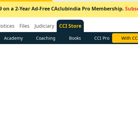
9 on a 2-Year Ad-Free CAclubindia Pro Membership.
Subsc
otices
Files
Judiciary
CCI Store
Academy
Coaching
Books
CCI Pro
With CC