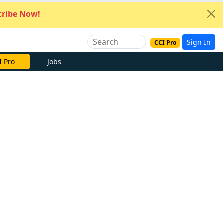
ribe Now!
Sign In
CCI Pro
I Pro
Jobs