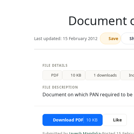
Document o
Last updated: 15 February 2012
Save
S
FILE DETAILS
PDF
10 KB
1 downloads
In
FILE DESCRIPTION
Document on which PAN required to be
Download PDF
10 KB
Like
Submitted by
Jayesh Mandalia
·
Posted 15 Febru