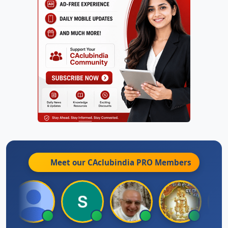
Meet our CAclubindia
PRO
Members