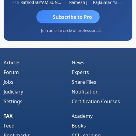
ti
Hitesh Rathod
SHYAM SUNDER GULATI
Ramesh J
Rajkumar Yadav
Somnath
Subscribe to Pro
Join an elite circle of professionals
Articles
News
Forum
Experts
Jobs
Share Files
Judiciary
Notification
Settings
Certification Courses
TAX
Academy
Feed
Books
Bookmarks
CCI Learning