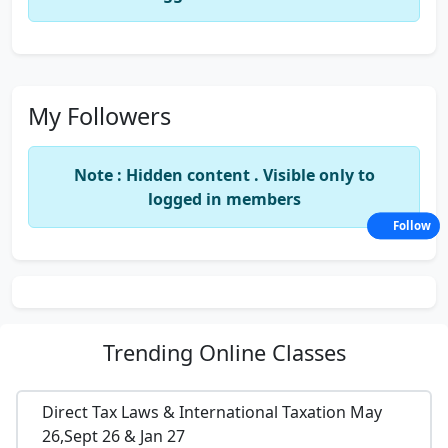
My Followers
Note : Hidden content . Visible only to
logged in members
Follow
Trending
Online Classes
Direct Tax Laws & International Taxation May
26,Sept 26 & Jan 27