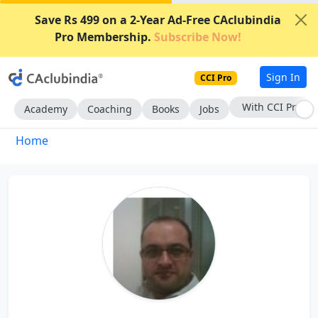
Save Rs 499 on a 2-Year Ad-Free CAclubindia
Pro Membership.
Subscribe Now!
Sign In
CCI Pro
With CCI Pro
Academy
Coaching
Books
Jobs
Home