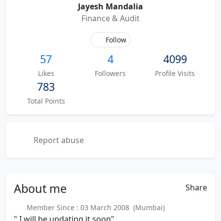
Jayesh Mandalia
Finance & Audit
Follow
57
4
4099
Likes
Followers
Profile Visits
783
Total Points
Report abuse
About
me
Share
Member Since : 03 March 2008 (Mumbai)
" I will be updating it soon"