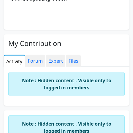
My Contribution
Forum
Expert
Files
Activity
Note : Hidden content . Visible only to
logged in members
Note : Hidden content . Visible only to
logged in members