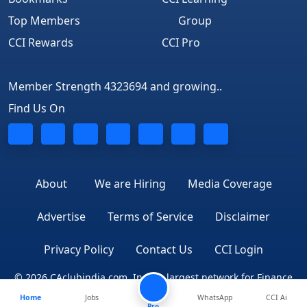
Top Members
Group
CCI Rewards
CCI Pro
Member Strength 4323694 and growing..
Find Us On
About
We are Hiring
Media Coverage
Advertise
Terms of Service
Disclaimer
Privacy Policy
Contact Us
CCI Login
© 2026 CAclubindia.com. India's largest network for Finance
Home
Jobs
WhatsApp
CCI Ai
Professionals
Pro