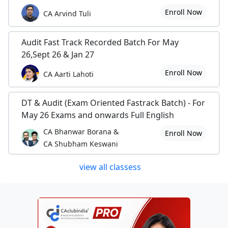
Enroll Now
CA Arvind Tuli
Audit Fast Track Recorded Batch For May
26,Sept 26 & Jan 27
Enroll Now
CA Aarti Lahoti
DT & Audit (Exam Oriented Fastrack Batch) - For
May 26 Exams and onwards Full English
CA Bhanwar Borana &
Enroll Now
CA Shubham Keswani
view all classess