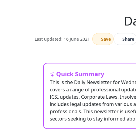
Da
Last updated: 16 June 2021
Save
Share
Quick Summary
This is the Daily Newsletter for Wedn
covers a range of professional update
ICSI updates, Corporate Laws, Insolve
includes legal updates from various 
professionals. This newsletter is usef
sectors seeking to stay informed ab