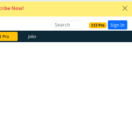
ribe Now!
Sign In
CCI Pro
I Pro
Jobs