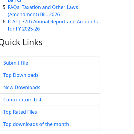
Banks
FAQs: Taxation and Other Laws
(Amendment) Bill, 2026
ICAI | 77th Annual Report and Accounts
for FY 2025-26
Quick
Links
Submit File
Top Downloads
New Downloads
Contributors List
Top Rated Files
Top downloads of the month