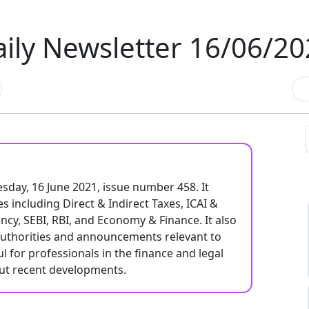
ily Newsletter 16/06/2
esday, 16 June 2021, issue number 458. It
s including Direct & Indirect Taxes, ICAI &
ncy, SEBI, RBI, and Economy & Finance. It also
authorities and announcements relevant to
ul for professionals in the finance and legal
out recent developments.