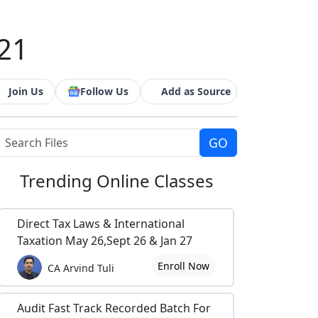
021
Join Us
Follow Us
Add as Source
Trending
Online Classes
Direct Tax Laws & International
Taxation May 26,Sept 26 & Jan 27
Enroll Now
CA Arvind Tuli
Audit Fast Track Recorded Batch For