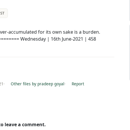
ST
ver-accumulated for its own sake is a burden.
======== Wednesday | 16th June-2021 | 458
21
·
Other files by pradeep goyal
·
Report
 to leave a comment.