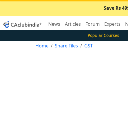
Save Rs 49
News
Articles
Forum
Experts
N
Popular Courses
Home
Share Files
GST