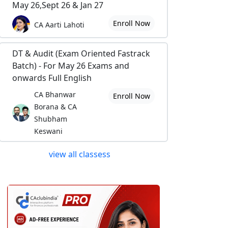
May 26,Sept 26 & Jan 27
Enroll Now
CA Aarti Lahoti
DT & Audit (Exam Oriented Fastrack
Batch) - For May 26 Exams and
onwards Full English
CA Bhanwar
Enroll Now
Borana & CA
Shubham
Keswani
view all classess