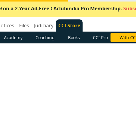
9 on a 2-Year Ad-Free CAclubindia Pro Membership.
Subsc
otices
Files
Judiciary
CCI Store
Academy
Coaching
Books
CCI Pro
With CC