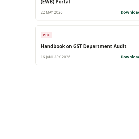
(EWB) Portal
Downloa
22 MAY 2026
PDF
Handbook on GST Department Audit
Downloa
16 JANUARY 2026