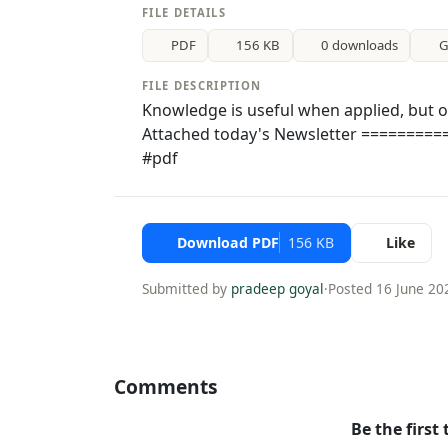
FILE DETAILS
PDF
156 KB
0 downloads
G
FILE DESCRIPTION
Knowledge is useful when applied, but o
Attached today's Newsletter =========
#pdf
Download PDF
156 KB
Like
Submitted by
pradeep goyal
·
Posted 16 June 20
Comments
Be the first