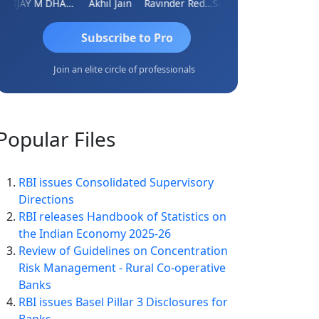
VIJAY M DHANAK
Akhil Jain
Ravinder Reddy
Sabyasachi Mukherjee
CA Ajay T
Subscribe to Pro
Join an elite circle of professionals
Popular
Files
RBI issues Consolidated Supervisory
Directions
RBI releases Handbook of Statistics on
the Indian Economy 2025-26
Review of Guidelines on Concentration
Risk Management - Rural Co-operative
Banks
RBI issues Basel Pillar 3 Disclosures for