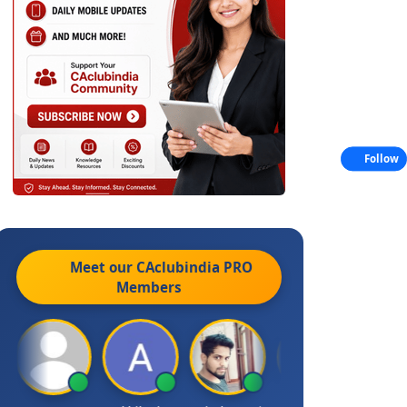
Follow
Meet our CAclubindia
PRO
Members