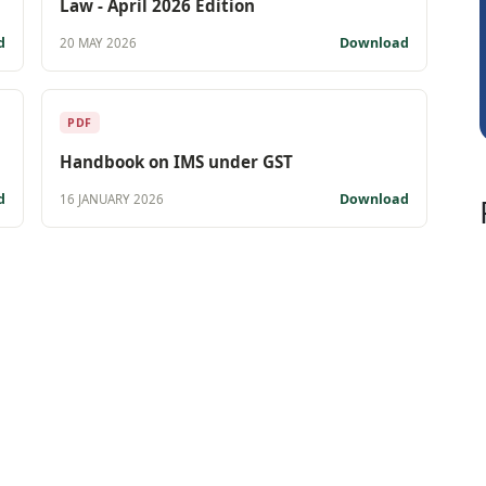
Law - April 2026 Edition
CA Ajay Tiwari
d
Download
20 MAY 2026
PDF
Handbook on IMS under GST
d
Download
16 JANUARY 2026