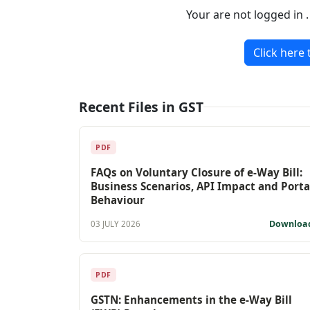
Your are not logged in 
Click here 
Recent Files in GST
PDF
FAQs on Voluntary Closure of e-Way Bill:
Business Scenarios, API Impact and Porta
Behaviour
Downloa
03 JULY 2026
PDF
GSTN: Enhancements in the e-Way Bill