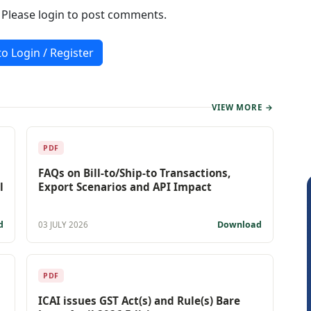
. Please login to post comments.
to Login / Register
VIEW MORE →
PDF
FAQs on Bill-to/Ship-to Transactions,
l
Export Scenarios and API Impact
d
Download
03 JULY 2026
PDF
ICAI issues GST Act(s) and Rule(s) Bare