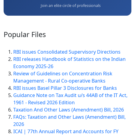
Join an elite circle of professionals
Popular
Files
RBI issues Consolidated Supervisory Directions
RBI releases Handbook of Statistics on the Indian
Economy 2025-26
Review of Guidelines on Concentration Risk
Management - Rural Co-operative Banks
RBI issues Basel Pillar 3 Disclosures for Banks
Guidance Note on Tax Audit u/s 44AB of the IT Act,
1961 - Revised 2026 Edition
Taxation And Other Laws (Amendment) Bill, 2026
FAQs: Taxation and Other Laws (Amendment) Bill,
2026
ICAI | 77th Annual Report and Accounts for FY