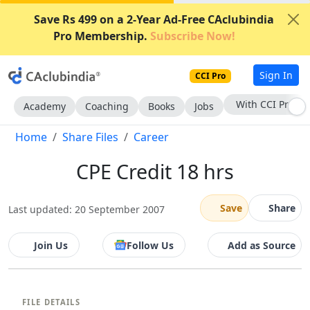
Save Rs 499 on a 2-Year Ad-Free CAclubindia
Pro Membership.
Subscribe Now!
Sign In
CCI Pro
With CCI Pro
Academy
Coaching
Books
Jobs
Home
Share Files
Career
CPE Credit 18 hrs
Save
Share
Last updated: 20 September 2007
Join Us
Follow Us
Add as Source
FILE DETAILS