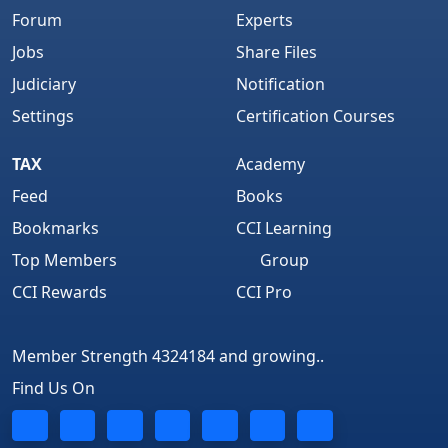
Forum
Experts
Jobs
Share Files
Judiciary
Notification
Settings
Certification Courses
TAX
Academy
Feed
Books
Bookmarks
CCI Learning
Top Members
Group
CCI Rewards
CCI Pro
Member Strength 4324184 and growing..
Find Us On