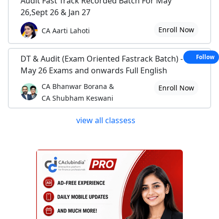
Audit Fast Track Recorded Batch For May
26,Sept 26 & Jan 27
Enroll Now
CA Aarti Lahoti
DT & Audit (Exam Oriented Fastrack Batch) - For
Follow
May 26 Exams and onwards Full English
CA Bhanwar Borana &
Enroll Now
CA Shubham Keswani
view all classess