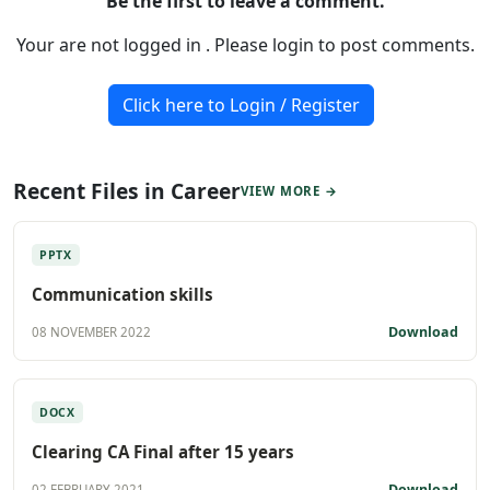
Be the first to leave a comment.
Your are not logged in . Please login to post comments.
Click here to Login / Register
Recent Files in Career
VIEW MORE →
PPTX
Communication skills
Download
08 NOVEMBER 2022
DOCX
Clearing CA Final after 15 years
Download
02 FEBRUARY 2021