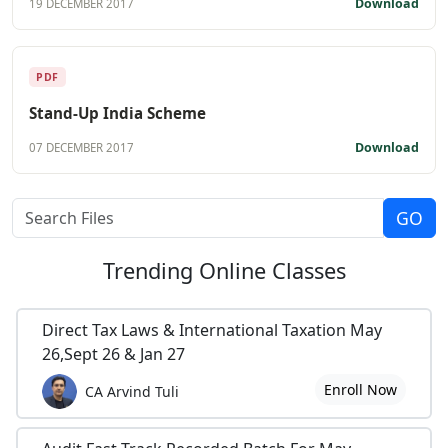
Download
19 DECEMBER 2017
PDF
Stand-Up India Scheme
Download
07 DECEMBER 2017
Trending
Online Classes
Direct Tax Laws & International Taxation May
26,Sept 26 & Jan 27
Enroll Now
CA Arvind Tuli