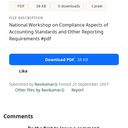
PDF
38 KB
0 downloads
Career
FILE DESCRIPTION
National Workshop on Compliance Aspects of
Accounting Standards and Other Reporting
Requirements #pdf
Download PDF
38 KB
Like
Submitted by
Ravikumar.G
·
Posted 20 September 2007
·
Other files by Ravikumar.G
·
Report
Comments