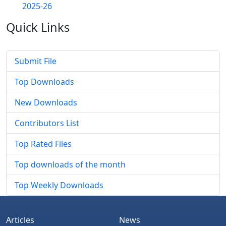
2025-26
Quick
Links
Submit File
Top Downloads
New Downloads
Contributors List
Top Rated Files
Top downloads of the month
Top Weekly Downloads
Articles
News