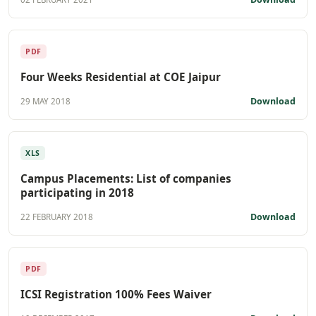
PDF
Four Weeks Residential at COE Jaipur
Download
29 MAY 2018
XLS
Campus Placements: List of companies
participating in 2018
Download
22 FEBRUARY 2018
PDF
ICSI Registration 100% Fees Waiver