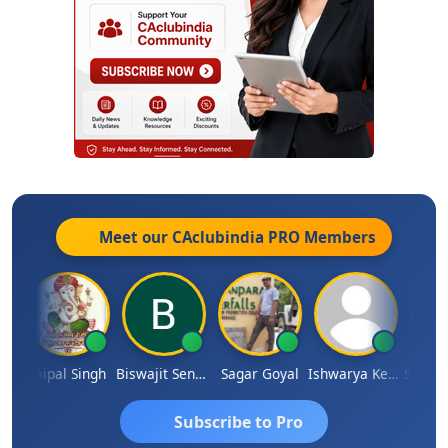
Meet our CAclubindia
PRO
Members
SUBASH CHANDRA BOSE
Jaipal Singh
Biswajit Sengupta
Sagar Goyal
Ishwarya Keerthi B
Subscribe to Pro